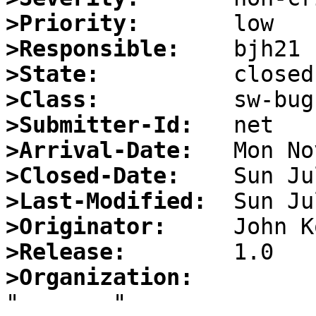
>Priority:
>Responsible:
>State:
>Class:
>Submitter-Id:
>Arrival-Date:
>Closed-Date:
>Last-Modified:
>Originator:
>Release:
>Organization: