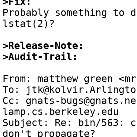
>Fix:

Probably something to d
lstat(2)?

>Release-Note:
>Audit-Trail: