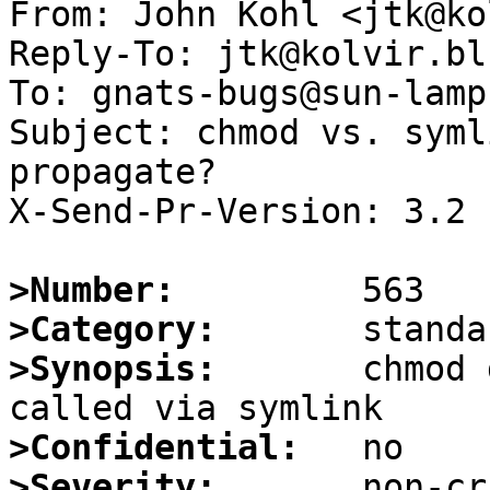
From: John Kohl <jtk@ko
Reply-To: jtk@kolvir.bl
To: gnats-bugs@sun-lamp
Subject: chmod vs. syml
propagate?

X-Send-Pr-Version: 3.2

>Number:
>Category:
>Synopsis:
       chmod 
>Confidential:
>Severity: