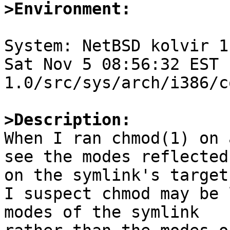
>Environment:
System: NetBSD kolvir 1
Sat Nov 5 08:56:32 EST 
1.0/src/sys/arch/i386/c
>Description:

When I ran chmod(1) on 
see the modes reflected

on the symlink's target
I suspect chmod may be 
modes of the symlink
