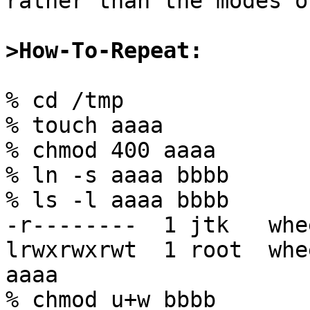
rather than the modes o
>How-To-Repeat:
% cd /tmp

% touch aaaa

% chmod 400 aaaa

% ln -s aaaa bbbb

% ls -l aaaa bbbb

-r--------  1 jtk   whe
lrwxrwxrwt  1 root  whe
aaaa

% chmod u+w bbbb
