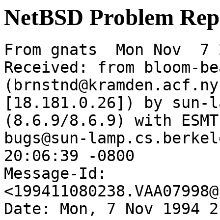
NetBSD Problem Rep
From gnats  Mon Nov  7 
Received: from bloom-be
(brnstnd@kramden.acf.ny
[18.181.0.26]) by sun-l
(8.6.9/8.6.9) with ESMT
bugs@sun-lamp.cs.berkel
20:06:39 -0800

Message-Id: 
<199411080238.VAA07998@
Date: Mon, 7 Nov 1994 2