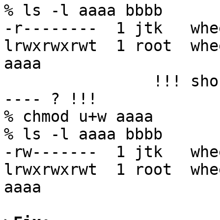
% ls -l aaaa bbbb

-r--------  1 jtk   whe
lrwxrwxrwt  1 root  whe
aaaa

		!!! shouldn't aaaa have been rw---
---- ? !!!

% chmod u+w aaaa

% ls -l aaaa bbbb

-rw-------  1 jtk   whe
lrwxrwxrwt  1 root  whe
aaaa
