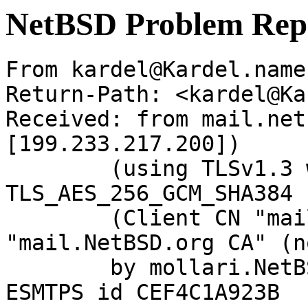
NetBSD Problem Rep
From kardel@Kardel.name
Return-Path: <kardel@Ka
Received: from mail.net
[199.233.217.200])

	(using TLSv1.3 with cipher 
TLS_AES_256_GCM_SHA384 
	(Client CN "mail.NetBSD.org", Issuer 
"mail.NetBSD.org CA" (n
	by mollari.NetBSD.org (Postfix) with 
ESMTPS id CEF4C1A923B
