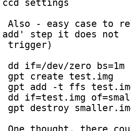
ccd settings

 Also - easy case to reproduce (without the 'gpt 
add' step it does not

 trigger)

 dd if=/dev/zero bs=1m count=10 > test.img

 gpt create test.img

 gpt add -t ffs test.img

 dd if=test.img of=smaller.img bs=1m count=9

 gpt destroy smaller.img

 One thought, there could be some kind of force 