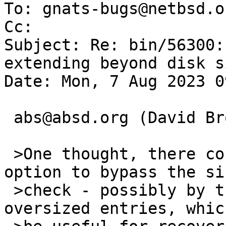
To: gnats-bugs@netbsd.or
Cc: 

Subject: Re: bin/56300:
extending beyond disk s
Date: Mon, 7 Aug 2023 0
 abs@absd.org (David Brownlee) writes:

 >One thought, there could be some kind of force 
option to bypass the siz
 >check - possibly by truncating or ignoring 
oversized entries, whic