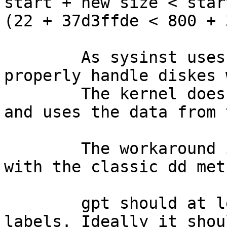
start + new size < star
(22 + 37d3ffde < 800 + 
	As sysinst uses also gpt it cannot 
properly handle diskes 
	The kernel does not seem to be that strict 
and uses the data from 
	The workaround is to zap the gpt label 
with the classic dd meth
	gpt should at least allow destroying these 
labels. Ideally it shou