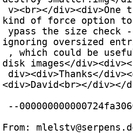
 v><br></div><div>One thought, there could be some 
kind of force option to 
 ypass the size check - possibly by truncating or 
ignoring oversized entri
 , which could be useful for recovering damaged 
disk images</div><div><
 div><div>Thanks</div><div><br></div>
<div>David<br></div></di
 --000000000000724fa3060241c642--

From: mlelstv@serpens.d