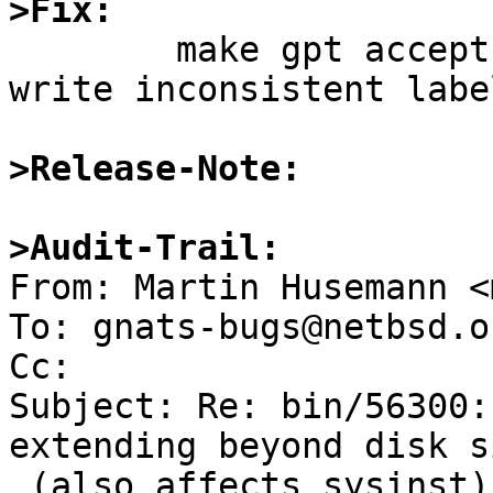
>Fix:

	make gpt accept these labels but refuse to 
write inconsistent label
>Release-Note:
>Audit-Trail:

From: Martin Husemann <
To: gnats-bugs@netbsd.or
Cc: 

Subject: Re: bin/56300:
extending beyond disk si
 (also affects sysinst)
