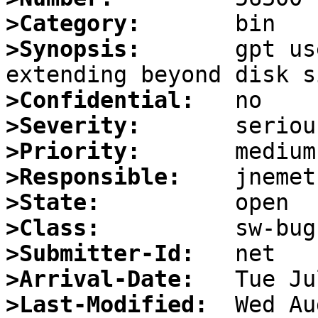
>Category:
>Synopsis:
       gpt us
>Confidential:
>Severity:
>Priority:
>Responsible:
>State:
>Class:
>Submitter-Id:
>Arrival-Date:
>Last-Modified: