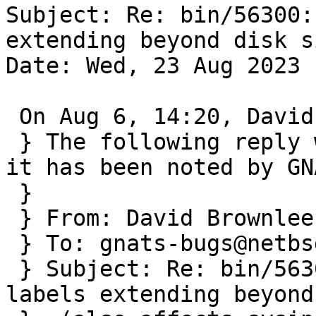
Subject: Re: bin/56300:
extending beyond disk s
Date: Wed, 23 Aug 2023 
 On Aug 6, 14:20, David Brownlee wrote:

 } The following reply was made to PR bin/56300; 
it has been noted by GNA
 } 

 } From: David Brownlee <abs@absd.org>

 } To: gnats-bugs@netbsd.org

 } Subject: Re: bin/56300: gpt useless on gpt 
labels extending beyond