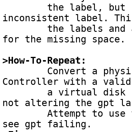
	the label, but refuse to write an 
inconsistent label. Thi
	the labels and allow to retain data except 
for the missing space.

>How-To-Repeat:

	Convert a physical disk on a Dell RAID 
Controller with a valid
	a virtual disk (thus reducing the size but 
not altering the gpt la
	Attempt to use that disk with NetBSD and 