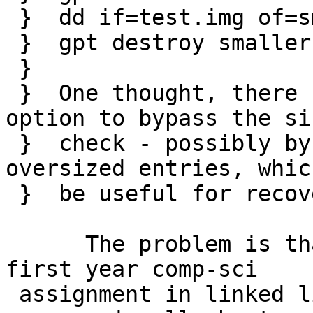
 }  dd if=test.img of=smaller.img bs=1m count=9

 }  gpt destroy smaller.img

 }  

 }  One thought, there could be some kind of force 
option to bypass the siz
 }  check - possibly by truncating or ignoring 
oversized entries, whic
 }  be useful for recovering damaged disk images

      The problem is that gpt(8) looks like a 
first year comp-sci

 assignment in linked list manipulation.  The 