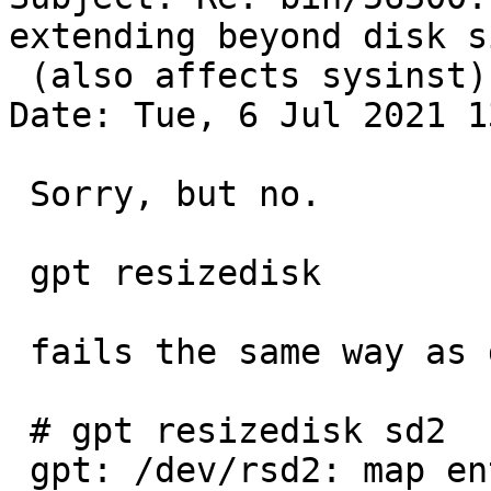
extending beyond disk si
 (also affects sysinst)

Date: Tue, 6 Jul 2021 1
 Sorry, but no.

 gpt resizedisk

 fails the same way as destroy:

 # gpt resizedisk sd2

 gpt: /dev/rsd2: map entry doesn't fit media: new 