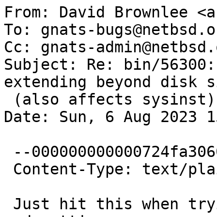
From: David Brownlee <a
To: gnats-bugs@netbsd.or
Cc: gnats-admin@netbsd.
Subject: Re: bin/56300:
extending beyond disk si
 (also affects sysinst)

Date: Sun, 6 Aug 2023 1
 --000000000000724fa3060241c642

 Content-Type: text/plain; charset="UTF-8"

 Just hit this when trying to adjust some gpt-in-