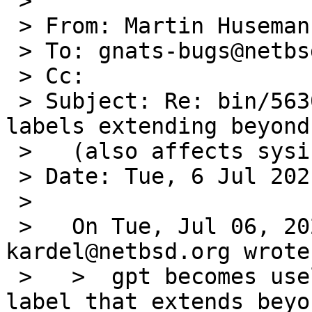
 >

 > From: Martin Husemann <martin@duskware.de>

 > To: gnats-bugs@netbsd.org

 > Cc:

 > Subject: Re: bin/56300: gpt useless on gpt 
labels extending beyond
 >   (also affects sysinst)

 > Date: Tue, 6 Jul 2021 13:22:23 +0200

 >

 >   On Tue, Jul 06, 2021 at 10:55:00AM +0000, 
kardel@netbsd.org wrote:
 >   > 	gpt becomes useless when it hits a gpt 
label that extends beyo