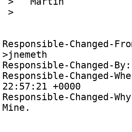
 >   Martin

 >   

Responsible-Changed-Fro
>jnemeth

Responsible-Changed-By:
Responsible-Changed-Whe
22:57:21 +0000

Responsible-Changed-Why:
Mine.
