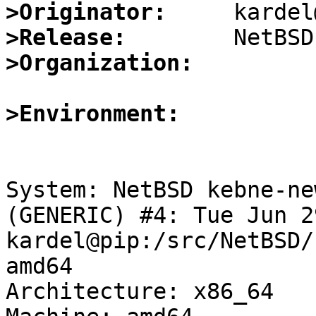
>Originator:
>Release:
>Organization:
>Environment:
System: NetBSD kebne-ne
(GENERIC) #4: Tue Jun 2
kardel@pip:/src/NetBSD/
amd64

Architecture: x86_64
