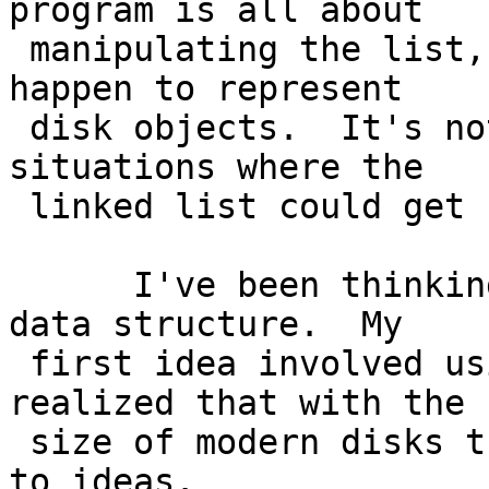
program is all about

 manipulating the list, where the nodes just 
happen to represent

 disk objects.  It's not very good at handling 
situations where the

 linked list could get "corrupted".

      I've been thinking about ideas for a new 
data structure.  My

 first idea involved using bitmasks, but I 
realized that with the

 size of modern disks that was a no go.  I'm open 
to ideas.
