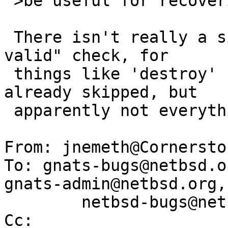
 >be useful for recovering damaged disk images

 There isn't really a size check, just a "GPT is 
valid" check, for

 things like 'destroy' some validations are 
already skipped, but

 apparently not everything.

From: jnemeth@Cornersto
To: gnats-bugs@netbsd.o
gnats-admin@netbsd.org,

        netbsd-bugs@netbsd.org, kardel@netbsd.org

Cc: 
