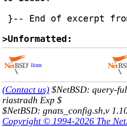
 }-- End of excerpt from David Brownlee

>Unformatted:
Home
(Contact us)
$NetBSD: query-full
riastradh Exp $
$NetBSD: gnats_config.sh,v 1.1
Copyright © 1994-2026 The Ne