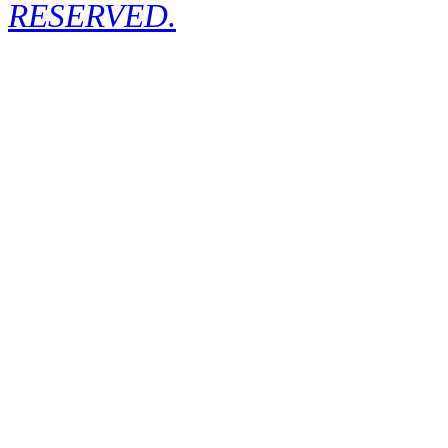
RESERVED.