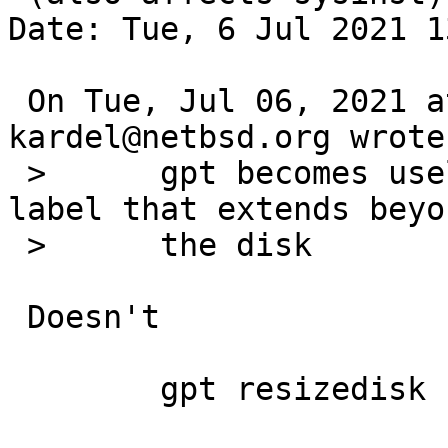
Date: Tue, 6 Jul 2021 1
 On Tue, Jul 06, 2021 at 10:55:00AM +0000, 
kardel@netbsd.org wrote:
 > 	gpt becomes useless when it hits a gpt 
label that extends beyo
 > 	the disk

 Doesn't

 	gpt resizedisk
