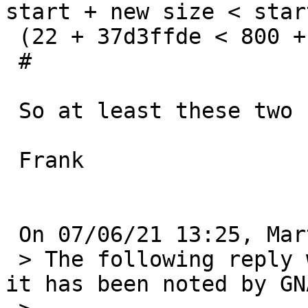
start + new size < star
 (22 + 37d3ffde < 800 + 37e42800)

 #

 So at least these two should be fixed.

 Frank

 On 07/06/21 13:25, Martin Husemann wrote:

 > The following reply was made to PR bin/56300; 
it has been noted by GNA