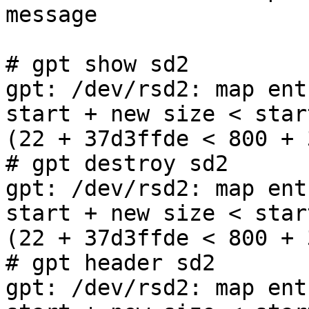
message

# gpt show sd2

gpt: /dev/rsd2: map ent
start + new size < star
(22 + 37d3ffde < 800 + 
# gpt destroy sd2

gpt: /dev/rsd2: map ent
start + new size < star
(22 + 37d3ffde < 800 + 
# gpt header sd2

gpt: /dev/rsd2: map ent