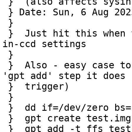
 }  (also affects sysinst)

 } Date: Sun, 6 Aug 2023 15:15:05 +0100

 } 

 }  Just hit this when trying to adjust some gpt-
in-ccd settings

 }  

 }  Also - easy case to reproduce (without the 
'gpt add' step it does n
 }  trigger)

 }  

 }  dd if=/dev/zero bs=1m count=10 > test.img

 }  gpt create test.img

 }  gpt add -t ffs test.img
