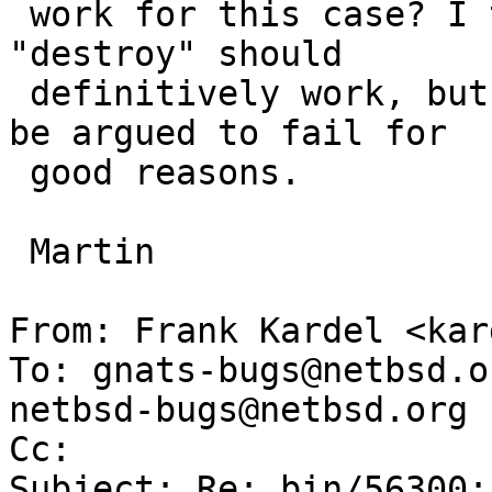
 work for this case? I think that "resizedisk" and 
"destroy" should 

 definitively work, but all other commands could 
be argued to fail for

 good reasons.

 Martin

From: Frank Kardel <kar
To: gnats-bugs@netbsd.o
netbsd-bugs@netbsd.org

Cc: 

Subject: Re: bin/56300: