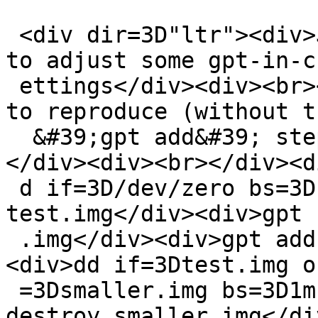
 <div dir=3D"ltr"><div>Just hit this when trying 
to adjust some gpt-in-c
 ettings</div><div><br></div><div>Also - easy case 
to reproduce (without th
  &#39;gpt add&#39; step it does not trigger)<br>
</div><div><br></div><d
 d if=3D/dev/zero bs=3D1m count=3D10 &gt; 
test.img</div><div>gpt 
 .img</div><div>gpt add -t ffs test.img <br></div>
<div>dd if=3Dtest.img of
 =3Dsmaller.img bs=3D1m count=3D9</div><div>gpt 
destroy smaller.img</di