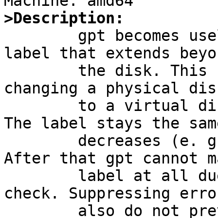
>Description:

	gpt becomes useless when it hits a gpt 
label that extends beyo
	the disk. This can be caused by e. g. 
changing a physical dis
	to a virtual disk in a RAID controller. 
The label stays the sam
	decreases (e. g. Dell PERC controllers). 
After that gpt cannot m
	label at all due to a hard consistency 
check. Suppressing erro
	also do not prevent the exit at this error 