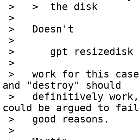
 >   > 	the disk

 >   

 >   Doesn't

 >   

 >   	gpt resizedisk

 >   

 >   work for this case? I think that "resizedisk" 
and "destroy" should

 >   definitively work, but all other commands 
could be argued to fail 
 >   good reasons.

 >   
