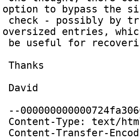
option to bypass the siz
 check - possibly by truncating or ignoring 
oversized entries, whic
 be useful for recovering damaged disk images

 Thanks

 David

 --000000000000724fa3060241c642

 Content-Type: text/html; charset="UTF-8"

 Content-Transfer-Encoding: quoted-printable
