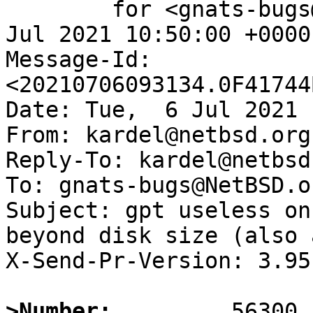
	for <gnats-bugs@gnats.NetBSD.org>; Tue,  6 
Jul 2021 10:50:00 +0000
Message-Id: 
<20210706093134.0F41744
Date: Tue,  6 Jul 2021 
From: kardel@netbsd.org

Reply-To: kardel@netbsd.
To: gnats-bugs@NetBSD.or
Subject: gpt useless on
beyond disk size (also 
X-Send-Pr-Version: 3.95

>Number: