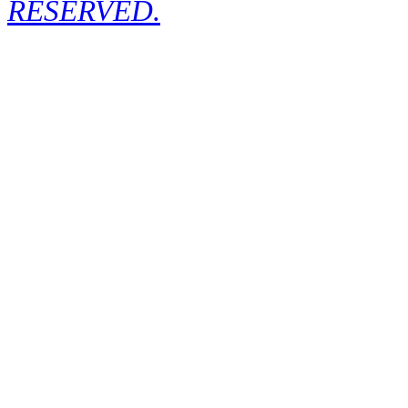
RESERVED.