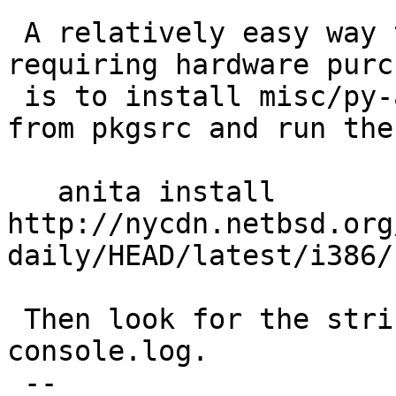
 A relatively easy way to reproduce it (not 
requiring hardware purc
 is to install misc/py-anita and emulators/qemu 
from pkgsrc and run the
   anita install 
http://nycdn.netbsd.org
daily/HEAD/latest/i386/
 Then look for the string "fvwrite" in 
console.log.

 -- 
