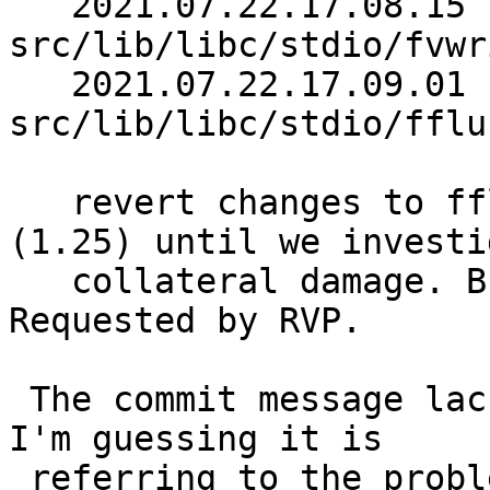
   2021.07.22.17.08.15 christos 
src/lib/libc/stdio/fvwr
   2021.07.22.17.09.01 christos 
src/lib/libc/stdio/fflu
   revert changes to fflush.c (1.18) and fvwrite.c 
(1.25) until we investig
   collateral damage. Breaks h_intr.c test. 
Requested by RVP.

 The commit message lacks a reference to a PR, but 
I'm guessing it is

 referring to the problem reported in the present 