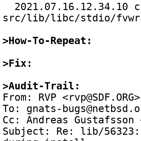
  2021.07.16.12.34.10 christos 
src/lib/libc/stdio/fvwr
>How-To-Repeat:
>Fix:
>Audit-Trail:

From: RVP <rvp@SDF.ORG>

To: gnats-bugs@netbsd.or
Cc: Andreas Gustafsson 
Subject: Re: lib/56323: