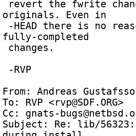
 revert the fwrite changes back to the NetBSD 
originals. Even in

 -HEAD there is no reason to subject users to not-
fully-completed

 changes.

 -RVP

From: Andreas Gustafsso
To: RVP <rvp@SDF.ORG>

Cc: gnats-bugs@netbsd.or
Subject: Re: lib/56323:
during install
