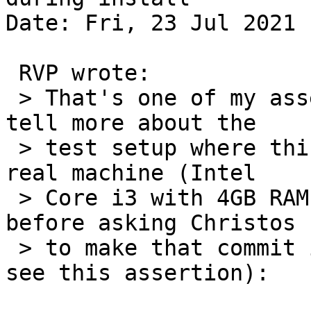
Date: Fri, 23 Jul 2021 
 RVP wrote:

 > That's one of my assertions. Andreas, can you 
tell more about the

 > test setup where this is being triggered? On a 
real machine (Intel

 > Core i3 with 4GB RAM) one of the tests I ran 
before asking Christos

 > to make that commit is this one (and I didn't 
see this assertion):
