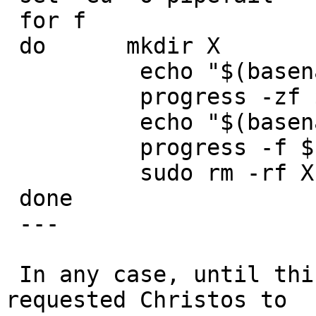
 for f

 do      mkdir X

          echo "$(basename "$f") (1)"

          progress -zf $f tar -C X -xf -

          echo "$(basename "$f") (2)"

          progress -f $f tar -C X -xzf -

          sudo rm -rf X

 done

 ---

 In any case, until this is sorted out, I've 
requested Christos to
