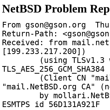
NetBSD Problem Rep
From gson@gson.org  Thu
Return-Path: <gson@gson
Received: from mail.net
[199.233.217.200])

	(using TLSv1.3 with cipher 
TLS_AES_256_GCM_SHA384 
	(Client CN "mail.NetBSD.org", Issuer 
"mail.NetBSD.org CA" (n
	by mollari.NetBSD.org (Postfix) with 
ESMTPS id 56D131A921F
