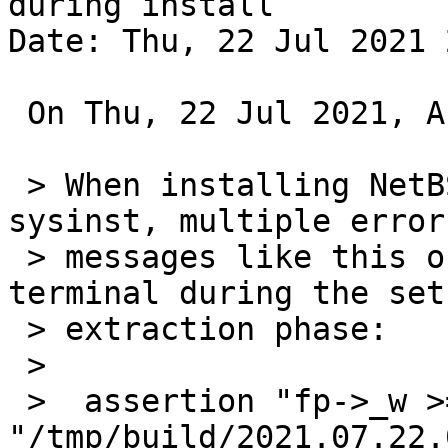
during install

Date: Thu, 22 Jul 2021 
 On Thu, 22 Jul 2021, Andreas Gustafsson wrote:

 > When installing NetBSD-current/i386 using 
sysinst, multiple error

 > messages like this one are printed to the 
terminal during the set

 > extraction phase:

 >

 >  assertion "fp->_w >= 0" failed: file 
"/tmp/build/2021.07.22.