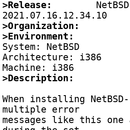
>Release:
        NetBSD
>Organization:
>Environment:

System: NetBSD

Architecture: i386

>Description:
When installing NetBSD-
multiple error

messages like this one 