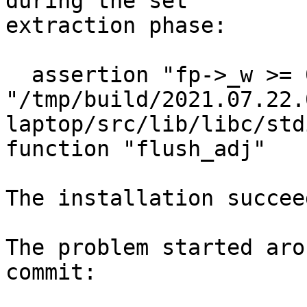
during the set

extraction phase:

  assertion "fp->_w >= 0" failed: file 
"/tmp/build/2021.07.22.
laptop/src/lib/libc/std
function "flush_adj"

The installation succee
The problem started aro
commit:
