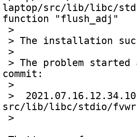
laptop/src/lib/libc/std
function "flush_adj"

 >

 > The installation succeeds nonetheless.

 >

 > The problem started around the time of this 
commit:

 >

 >  2021.07.16.12.34.10 christos 
src/lib/libc/stdio/fvwr
 >
