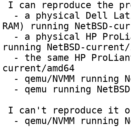
 I can reproduce the problem on:

  - a physical Dell Latitude D400 laptop (512 MB 
RAM) running NetBSD-cur
  - a physical HP ProLiant DL360 G7 (48 GB RAM) 
running NetBSD-current/i
  - the same HP ProLiant DL360 running NetBSD-
current/amd64

  - qemu/NVMM running NetBSD-current/i386

  - qemu running NetBSD-current/sparc

 I can't reproduce it on:

  - qemu/NVMM running NetBSD-current/amd64
