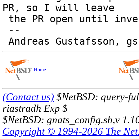
PR, so I will leave

 the PR open until investigation has taken place.

 -- 

Home
(Contact us)
$NetBSD: query-full
riastradh Exp $
$NetBSD: gnats_config.sh,v 1.1
Copyright © 1994-2026 The Ne