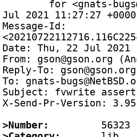
	for <gnats-bugs@gnats.NetBSD.org>; Thu, 22 
Jul 2021 11:27:27 +0000
Message-Id: 
<20210722112716.116C225
Date: Thu, 22 Jul 2021 
From: gson@gson.org (An
Reply-To: gson@gson.org
To: gnats-bugs@NetBSD.or
Subject: fvwrite assert
X-Send-Pr-Version: 3.95

>Number:
>Category: