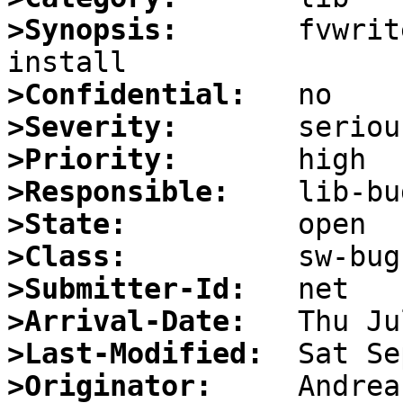
>Synopsis:
       fvwrit
>Confidential:
>Severity:
>Priority:
>Responsible:
>State:
>Class:
>Submitter-Id:
>Arrival-Date:
>Last-Modified:
>Originator: