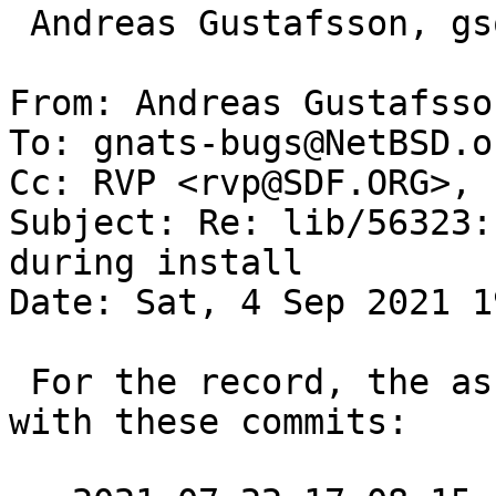
 Andreas Gustafsson, gson@gson.org

From: Andreas Gustafsso
To: gnats-bugs@NetBSD.or
Cc: RVP <rvp@SDF.ORG>, 
Subject: Re: lib/56323:
during install

Date: Sat, 4 Sep 2021 1
 For the record, the assertion failures disappared 
with these commits:
