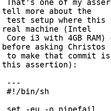
 That's one of my assertions. Andreas, can you 
tell more about the

 test setup where this is being triggered? On a 
real machine (Intel

 Core i3 with 4GB RAM) one of the tests I ran 
before asking Christos

 to make that commit is this one (and I didn't see 
this assertion):

 ---

 #!/bin/sh

 set -eu -o pipefail
