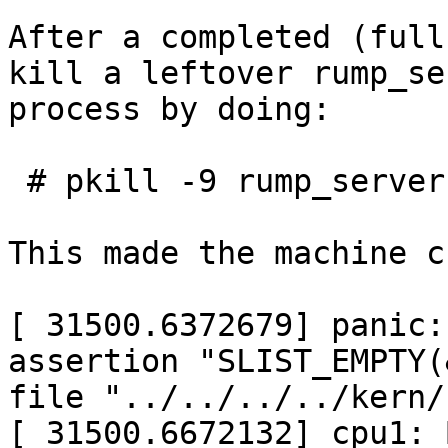
After a completed (full
kill a leftover rump_ser
process by doing:

 # pkill -9 rump_server

This made the machine c
[ 31500.6372679] panic:
assertion "SLIST_EMPTY(
file "../../../../kern/
[ 31500.6672132] cpu1: 