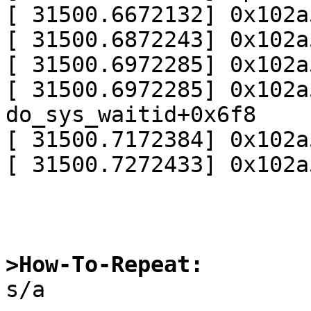
[ 31500.6672132] 0x102a
[ 31500.6872243] 0x102a
[ 31500.6972285] 0x102a
[ 31500.6972285] 0x102a
do_sys_waitid+0x6f8

[ 31500.7172384] 0x102a
[ 31500.7272433] 0x102a
>How-To-Repeat:

s/a
