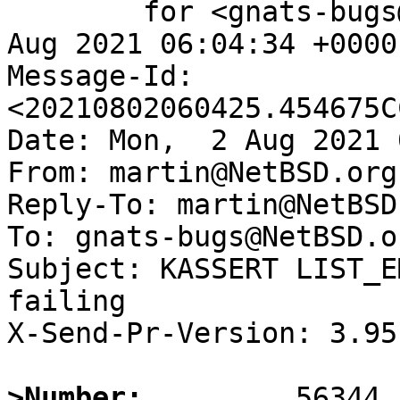
	for <gnats-bugs@gnats.NetBSD.org>; Mon,  2 
Aug 2021 06:04:34 +0000
Message-Id: 
<20210802060425.454675C
Date: Mon,  2 Aug 2021 
From: martin@NetBSD.org

Reply-To: martin@NetBSD.
To: gnats-bugs@NetBSD.or
Subject: KASSERT LIST_E
failing

X-Send-Pr-Version: 3.95

>Number: