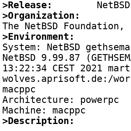
>Release:
>Organization:
>Environment:

System: NetBSD gethsema
NetBSD 9.99.87 (GETHSEM
13:22:34 CEST 2021 mart
wolves.aprisoft.de:/wor
macppc

Architecture: powerpc

>Description: