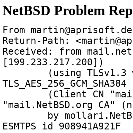
NetBSD Problem Rep
From martin@aprisoft.de
Return-Path: <martin@ap
Received: from mail.net
[199.233.217.200])

	(using TLSv1.3 with cipher 
TLS_AES_256_GCM_SHA384 
	(Client CN "mail.NetBSD.org", Issuer 
"mail.NetBSD.org CA" (n
	by mollari.NetBSD.org (Postfix) with 
ESMTPS id 908941A921F
