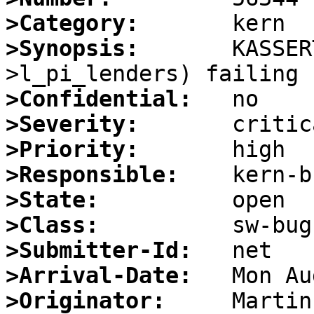
>Category:
>Synopsis:
       KASSER
>Confidential:
>Severity:
>Priority:
>Responsible:
>State:
>Class:
>Submitter-Id:
>Arrival-Date:
>Originator: