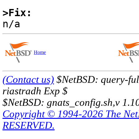
>Fix:
Home
(Contact us)
$NetBSD: query-full
riastradh Exp $
$NetBSD: gnats_config.sh,v 1.1
Copyright © 1994-2026 The Ne
RESERVED.