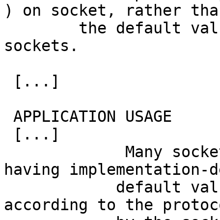
) on socket, rather than
 	the default value used for other new 
sockets.

 [...]

 APPLICATION USAGE

 [...]

             Many socket options are described as 
having implementation-d
 	    default values, which may differ 
according to the protoc