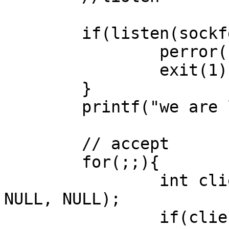
        if(listen(sockfd, 10) < 0){

                perror("listen error");

                exit(1);

        }

        printf("we are listening\n");

        // accept

        for(;;){

                int clientfd = accept(sockfd, 
NULL, NULL);

                if(clientfd < 0){
