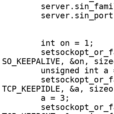
        server.sin_family = AF_INET;

        server.sin_port = htons(4442);

        int on = 1;

        setsockopt_or_fail(sockfd, SOL_SOCKET, 
SO_KEEPALIVE, &on, size
        unsigned int a = 10;

        setsockopt_or_fail(sockfd, IPPROTO_TCP, 
TCP_KEEPIDLE, &a, sizeo
        a = 3;

        setsockopt_or_fail(sockfd, IPPROTO_TCP, 