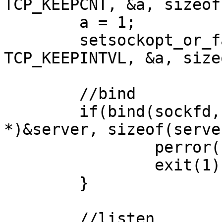
TCP_KEEPCNT, &a, sizeof
        a = 1;

        setsockopt_or_fail(sockfd, IPPROTO_TCP, 
TCP_KEEPINTVL, &a, size
        //bind

        if(bind(sockfd, (struct sockaddr 
*)&server, sizeof(serve
                perror("bind error");

                exit(1);

        }

        //listen
