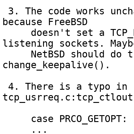
 3. The code works unchanged on FreeBSD. Probably 
because FreeBSD

     doesn't set a TCP_KEEPIDLE timer for 
listening sockets. Maybe
     NetBSD should do the same in 
change_keepalive().

 4. There is a typo in 
tcp_usrreq.c:tcp_ctlout
     case PRCO_GETOPT:

     ...
