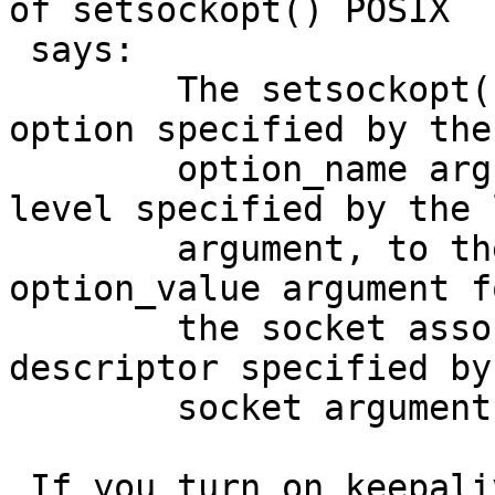
of setsockopt() POSIX

 says:

 	The setsockopt( ) function shall set the 
option specified by the

 	option_name argument, at the protocol 
level specified by the 
 	argument, to the value pointed to by the 
option_value argument fo
 	the socket associated with the file 
descriptor specified by 
 	socket argument.

 If you turn on keepalive on a listening socket 