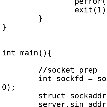
                perror("setter failed");

                exit(1);

        }

}

int main(){

        //socket prep

        int sockfd = socket(AF_INET, SOCK_STREAM, 
0);

        struct sockaddr_in server = {0};

        server.sin_addr.s_addr = INADDR_ANY;
