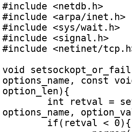
#include <netdb.h>

#include <arpa/inet.h>

#include <sys/wait.h>

#include <signal.h>

#include <netinet/tcp.h>
void setsockopt_or_fail
options_name, const voi
option_len){

        int retval = setsockopt(socket, level, 
options_name, option_va
        if(retval < 0){
