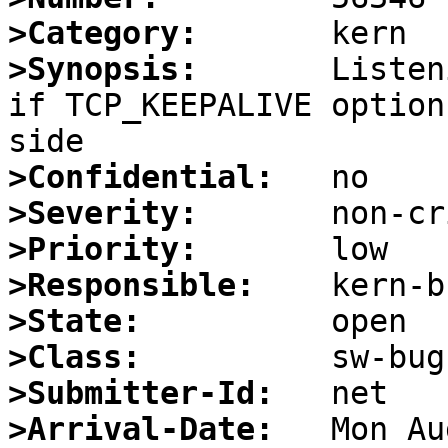
>Category:
>Synopsis:
       Listen
if TCP_KEEPALIVE option
>Confidential:
>Severity:
>Priority:
>Responsible:
>State:
>Class:
>Submitter-Id:
>Arrival-Date: