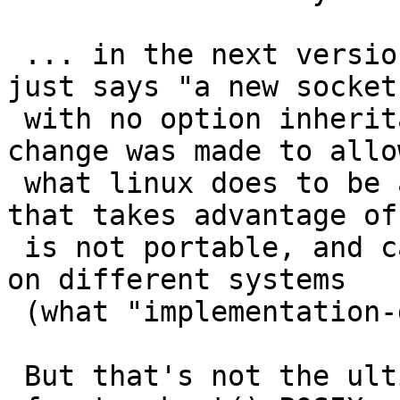
 ... in the next version.   The current standard 
just says "a new socket.
 with no option inheritance at all, I believe the 
change was made to allow
 what linux does to be acceptable ... but code 
that takes advantage of
 is not portable, and cannot be expected to work 
on different systems

 (what "implementation-defined" means).

 But that's not the ultimate cause of the problem, 