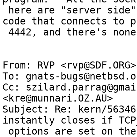
 here are "server side", the client would be the 
code that connects to po
 4442, and there's none of that here.

From: RVP <rvp@SDF.ORG>

To: gnats-bugs@netbsd.or
Cc: szilard.parrag@gmai
<kre@munnari.OZ.AU>

Subject: Re: kern/56346
instantly closes if TCP
 options are set on the server side
