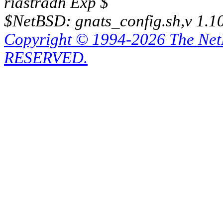
riastradh Exp $
$NetBSD: gnats_config.sh,v 1.1
Copyright © 1994-2026 The Ne
RESERVED.