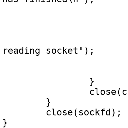
                            
                        }
                        else if(retval < 0)
                                p
reading socket");

                             
                        }
                }

                close(clientfd);

        }

        close(sockfd);

}
