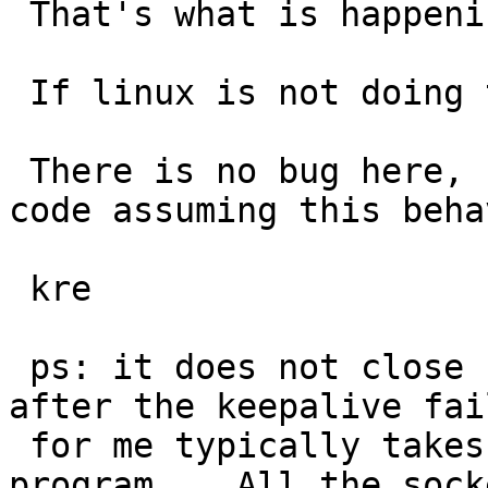
 That's what is happening to your test program.

 If linux is not doing that it is broken.

 There is no bug here, nothing to fix (except the 
code assuming this beha
 kre

 ps: it does not close "instantly", it closes 
after the keepalive fai
 for me typically takes 0.5 seconds for that test 
program.   All the socke