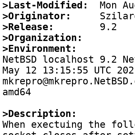
>Last-Modified:
>Originator:
>Release:
>Organization:
>Environment:

NetBSD localhost 9.2 Ne
May 12 13:15:55 UTC 2021 
mkrepro@mkrepro.NetBSD.
amd64

>Description:

When exectuing the foll