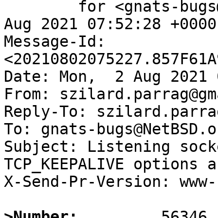
	for <gnats-bugs@gnats.NetBSD.org>; Mon,  2 
Aug 2021 07:52:28 +0000
Message-Id: 
<20210802075227.857F61A
Date: Mon,  2 Aug 2021 
From: szilard.parrag@gm
Reply-To: szilard.parra
To: gnats-bugs@NetBSD.or
Subject: Listening sock
TCP_KEEPALIVE options a
X-Send-Pr-Version: www-1
>Number: