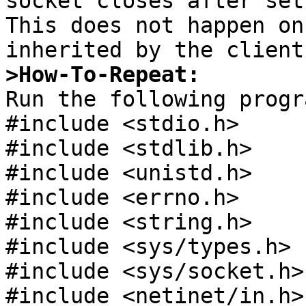
socket closes after set
This does not happen on
>How-To-Repeat:

Run the following progr
#include <stdio.h>

#include <stdlib.h>

#include <unistd.h>

#include <errno.h>

#include <string.h>

#include <sys/types.h>

#include <sys/socket.h>

#include <netinet/in.h>
