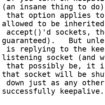
(an insane thing to do)

 that option applies to that socket (and is 
allowed to be inherited 
 accept()'d sockets, though that's not 
guaranteed).   But unle
 is replying to the keepalive packets on the 
listening socket (and w
 that possibly be, it is not connected anywhere) 
that socket will be shut
 down just as any other socket which fails to 
successfully keepalive.
