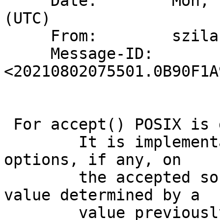
     Date:        Mon,  2 Aug 2021 07:55:01 +0000 
(UTC)

     From:        szilard.parrag@gmail.com

     Message-ID:  
<20210802075501.0B90F1A
 For accept() POSIX is going to say:

 	It is implementation-defined which socket 
options, if any, on

 	the accepted socket will have a default 
value determined by a

 	value previously customized by setsockopt( 