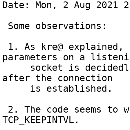
Date: Mon, 2 Aug 2021 2
 Some observations:

 1. As kre@ explained, setting keepalive 
parameters on a listenin
     socket is decidedly odd. You set them only 
after the connection

     is established.

 2. The code seems to work of you don't set 
TCP_KEEPINTVL.
