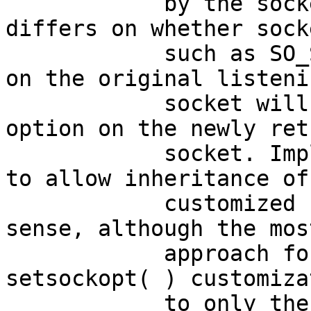
 	    by the socket. Existing practice 
differs on whether sock
 	    such as SO_SNDBUF that were customized 
on the original listenin
 	    socket will impact the corresponding 
option on the newly ret
 	    socket. Implementations are permitted 
to allow inheritance of

 	    customized settings where it makes 
sense, although the mos
 	    approach for applications is to limit 
setsockopt( ) customiza
 	    to only the accepted socket.
