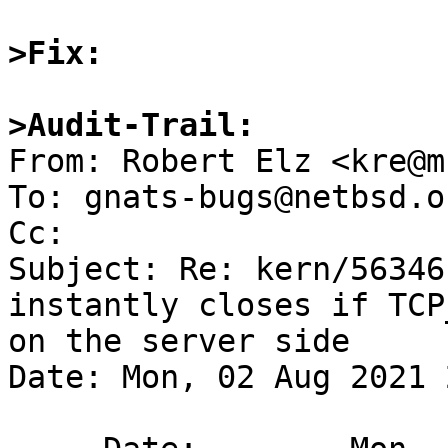
>Fix:
>Audit-Trail:

From: Robert Elz <kre@m
To: gnats-bugs@netbsd.or
Cc: 

Subject: Re: kern/56346
instantly closes if TCP
on the server side

Date: Mon, 02 Aug 2021 