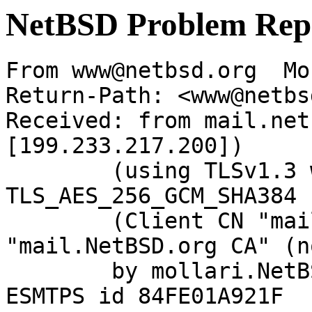
NetBSD Problem Rep
From www@netbsd.org  Mo
Return-Path: <www@netbs
Received: from mail.net
[199.233.217.200])

	(using TLSv1.3 with cipher 
TLS_AES_256_GCM_SHA384 
	(Client CN "mail.NetBSD.org", Issuer 
"mail.NetBSD.org CA" (n
	by mollari.NetBSD.org (Postfix) with 
ESMTPS id 84FE01A921F
