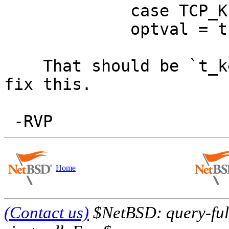
             case TCP_KEEPINIT:

             optval = tp->t_keepcnt;

    That should be `t_keepinit'. Someone please 
fix this.

Home
(Contact us)
$NetBSD: query-full