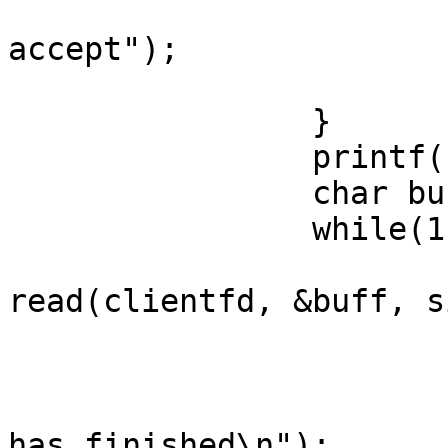
                        perror("error durin
accept");

                        exit(1)
                }

                printf("accepted\n");

                char buff[50];

                while(1){

                        int retval 
read(clientfd, &buff, s
                        if(retval == 0)
                                prin
has finished\n");
