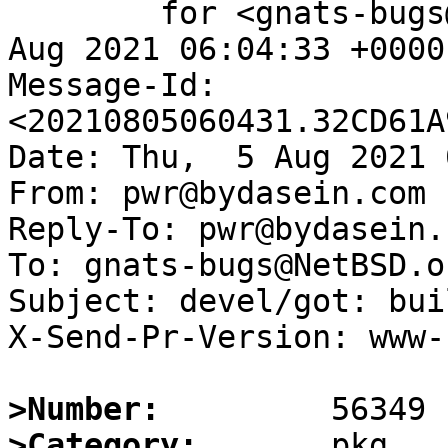
	for <gnats-bugs@gnats.NetBSD.org>; Thu,  5 
Aug 2021 06:04:33 +0000
Message-Id: 
<20210805060431.32CD61A
Date: Thu,  5 Aug 2021 
From: pwr@bydasein.com

Reply-To: pwr@bydasein.c
To: gnats-bugs@NetBSD.or
Subject: devel/got: bui
X-Send-Pr-Version: www-1
>Number:
>Category: