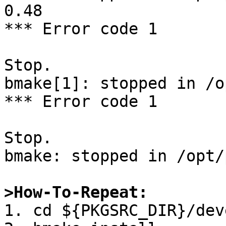
0.48

*** Error code 1

Stop.

bmake[1]: stopped in /o
*** Error code 1

Stop.

bmake: stopped in /opt/
>How-To-Repeat:

1. cd ${PKGSRC_DIR}/dev