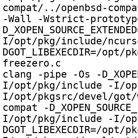
compat/../openbsd-compa
-Wall -Wstrict-prototyp
D_XOPEN_SOURCE_EXTENDED
I/opt/pkg/include/ncurs
DGOT_LIBEXECDIR=/opt/pk
freezero.c

clang -pipe -Os -D_XOPE
I/opt/pkg/include -I/op
I/opt/pkgsrc/devel/got/
compat -D_XOPEN_SOURCE_
I/opt/pkg/include -I/op
DGOT_LIBEXECDIR=/opt/pk