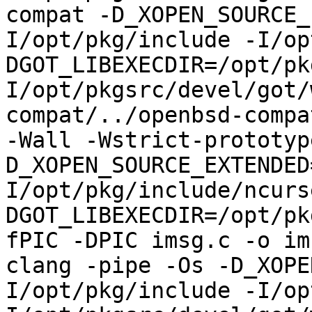
compat -D_XOPEN_SOURCE_
I/opt/pkg/include -I/op
DGOT_LIBEXECDIR=/opt/pk
I/opt/pkgsrc/devel/got/
compat/../openbsd-compa
-Wall -Wstrict-prototyp
D_XOPEN_SOURCE_EXTENDED
I/opt/pkg/include/ncurs
DGOT_LIBEXECDIR=/opt/pk
fPIC -DPIC imsg.c -o im
clang -pipe -Os -D_XOPE
I/opt/pkg/include -I/op