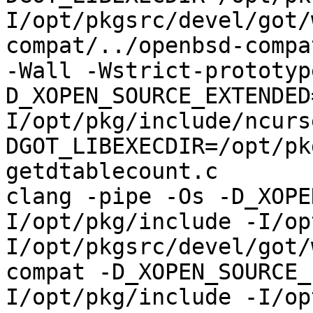
I/opt/pkgsrc/devel/got/
compat/../openbsd-compa
-Wall -Wstrict-prototyp
D_XOPEN_SOURCE_EXTENDED
I/opt/pkg/include/ncurs
DGOT_LIBEXECDIR=/opt/pk
getdtablecount.c

clang -pipe -Os -D_XOPE
I/opt/pkg/include -I/op
I/opt/pkgsrc/devel/got/
compat -D_XOPEN_SOURCE_
I/opt/pkg/include -I/op