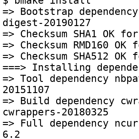
$ bmake install

=> Bootstrap dependency
digest-20190127

=> Checksum SHA1 OK for
=> Checksum RMD160 OK f
=> Checksum SHA512 OK f
===> Installing depende
=> Tool dependency nbpa
20151107

=> Build dependency cwr
cwrappers-20180325

=> Full dependency ncur
6.2
