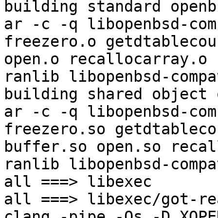
building standard openb
ar -c -q libopenbsd-com
freezero.o getdtablecou
open.o recallocarray.o 
ranlib libopenbsd-compat
building shared object 
ar -c -q libopenbsd-com
freezero.so getdtableco
buffer.so open.so recal
ranlib libopenbsd-compa
all ===> libexec

all ===> libexec/got-re
clang -pipe -Os -D_XOPE