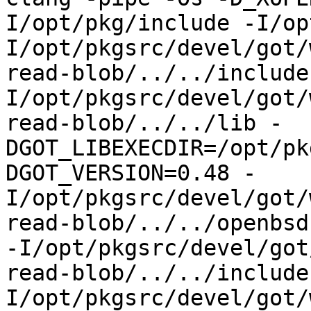
I/opt/pkg/include -I/op
I/opt/pkgsrc/devel/got/
read-blob/../../include
I/opt/pkgsrc/devel/got/
read-blob/../../lib -
DGOT_LIBEXECDIR=/opt/pk
DGOT_VERSION=0.48 -
I/opt/pkgsrc/devel/got/
read-blob/../../openbsd-
-I/opt/pkgsrc/devel/got
read-blob/../../include
I/opt/pkgsrc/devel/got/