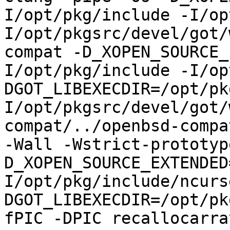
I/opt/pkg/include -I/op
I/opt/pkgsrc/devel/got/
compat -D_XOPEN_SOURCE_
I/opt/pkg/include -I/op
DGOT_LIBEXECDIR=/opt/pk
I/opt/pkgsrc/devel/got/
compat/../openbsd-compa
-Wall -Wstrict-prototyp
D_XOPEN_SOURCE_EXTENDED
I/opt/pkg/include/ncurs
DGOT_LIBEXECDIR=/opt/pk
fPIC -DPIC recallocarra