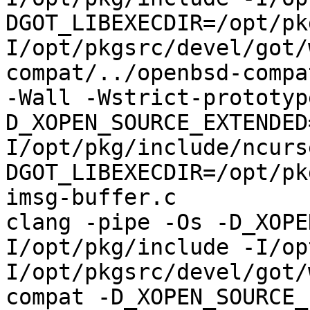
DGOT_LIBEXECDIR=/opt/pk
I/opt/pkgsrc/devel/got/
compat/../openbsd-compa
-Wall -Wstrict-prototyp
D_XOPEN_SOURCE_EXTENDED
I/opt/pkg/include/ncurs
DGOT_LIBEXECDIR=/opt/pk
imsg-buffer.c

clang -pipe -Os -D_XOPE
I/opt/pkg/include -I/op
I/opt/pkgsrc/devel/got/
compat -D_XOPEN_SOURCE_