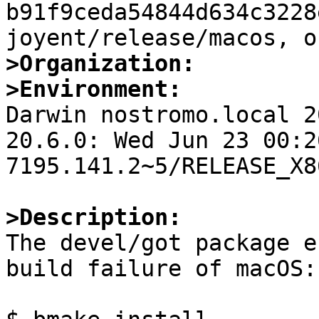
b91f9ceda54844d634c3228
>Organization:
>Environment:

Darwin nostromo.local 2
20.6.0: Wed Jun 23 00:2
7195.141.2~5/RELEASE_X8
>Description:

The devel/got package e
build failure of macOS:
