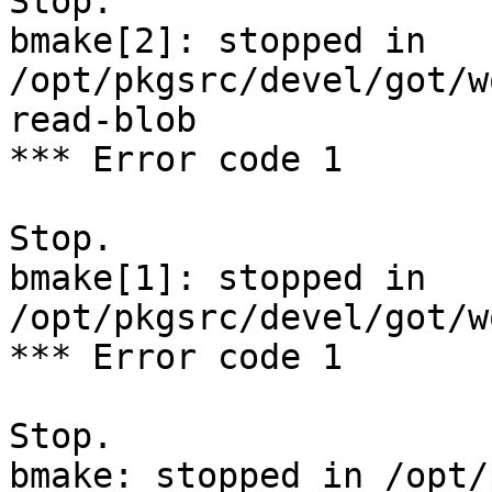
Stop.

bmake[2]: stopped in 
/opt/pkgsrc/devel/got/w
read-blob

*** Error code 1

Stop.

bmake[1]: stopped in 
/opt/pkgsrc/devel/got/w
*** Error code 1

Stop.

bmake: stopped in /opt/