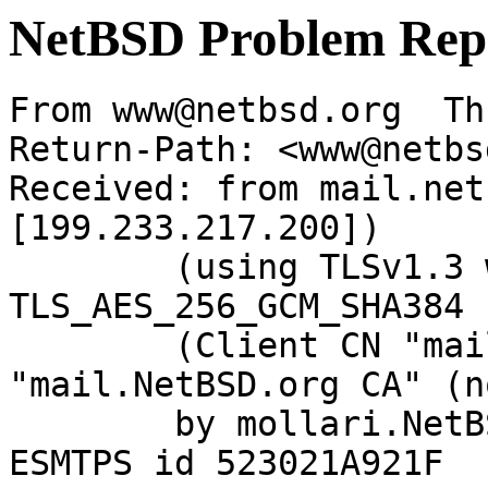
NetBSD Problem Rep
From www@netbsd.org  Th
Return-Path: <www@netbs
Received: from mail.net
[199.233.217.200])

	(using TLSv1.3 with cipher 
TLS_AES_256_GCM_SHA384 
	(Client CN "mail.NetBSD.org", Issuer 
"mail.NetBSD.org CA" (n
	by mollari.NetBSD.org (Postfix) with 
ESMTPS id 523021A921F
