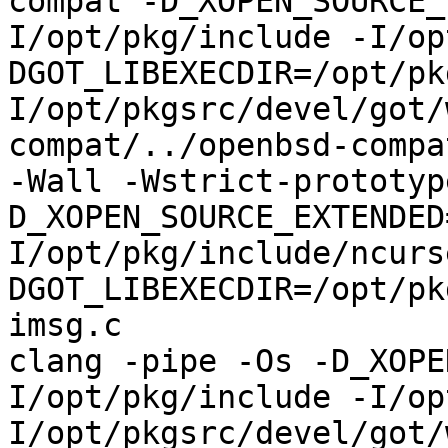
compat -D_XOPEN_SOURCE_
I/opt/pkg/include -I/op
DGOT_LIBEXECDIR=/opt/pk
I/opt/pkgsrc/devel/got/
compat/../openbsd-compa
-Wall -Wstrict-prototyp
D_XOPEN_SOURCE_EXTENDED
I/opt/pkg/include/ncurs
DGOT_LIBEXECDIR=/opt/pk
imsg.c

clang -pipe -Os -D_XOPE
I/opt/pkg/include -I/op
I/opt/pkgsrc/devel/got/