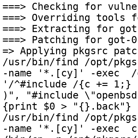
===> Checking for vulne
===> Overriding tools f
===> Extracting for got
===> Patching for got-0.
=> Applying pkgsrc patc
/usr/bin/find /opt/pkgs
-name '*.[cy]' -exec  /
'/^#include /{c += 1;} 
)", "#include \"openbsd-
{print $0 > "{}.back"} 
/usr/bin/find /opt/pkgs
-name '*.[cy]' -exec  c