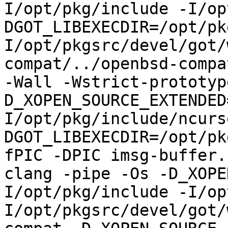
I/opt/pkg/include -I/op
DGOT_LIBEXECDIR=/opt/pk
I/opt/pkgsrc/devel/got/
compat/../openbsd-compa
-Wall -Wstrict-prototyp
D_XOPEN_SOURCE_EXTENDED
I/opt/pkg/include/ncurs
DGOT_LIBEXECDIR=/opt/pk
fPIC -DPIC imsg-buffer.
clang -pipe -Os -D_XOPE
I/opt/pkg/include -I/op
I/opt/pkgsrc/devel/got/