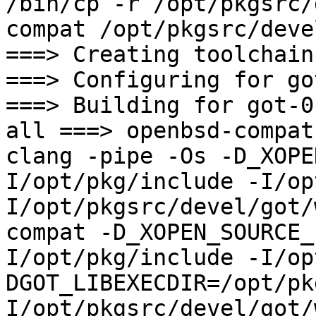
/bin/cp -r /opt/pkgsrc/
compat /opt/pkgsrc/deve
===> Creating toolchain
===> Configuring for go
===> Building for got-0.
all ===> openbsd-compat

clang -pipe -Os -D_XOPE
I/opt/pkg/include -I/op
I/opt/pkgsrc/devel/got/
compat -D_XOPEN_SOURCE_
I/opt/pkg/include -I/op
DGOT_LIBEXECDIR=/opt/pk
I/opt/pkgsrc/devel/got/