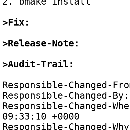
2. bmake install

>Fix:
>Release-Note:
>Audit-Trail: