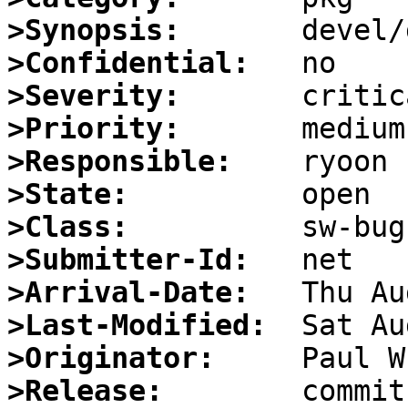
>Synopsis:
>Confidential:
>Severity:
>Priority:
>Responsible:
>State:
>Class:
>Submitter-Id:
>Arrival-Date:
>Last-Modified:
>Originator:
>Release:
        commit 