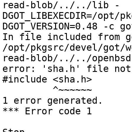
read-blob/../../lib -
DGOT_LIBEXECDIR=/opt/pk
DGOT_VERSION=0.48 -c go
In file included from g
/opt/pkgsrc/devel/got/w
read-blob/../../openbsd
error: 'sha.h' file not
#include <sha.h>

         ^~~~~~~

1 error generated.

*** Error code 1
