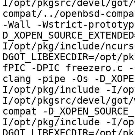
I/opt/pkgsrc/devel/got/
compat/../openbsd-compa
-Wall -Wstrict-prototyp
D_XOPEN_SOURCE_EXTENDED
I/opt/pkg/include/ncurs
DGOT_LIBEXECDIR=/opt/pk
fPIC -DPIC freezero.c -
clang -pipe -Os -D_XOPE
I/opt/pkg/include -I/op
I/opt/pkgsrc/devel/got/
compat -D_XOPEN_SOURCE_
I/opt/pkg/include -I/op
DGOT_LIBEXECDIR=/opt/pk