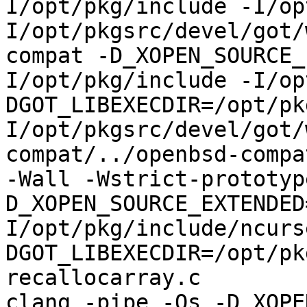
I/opt/pkg/include -I/op
I/opt/pkgsrc/devel/got/
compat -D_XOPEN_SOURCE_
I/opt/pkg/include -I/op
DGOT_LIBEXECDIR=/opt/pk
I/opt/pkgsrc/devel/got/
compat/../openbsd-compa
-Wall -Wstrict-prototyp
D_XOPEN_SOURCE_EXTENDED
I/opt/pkg/include/ncurs
DGOT_LIBEXECDIR=/opt/pk
recallocarray.c

clang -pipe -Os -D_XOPE