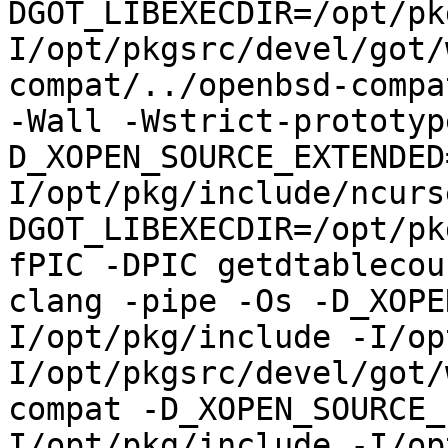
DGOT_LIBEXECDIR=/opt/pk
I/opt/pkgsrc/devel/got/
compat/../openbsd-compa
-Wall -Wstrict-prototyp
D_XOPEN_SOURCE_EXTENDED
I/opt/pkg/include/ncurs
DGOT_LIBEXECDIR=/opt/pk
fPIC -DPIC getdtablecou
clang -pipe -Os -D_XOPE
I/opt/pkg/include -I/op
I/opt/pkgsrc/devel/got/
compat -D_XOPEN_SOURCE_
I/opt/pkg/include -I/op