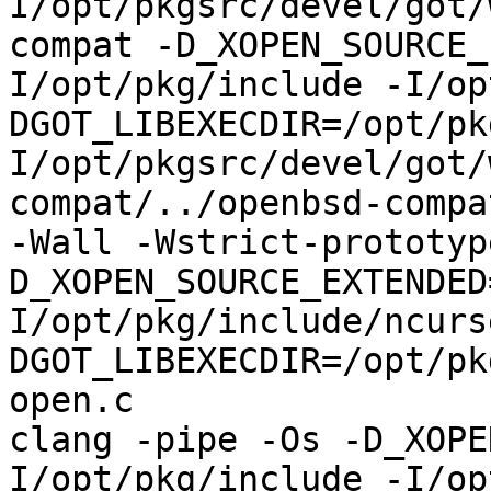
I/opt/pkgsrc/devel/got/
compat -D_XOPEN_SOURCE_
I/opt/pkg/include -I/op
DGOT_LIBEXECDIR=/opt/pk
I/opt/pkgsrc/devel/got/
compat/../openbsd-compa
-Wall -Wstrict-prototyp
D_XOPEN_SOURCE_EXTENDED
I/opt/pkg/include/ncurs
DGOT_LIBEXECDIR=/opt/pk
open.c

clang -pipe -Os -D_XOPE
I/opt/pkg/include -I/op