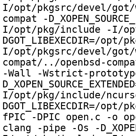
I/opt/pkgsrc/devel/got/
compat -D_XOPEN_SOURCE_
I/opt/pkg/include -I/op
DGOT_LIBEXECDIR=/opt/pk
I/opt/pkgsrc/devel/got/
compat/../openbsd-compa
-Wall -Wstrict-prototyp
D_XOPEN_SOURCE_EXTENDED
I/opt/pkg/include/ncurs
DGOT_LIBEXECDIR=/opt/pk
fPIC -DPIC open.c -o op
clang -pipe -Os -D_XOPE