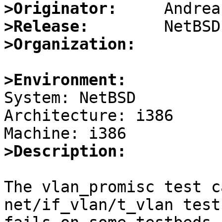
>Originator:
>Release:
>Organization:
>Environment:

System: NetBSD

Architecture: i386

>Description:
The vlan_promisc test c
net/if_vlan/t_vlan test