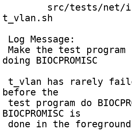
 	src/tests/net/if_vlan: Makefile bpfopen.c 
t_vlan.sh

 Log Message:

 Make the test program run in background after 
doing BIOCPROMISC

 t_vlan has rarely failed by checking IFF_PROMISC 
before the

 test program do BIOCPROMISC. To solve this, 
BIOCPROMISC is

 done in the foreground.
