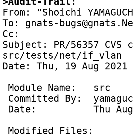
>Audit-Trail:

From: "Shoichi YAMAGUCH
To: gnats-bugs@gnats.Ne
Cc: 

Subject: PR/56357 CVS c
src/tests/net/if_vlan

Date: Thu, 19 Aug 2021 
 Module Name:	src

 Committed By:	yamaguchi

 Date:		Thu Aug 19 03:27:05 UTC 2021

 Modified Files:
