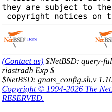
they are subject to the

Home
(Contact us)
$NetBSD: query-full
riastradh Exp $
$NetBSD: gnats_config.sh,v 1.1
Copyright © 1994-2026 The Ne
RESERVED.