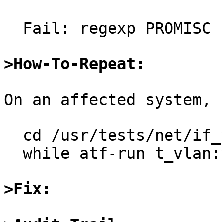
  Fail: regexp PROMISC not in stdout

>How-To-Repeat:
On an affected system, r
  cd /usr/tests/net/if_vlan

  while atf-run t_vlan:vlan_promisc; do true; done

>Fix: