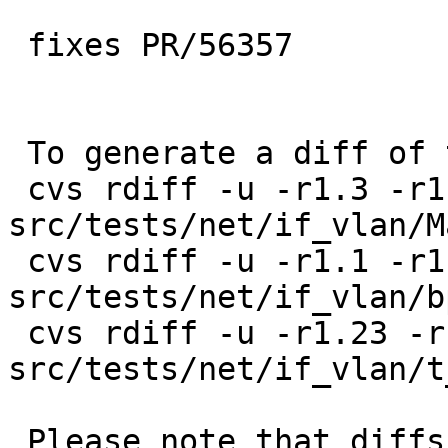
 fixes PR/56357

 To generate a diff of this commit:

 cvs rdiff -u -r1.3 -r1.4 
src/tests/net/if_vlan/M
 cvs rdiff -u -r1.1 -r1.2 
src/tests/net/if_vlan/b
 cvs rdiff -u -r1.23 -r1.24 
src/tests/net/if_vlan/t
 Please note that diffs are not public domain; 