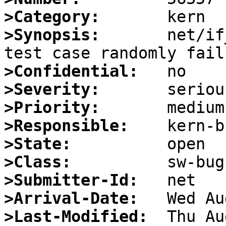
>Category:
>Synopsis:
       net/if
>Confidential:
>Severity:
>Priority:
>Responsible:
>State:
>Class:
>Submitter-Id:
>Arrival-Date:
>Last-Modified: