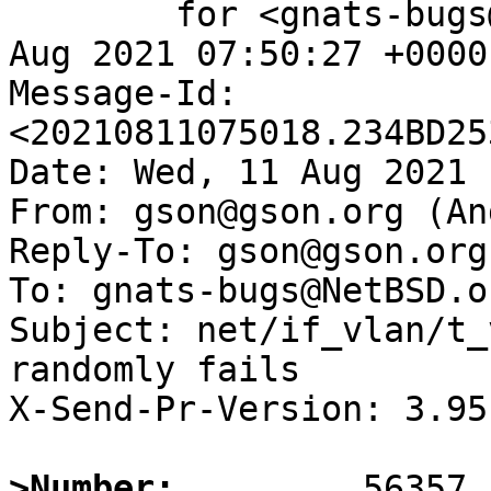
	for <gnats-bugs@gnats.NetBSD.org>; Wed, 11 
Aug 2021 07:50:27 +0000
Message-Id: 
<20210811075018.234BD25
Date: Wed, 11 Aug 2021 
From: gson@gson.org (An
Reply-To: gson@gson.org
To: gnats-bugs@NetBSD.or
Subject: net/if_vlan/t_
randomly fails

X-Send-Pr-Version: 3.95

>Number: