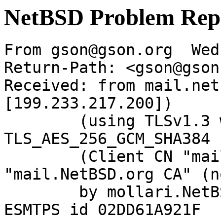
NetBSD Problem Rep
From gson@gson.org  Wed
Return-Path: <gson@gson
Received: from mail.net
[199.233.217.200])

	(using TLSv1.3 with cipher 
TLS_AES_256_GCM_SHA384 
	(Client CN "mail.NetBSD.org", Issuer 
"mail.NetBSD.org CA" (n
	by mollari.NetBSD.org (Postfix) with 
ESMTPS id 02DD61A921F
