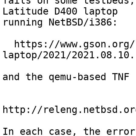
fails on some testbeds,
Latitude D400 laptop

running NetBSD/i386:

  https://www.gson.org/netbsd/bugs/build/i386-
laptop/2021/2021.08.10.
and the qemu-based TNF 
http://releng.netbsd.or
In each case, the error