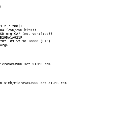
0
3.217.200])

org>

icrovax3900 set 512MB ram
