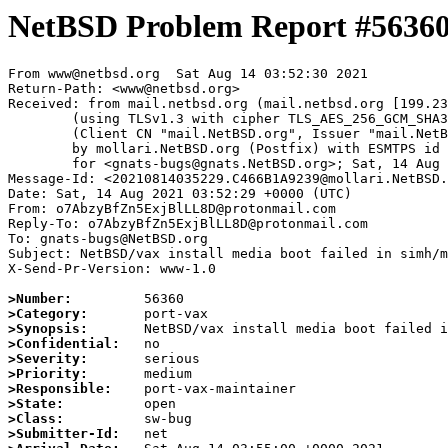
NetBSD Problem Report #5636
From www@netbsd.org  Sat Aug 14 03:52:30 2021

Return-Path: <www@netbsd.org>

Received: from mail.netbsd.org (mail.netbsd.org [199.23
	(using TLSv1.3 with cipher TLS_AES_256_GCM_SHA384 (256/256 bits))

	(Client CN "mail.NetBSD.org", Issuer "mail.NetBSD.org CA" (not verified))

	by mollari.NetBSD.org (Postfix) with ESMTPS id B29DA1A921F

	for <gnats-bugs@gnats.NetBSD.org>; Sat, 14 Aug 2021 03:52:30 +0000 (UTC)

Message-Id: <20210814035229.C466B1A9239@mollari.NetBSD.
Date: Sat, 14 Aug 2021 03:52:29 +0000 (UTC)

From: o7AbzyBfZn5ExjBlLL8D@protonmail.com

Reply-To: o7AbzyBfZn5ExjBlLL8D@protonmail.com

To: gnats-bugs@NetBSD.org

Subject: NetBSD/vax install media boot failed in simh/m
X-Send-Pr-Version: www-1.0

>Number:
>Category:
>Synopsis:
>Confidential:
>Severity:
>Priority:
>Responsible:
>State:
>Class:
>Submitter-Id: