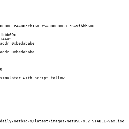
00000 r4=80ccb160 r5=00000000 r6=9fbbb688

fbbb69c

144a5

addr 0xbedababe

addr 0xbedababe

simulator with script follow
