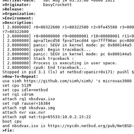
>Arrival-Date:
>Originator:
>Release:
>Organization:
>Environment:
>Description:

[ 2.8000080] r0=80322600 r1=80322580 r2=9fe45580 r3=000
r7=80322600

[ 2.8000080] r8=00000000 r9=00000001 r10=00000001 r11=9
[ 2.8000080] ap=a71ecd58 fp=a71ecd44 sp=7fff96ac pc=800
[ 2.8000080] panic: SEGV in kernel mode: pc 0x800144a5 
[ 2.8000080] cpu0: Begin traceback...

[ 2.8000080] panic: SEGV in kernel mode: pc 0x800144a5 
[ 2.8000080] Stack traceback :

[ 2.8000080] Process is executing in user space.

[ 2.8000080] cpu0: End traceback...

>How-To-Repeat:

use simh https://github.com/simh/simh/ 's microvax3900 
set cpu 512M

set cpu idle=netbsd

set rq1 cdrom

attach rq1 nbsdvax.iso

set rq0 rauser=16384

attach rq0 nbsdvax.img

attach nvr vax.nvr

attach xq0 nat:tcp=65533:10.0.2.15:22

boot cpu

>Fix: