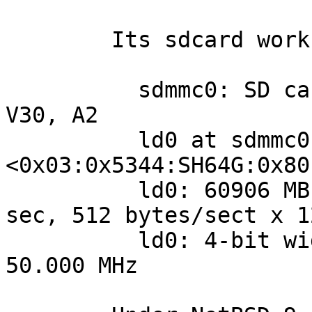
	Its sdcard works normally though:

	  sdmmc0: SD card status: 4-bit, C10, U3, 
V30, A2

	  ld0 at sdmmc0: 
<0x03:0x5344:SH64G:0x80
	  ld0: 60906 MB, 7764 cyl, 255 head, 63 
sec, 512 bytes/sect x 1
	  ld0: 4-bit width, High-Speed/SDR25, 
50.000 MHz
