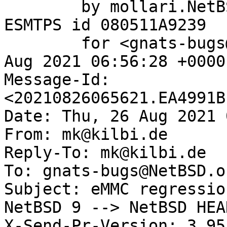
	by mollari.NetBSD.org (Postfix) with 
ESMTPS id 080511A9239

	for <gnats-bugs@gnats.NetBSD.org>; Thu, 26 
Aug 2021 06:56:28 +0000
Message-Id: 
<20210826065621.EA4991B
Date: Thu, 26 Aug 2021 
From: mk@kilbi.de

Reply-To: mk@kilbi.de

To: gnats-bugs@NetBSD.or
Subject: eMMC regressio
NetBSD 9 --> NetBSD HEA
X-Send-Pr-Version: 3.95
