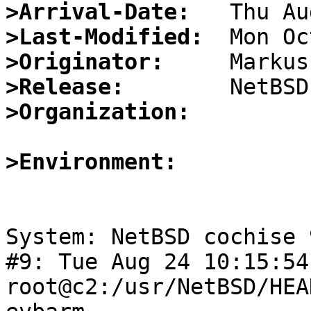
>Arrival-Date:
>Last-Modified:
>Originator:
>Release:
>Organization:
>Environment:
System: NetBSD cochise 
#9: Tue Aug 24 10:15:54
root@c2:/usr/NetBSD/HEA