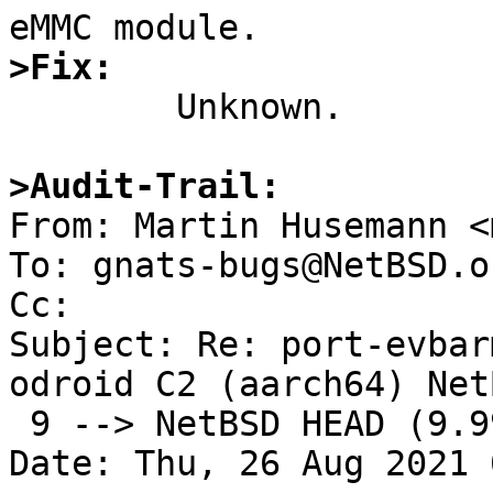
>Fix:

	Unknown.

>Audit-Trail: