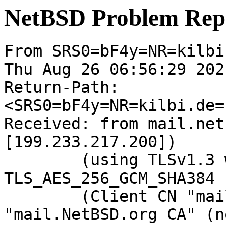
NetBSD Problem Rep
From SRS0=bF4y=NR=kilbi.
Thu Aug 26 06:56:29 2021
Return-Path: 
<SRS0=bF4y=NR=kilbi.de=
Received: from mail.net
[199.233.217.200])

	(using TLSv1.3 with cipher 
TLS_AES_256_GCM_SHA384 
	(Client CN "mail.NetBSD.org", Issuer 
"mail.NetBSD.org CA" (n