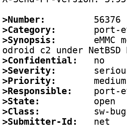
>Number:
>Category:
>Synopsis:
       eMMC m
>Confidential:
>Severity:
>Priority:
>Responsible:
>State:
>Class:
>Submitter-Id: