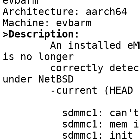
evbarm

Architecture: aarch64

>Description:

	An installed eMMC module in my odroid c2 
is no longer

	correctly detected / initialised /working 
under NetBSD

	-current (HEAD 9.99.88):

	  sdmmc1: can't re-read EXT_CSD

	  sdmmc1: mem init failed

	  sdmmc1: init failed
