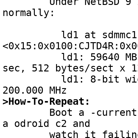
	Under NetBSD 9 it's detected und working 
normally:

	  ld1 at sdmmc1: 
<0x15:0x0100:CJTD4R:0x0
	  ld1: 59640 MB, 7603 cyl, 255 head, 63 
sec, 512 bytes/sect x 1
	  ld1: 8-bit width, HS200, 64 MB cache, 
>How-To-Repeat:

	Boot a -current GENERIC64 aarch kernel on 
a odroid c2 and

	watch it failing to detect its installed 