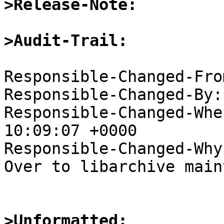
>Release-Note:
>Audit-Trail:
Responsible-Changed-Fro
Responsible-Changed-By:
Responsible-Changed-Whe
10:09:07 +0000

Responsible-Changed-Why:
Over to libarchive main
>Unformatted: