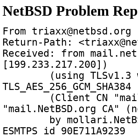
NetBSD Problem Rep
From triaxx@netbsd.org 
Return-Path: <triaxx@ne
Received: from mail.net
[199.233.217.200])

	(using TLSv1.3 with cipher 
TLS_AES_256_GCM_SHA384 
	(Client CN "mail.NetBSD.org", Issuer 
"mail.NetBSD.org CA" (n
	by mollari.NetBSD.org (Postfix) with 
ESMTPS id 90E711A9239
