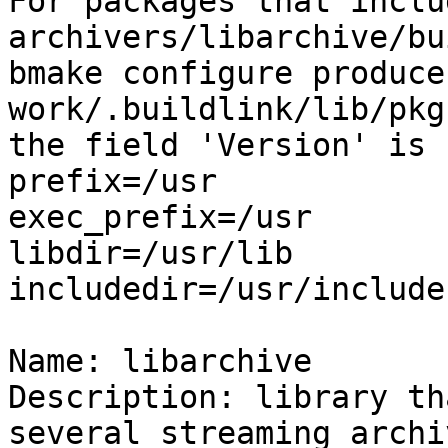

For packages that inclu
archivers/libarchive/bu
bmake configure produce
work/.buildlink/lib/pkg
the field 'Version' is 
prefix=/usr

exec_prefix=/usr

libdir=/usr/lib

includedir=/usr/include

Name: libarchive

Description: library th
several streaming archi