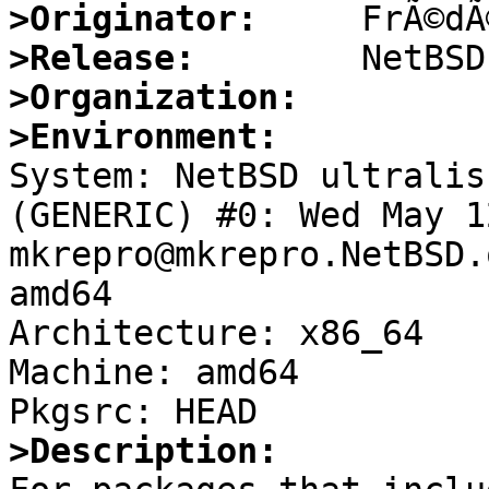
>Originator:
>Release:
>Organization:
>Environment:

System: NetBSD ultralis
(GENERIC) #0: Wed May 12
mkrepro@mkrepro.NetBSD.
amd64

Architecture: x86_64

Machine: amd64

>Description: