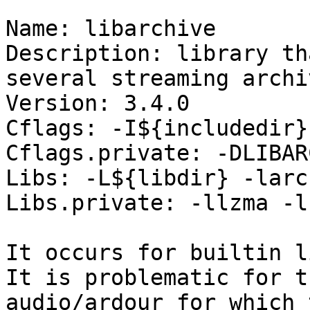
Name: libarchive

Description: library th
several streaming archi
Version: 3.4.0

Cflags: -I${includedir}

Cflags.private: -DLIBAR
Libs: -L${libdir} -larch
Libs.private: -llzma -l
It occurs for builtin l
It is problematic for t
audio/ardour for which 