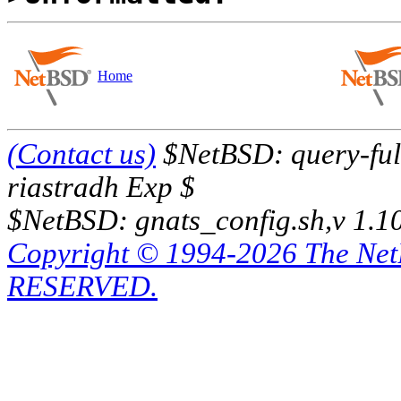
Home
(Contact us)
$NetBSD: query-full
riastradh Exp $
$NetBSD: gnats_config.sh,v 1.1
Copyright © 1994-2026 The Ne
RESERVED.