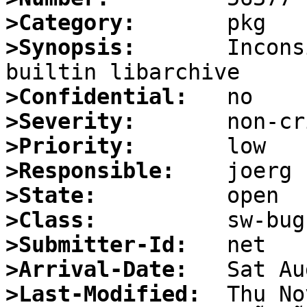
>Category:
>Synopsis:
       Incons
>Confidential:
>Severity:
>Priority:
>Responsible:
>State:
>Class:
>Submitter-Id:
>Arrival-Date:
>Last-Modified: