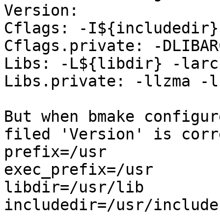
Version: 

Cflags: -I${includedir}

Cflags.private: -DLIBAR
Libs: -L${libdir} -larch
Libs.private: -llzma -l
But when bmake configur
filed 'Version' is corre
prefix=/usr

exec_prefix=/usr

libdir=/usr/lib

includedir=/usr/include
