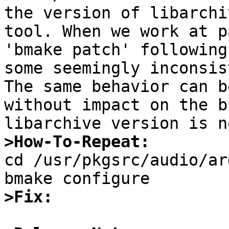
the version of libarchi
tool. When we work at p
'bmake patch' following
some seemingly inconsis
The same behavior can b
without impact on the b
>How-To-Repeat:

cd /usr/pkgsrc/audio/ar
>Fix: