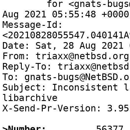
	for <gnats-bugs@gnats.NetBSD.org>; Sat, 28 
Aug 2021 05:55:48 +0000
Message-Id: 
<20210828055547.040141A
Date: Sat, 28 Aug 2021 
From: triaxx@netbsd.org

Reply-To: triaxx@netbsd.
To: gnats-bugs@NetBSD.or
Subject: Inconsistent l
libarchive

X-Send-Pr-Version: 3.95

>Number: