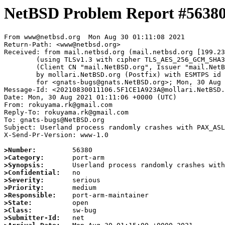
NetBSD Problem Report #5638
From www@netbsd.org  Mon Aug 30 01:11:08 2021

Return-Path: <www@netbsd.org>

Received: from mail.netbsd.org (mail.netbsd.org [199.23
	(using TLSv1.3 with cipher TLS_AES_256_GCM_SHA384 (256/256 bits))

	(Client CN "mail.NetBSD.org", Issuer "mail.NetBSD.org CA" (not verified))

	by mollari.NetBSD.org (Postfix) with ESMTPS id 020D01A9239

	for <gnats-bugs@gnats.NetBSD.org>; Mon, 30 Aug 2021 01:11:08 +0000 (UTC)

Message-Id: <20210830011106.5F1CE1A923A@mollari.NetBSD.
Date: Mon, 30 Aug 2021 01:11:06 +0000 (UTC)

From: rokuyama.rk@gmail.com

Reply-To: rokuyama.rk@gmail.com

To: gnats-bugs@NetBSD.org

Subject: Userland process randomly crashes with PAX_ASL
X-Send-Pr-Version: www-1.0

>Number:
>Category:
>Synopsis:
>Confidential:
>Severity:
>Priority:
>Responsible:
>State:
>Class:
>Submitter-Id: