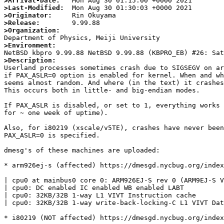
>Arrival-Date:
>Last-Modified:
>Originator:
>Release:
>Organization:
>Environment:
>Description:

Userland processes sometimes crash due to SIGSEGV on ar
if PAX_ASLR=0 option is enabled for kernel. When and wh
seems almost random. And where (in the text) it crashes
This occurs both in little- and big-endian modes.

If PAX_ASLR is disabled, or set to 1, everything works 
for ~ one week of uptime).

Also, for i80219 (xscale/v5TE), crashes have never been
PAX_ASLR=0 is specified.

dmesg's of these machines are uploaded:

* arm926ej-s (affected) https://dmesgd.nycbug.org/index
| cpu0 at mainbus0 core 0: ARM926EJ-S rev 0 (ARM9EJ-S V
| cpu0: DC enabled IC enabled WB enabled LABT

| cpu0: 32KB/32B 1-way L1 VIVT Instruction cache

| cpu0: 32KB/32B 1-way write-back-locking-C L1 VIVT Dat
* i80219 (NOT affected) https://dmesgd.nycbug.org/index