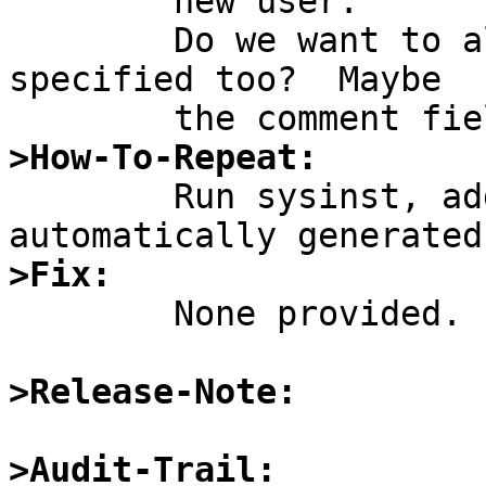
	new user.

	Do we want to allow for other info be 
specified too?  Maybe

>How-To-Repeat:

	Run sysinst, add user, watch uid be 
>Fix:

	None provided.

>Release-Note:
>Audit-Trail: