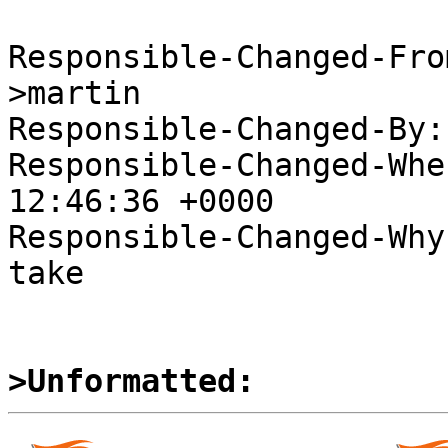
Responsible-Changed-Fro
>martin

Responsible-Changed-By:
Responsible-Changed-Whe
12:46:36 +0000

Responsible-Changed-Why:
take

>Unformatted: