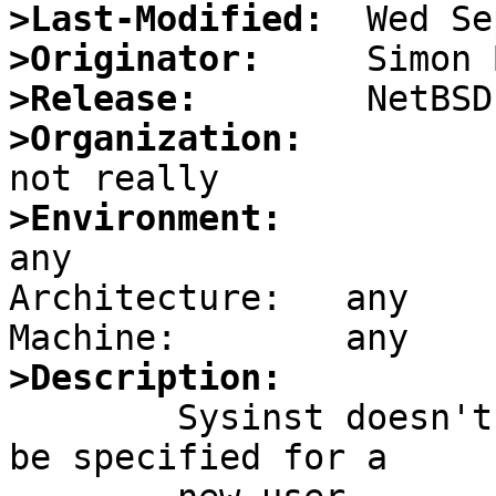
>Last-Modified:
>Originator:
>Release:
>Organization:
>Environment:

any

Architecture:	any

>Description:

	Sysinst doesn't allow for the user-id to 
be specified for a
