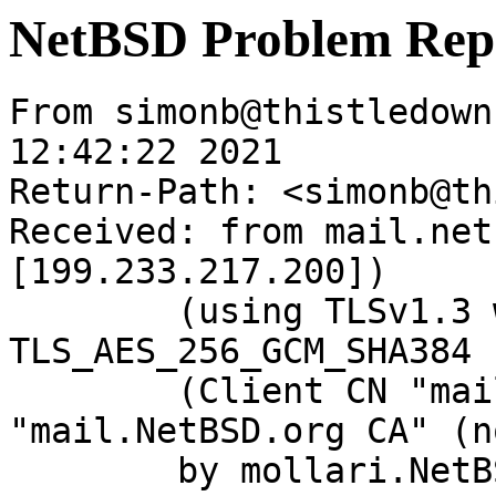
NetBSD Problem Rep
From simonb@thistledown
12:42:22 2021

Return-Path: <simonb@th
Received: from mail.net
[199.233.217.200])

	(using TLSv1.3 with cipher 
TLS_AES_256_GCM_SHA384 
	(Client CN "mail.NetBSD.org", Issuer 
"mail.NetBSD.org CA" (n
	by mollari.NetBSD.org (Postfix) with 