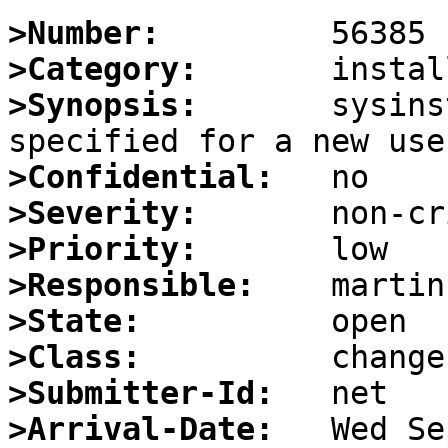
>Number:
>Category:
>Synopsis:
       sysins
>Confidential:
>Severity:
>Priority:
>Responsible:
>State:
>Class:
>Submitter-Id:
>Arrival-Date: