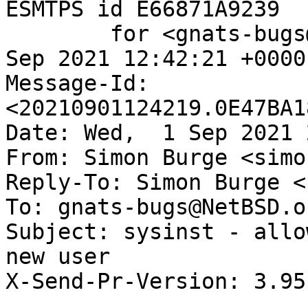
ESMTPS id E66871A9239

	for <gnats-bugs@gnats.NetBSD.org>; Wed,  1 
Sep 2021 12:42:21 +0000
Message-Id: 
<20210901124219.0E47BA1
Date: Wed,  1 Sep 2021 
From: Simon Burge <simo
Reply-To: Simon Burge <
To: gnats-bugs@NetBSD.or
Subject: sysinst - allo
new user

X-Send-Pr-Version: 3.95
