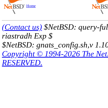
Home
(Contact us)
$NetBSD: query-full
riastradh Exp $
$NetBSD: gnats_config.sh,v 1.1
Copyright © 1994-2026 The Ne
RESERVED.