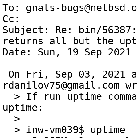
To: gnats-bugs@netbsd.or
Cc: 

Subject: Re: bin/56387:
returns all but the upti
Date: Sun, 19 Sep 2021 
 On Fri, Sep 03, 2021 at 05:35:01PM +0000, 
rdanilov75@gmail.com wro
  > If run uptime command, I get all, but the 
uptime:

  > 

  > inw-vm039$ uptime
