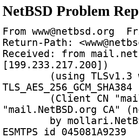
NetBSD Problem Rep
From www@netbsd.org  Fr
Return-Path: <www@netbs
Received: from mail.net
[199.233.217.200])

	(using TLSv1.3 with cipher 
TLS_AES_256_GCM_SHA384 
	(Client CN "mail.NetBSD.org", Issuer 
"mail.NetBSD.org CA" (n
	by mollari.NetBSD.org (Postfix) with 
ESMTPS id 045081A9239
