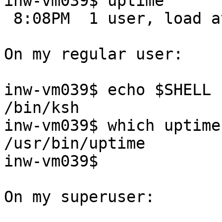
inw-vm039$ uptime

 8:08PM  1 user, load averages: 0.00, 0.00, 0.00

On my regular user:

inw-vm039$ echo $SHELL

/bin/ksh

inw-vm039$ which uptime

/usr/bin/uptime

inw-vm039$

On my superuser:
