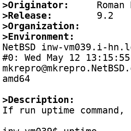
>Originator:
>Release:
>Organization:
>Environment:

NetBSD inw-vm039.i-hn.l
#0: Wed May 12 13:15:55 
mkrepro@mkrepro.NetBSD.
amd64

>Description:

If run uptime command, 