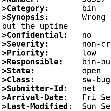
>Category:
>Synopsis:
       Wrong 
>Confidential:
>Severity:
>Priority:
>Responsible:
>State:
>Class:
>Submitter-Id:
>Arrival-Date:
>Last-Modified: