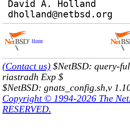
 David A. Holland

Home
(Contact us)
$NetBSD: query-full
riastradh Exp $
$NetBSD: gnats_config.sh,v 1.1
Copyright © 1994-2026 The Ne
RESERVED.