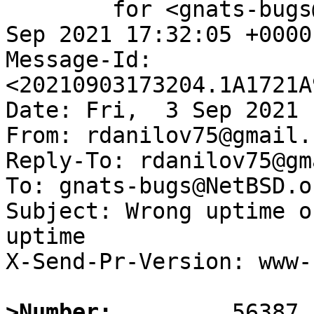
	for <gnats-bugs@gnats.NetBSD.org>; Fri,  3 
Sep 2021 17:32:05 +0000
Message-Id: 
<20210903173204.1A1721A
Date: Fri,  3 Sep 2021 
From: rdanilov75@gmail.c
Reply-To: rdanilov75@gm
To: gnats-bugs@NetBSD.or
Subject: Wrong uptime o
uptime

X-Send-Pr-Version: www-1
>Number: