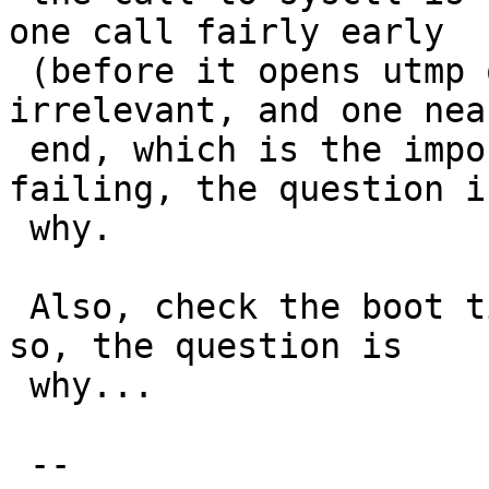
one call fairly early

 (before it opens utmp or utmpx) which is 
irrelevant, and one nea
 end, which is the important one. If that's 
failing, the question is
 why.

 Also, check the boot time in case that's 0. If 
so, the question is

 why...

 -- 
