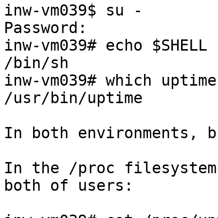
inw-vm039$ su -

Password:

inw-vm039# echo $SHELL

/bin/sh

inw-vm039# which uptime

/usr/bin/uptime

In both environments, b
In the /proc filesystem
both of users:
