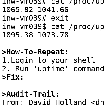
inw-vm039# cat /proc/upt
1065.82 1041.66

inw-vm039# exit

inw-vm039$ cat /proc/upt
1095.38 1073.78

>How-To-Repeat:

1.Login to your shell

>Fix:
>Audit-Trail:

From: David Holland <dh