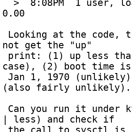
  >  8:08PM  1 user, load averages: 0.00, 0.00, 
0.00

 Looking at the code, there are only three ways to 
not get the "up"

 print: (1) up less than one minute (not the 
case), (2) boot time is

 Jan 1, 1970 (unlikely), or (3) sysctl() fails 
(also fairly unlikely).

 Can you run it under ktrace (ktrace uptime; kdump 
| less) and check if

 the call to sysctl is failing? There should be 