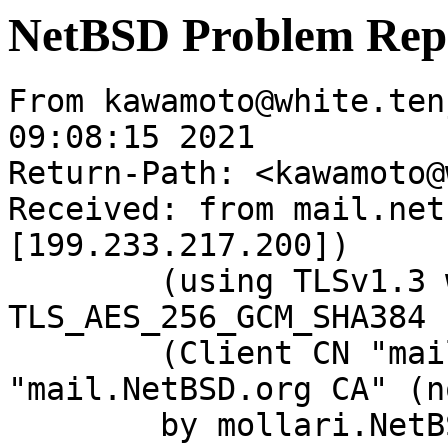
NetBSD Problem Rep
From kawamoto@white.ten
09:08:15 2021

Return-Path: <kawamoto@
Received: from mail.net
[199.233.217.200])

	(using TLSv1.3 with cipher 
TLS_AES_256_GCM_SHA384 
	(Client CN "mail.NetBSD.org", Issuer 
"mail.NetBSD.org CA" (n
	by mollari.NetBSD.org (Postfix) with 