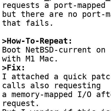
requests a port-mapped I
but there are no port-m
that fails.

>How-To-Repeat:

Boot NetBSD-current on 
>Fix:

I attached a quick patc
calls also requesting

a memory-mapped I/O aft
request.
