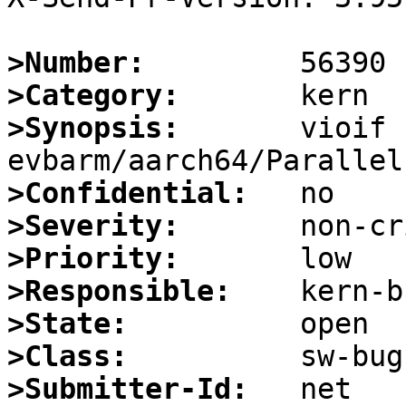
>Number:
>Category:
>Synopsis:
       vioif 
>Confidential:
>Severity:
>Priority:
>Responsible:
>State:
>Class:
>Submitter-Id: