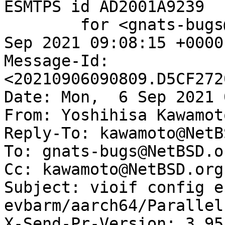
ESMTPS id AD2001A9239

	for <gnats-bugs@gnats.NetBSD.org>; Mon,  6 
Sep 2021 09:08:15 +0000
Message-Id: 
<20210906090809.D5CF272
Date: Mon,  6 Sep 2021 
From: Yoshihisa Kawamot
Reply-To: kawamoto@NetB
To: gnats-bugs@NetBSD.or
Cc: kawamoto@NetBSD.org

Subject: vioif config e
evbarm/aarch64/Parallel
X-Send-Pr-Version: 3.95
