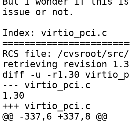
But I wonder if this is
issue or not.

Index: virtio_pci.c

=======================
RCS file: /cvsroot/src/
retrieving revision 1.30
diff -u -r1.30 virtio_pc
--- virtio_pci.c	7 Aug 2021 16:19:14 -0000	
1.30

+++ virtio_pci.c	5 Sep 2021 11:40:40 -0000

@@ -337,6 +337,8 @@
