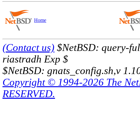
Home
(Contact us)
$NetBSD: query-full
riastradh Exp $
$NetBSD: gnats_config.sh,v 1.1
Copyright © 1994-2026 The Ne
RESERVED.