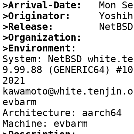
>Arrival-Date:
>Originator:
>Release:
>Organization:
>Environment:

System: NetBSD white.te
9.99.88 (GENERIC64) #10
2021 
kawamoto@white.tenjin.o
evbarm

Architecture: aarch64
