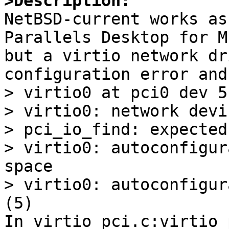
>Description:

NetBSD-current works as
Parallels Desktop for M
but a virtio network dr
configuration error and
> virtio0 at pci0 dev 5
> virtio0: network devi
> pci_io_find: expected
> virtio0: autoconfigur
space

> virtio0: autoconfigur
(5)

In virtio_pci.c:virtio_