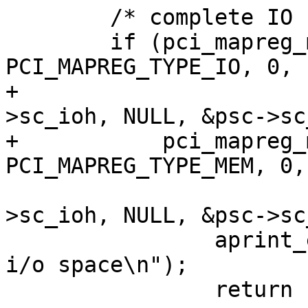
 	/* complete IO region */

 	if (pci_mapreg_map(pa, PCI_MAPREG_START, 
PCI_MAPREG_TYPE_IO, 0,

+			   &psc->sc_iot, &psc-
>sc_ioh, NULL, &psc->sc
+	    pci_mapreg_map(pa, PCI_MAPREG_START, 
PCI_MAPREG_TYPE_MEM, 0,

 			   &psc->sc_iot, &psc-
>sc_ioh, NULL, &psc->sc
 		aprint_error_dev(self, "can't map 
i/o space\n");
