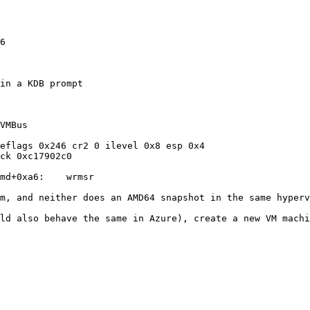
in a KDB prompt

VMBus

eflags 0x246 cr2 0 ilevel 0x8 esp 0x4

ck 0xc17902c0

md+0xa6:    wrmsr

uld also behave the same in Azure), create a new VM machi