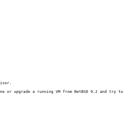
ne or upgrade a running VM from NetBSD 9.2 and try to 