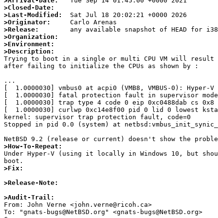
>Arrival-Date:
>Closed-Date:
>Last-Modified:
>Originator:
>Release:
>Organization:
>Environment:
>Description:

Trying to boot in a single or multi CPU VM will result 
after failing to initialize the CPUs as shown by :

...

[  1.0000030] vmbus0 at acpi0 (VMB8, VMBUS-0): Hyper-V 
[  1.0000030] fatal protection fault in supervisor mode

[  1.0000030] trap type 4 code 0 eip 0xc0488dab cs 0x8 
[  1.0000030] curlwp 0xc14e8f00 pid 0 lid 0 lowest ksta
kernel: supervisor trap protection fault, code=0

Stopped in pid 0.0 (system) at netbsd:vmbus_init_synic_
>How-To-Repeat:

Under Hyper-V (using it locally in Windows 10, but sho
>Fix:
>Release-Note:
>Audit-Trail:

From: John Verne <john.verne@ricoh.ca>

To: "gnats-bugs@NetBSD.org" <gnats-bugs@NetBSD.org>
