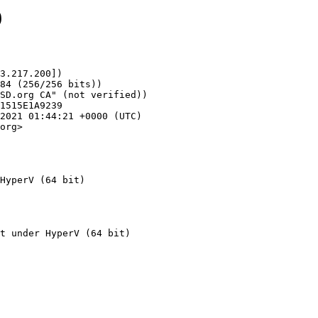
9
3.217.200])

org>

HyperV (64 bit)
