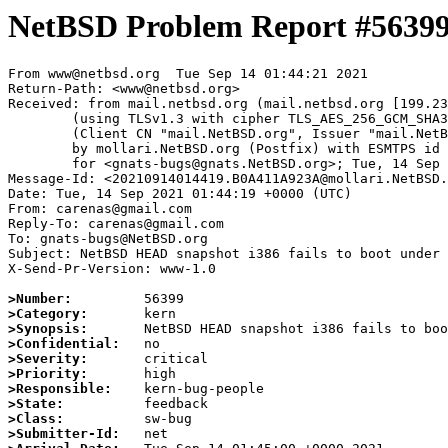
NetBSD Problem Report #5639
From www@netbsd.org  Tue Sep 14 01:44:21 2021

Return-Path: <www@netbsd.org>

Received: from mail.netbsd.org (mail.netbsd.org [199.23
	(using TLSv1.3 with cipher TLS_AES_256_GCM_SHA384 (256/256 bits))

	(Client CN "mail.NetBSD.org", Issuer "mail.NetBSD.org CA" (not verified))

	by mollari.NetBSD.org (Postfix) with ESMTPS id 1515E1A9239

	for <gnats-bugs@gnats.NetBSD.org>; Tue, 14 Sep 2021 01:44:21 +0000 (UTC)

Message-Id: <20210914014419.B0A411A923A@mollari.NetBSD.
Date: Tue, 14 Sep 2021 01:44:19 +0000 (UTC)

From: carenas@gmail.com

Reply-To: carenas@gmail.com

To: gnats-bugs@NetBSD.org

Subject: NetBSD HEAD snapshot i386 fails to boot under 
X-Send-Pr-Version: www-1.0

>Number:
>Category:
>Synopsis:
>Confidential:
>Severity:
>Priority:
>Responsible:
>State:
>Class:
>Submitter-Id: