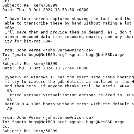
Cc: 

Subject: Re: kern/56399

Date: Thu, 3 Oct 2024 13:53:50 +0000

 I have four screen captures showing the fault and the backtrace -- I'm not =

 able to transcribe these by hand without making a lot of mistakes.=0A=

 =0A=

 I'll save them and provide them on demand, as I don't know if PRs accept wh=

 atever-encoded data from incoming emails, and any share site is an opportun=

 ity for bit-rot.=0A=

From: John Verne <john.verne@ricoh.ca>

To: "gnats-bugs@NetBSD.org" <gnats-bugs@NetBSD.org>

Cc: 

Subject: Re: kern/56399

Date: Thu, 3 Oct 2024 13:27:46 +0000

 Hyper-V on Windows 11 has the exact same issue booting NetBSD 10.0 i386. I'=

 ll try to capture the gdb details as outlined in the HowTo document and app=

 end them here, if anyone thinks it'll be useful.=0A=

 =0A=

 I tried various virtualization options related to CPUs, memory, etc.=0A=

 =0A=

 NetBSD 9.4 i386 boots without error with the default settings.=0A=

 =A0=

From: John Verne <john.verne@ricoh.ca>

To: "gnats-bugs@NetBSD.org" <gnats-bugs@NetBSD.org>

Cc: 

Subject: Re: kern/56399
