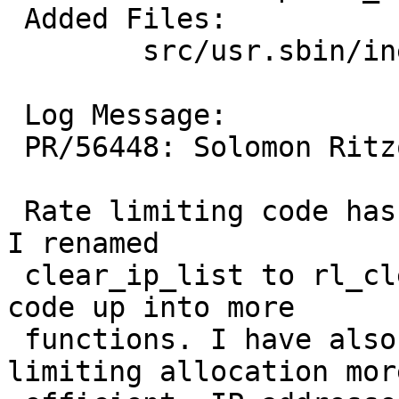
 Added Files:

 	src/usr.sbin/inetd: parse.c ratelimit.c

 Log Message:

 PR/56448: Solomon Ritzow: Various improvements.

 Rate limiting code has been moved to ratelimit.c. 
I renamed

 clear_ip_list to rl_clear_ip_list and broke the 
code up into more

 functions. I have also made the per-IP rate 
limiting allocation more