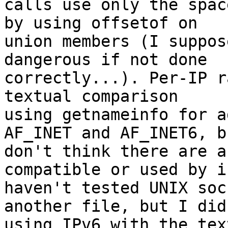
calls use only the spac
by using offsetof on 

union members (I suppos
dangerous if not done 

correctly...). Per-IP r
textual comparison 

using getnameinfo for a
AF_INET and AF_INET6, b
don't think there are a
compatible or used by i
haven't tested UNIX soc
another file, but I did
using IPv6 with the tex