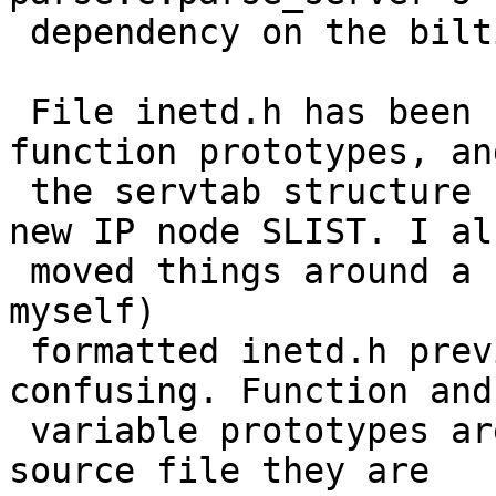
 dependency on the biltin structure definition.

 File inetd.h has been updated with the proper 
function prototypes, and
 the servtab structure has been update with the 
new IP node SLIST. I als
 moved things around a bit. The way we (a peer and 
myself)

 formatted inetd.h previously was somewhat 
confusing. Function and
 variable prototypes are now organized by the 
source file they are
