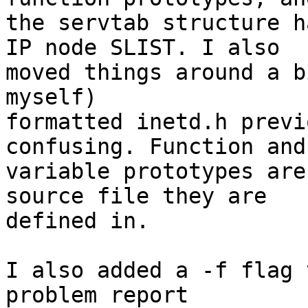
the servtab structure h
IP node SLIST. I also

moved things around a b
myself) 

formatted inetd.h previ
confusing. Function and
variable prototypes are
source file they are 

defined in.

I also added a -f flag 
problem report 
