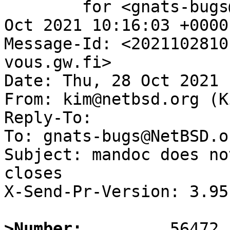
	for <gnats-bugs@gnats.NetBSD.org>; Thu, 28 
Oct 2021 10:16:03 +0000
Message-Id: <2021102810
vous.gw.fi>

Date: Thu, 28 Oct 2021 
From: kim@netbsd.org (K
Reply-To:

To: gnats-bugs@NetBSD.or
Subject: mandoc does no
closes

X-Send-Pr-Version: 3.95

>Number: