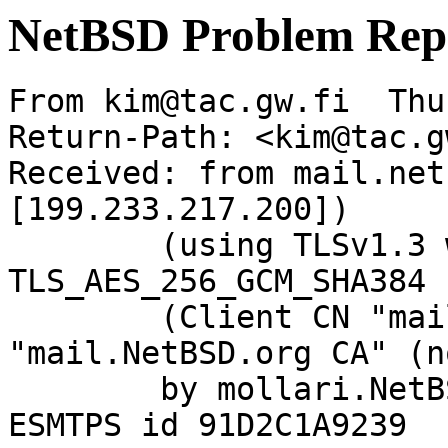
NetBSD Problem Rep
From kim@tac.gw.fi  Thu
Return-Path: <kim@tac.g
Received: from mail.net
[199.233.217.200])

	(using TLSv1.3 with cipher 
TLS_AES_256_GCM_SHA384 
	(Client CN "mail.NetBSD.org", Issuer 
"mail.NetBSD.org CA" (n
	by mollari.NetBSD.org (Postfix) with 
ESMTPS id 91D2C1A9239
