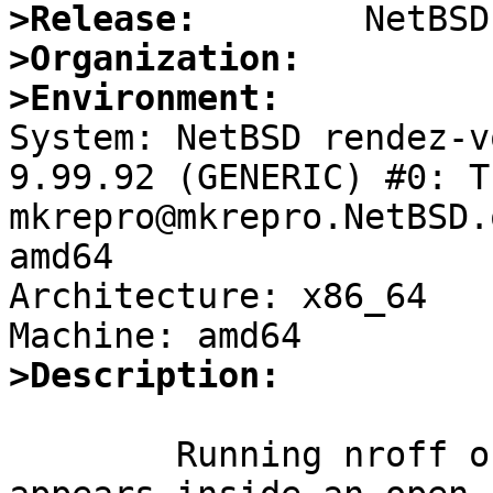
>Release:
>Organization:
>Environment:

System: NetBSD rendez-v
9.99.92 (GENERIC) #0: T
mkrepro@mkrepro.NetBSD.
amd64

Architecture: x86_64

>Description:
	Running nroff on a document where an .It 