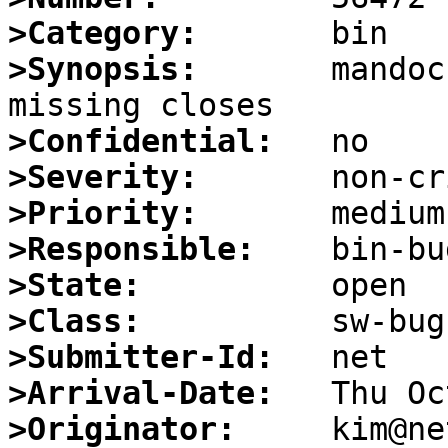
>Category:
>Synopsis:
       mandoc
>Confidential:
>Severity:
>Priority:
>Responsible:
>State:
>Class:
>Submitter-Id:
>Arrival-Date:
>Originator: