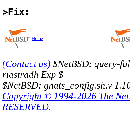
>Fix:
Home
(Contact us)
$NetBSD: query-full
riastradh Exp $
$NetBSD: gnats_config.sh,v 1.1
Copyright © 1994-2026 The Ne
RESERVED.