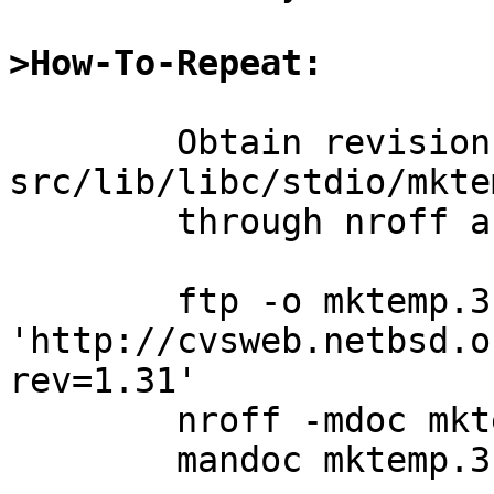
>How-To-Repeat:
	Obtain revision 1.31 of 
src/lib/libc/stdio/mkte
	through nroff and mandoc.

	ftp -o mktemp.3 
'http://cvsweb.netbsd.o
rev=1.31'

	nroff -mdoc mktemp.3

	mandoc mktemp.3
