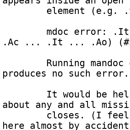
appears inside an open

	element (e.g. .So) results in an error:

	mdoc error: .It found in enclosing (e.g. 
.Ac ... .It ... .Ao) (#2
	Running mandoc on the same document 
produces no such error.

	It would be helpful for mandoc to complain 
about any and all missin
	closes. (I feel that nroff is doing it 
here almost by accident.