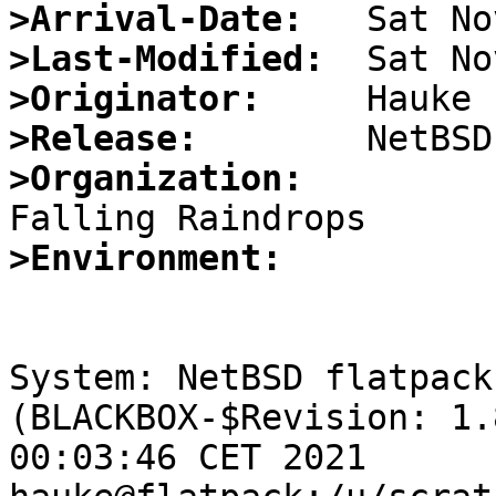
>Arrival-Date:
>Last-Modified:
>Originator:
>Release:
>Organization:
>Environment:
System: NetBSD flatpack
(BLACKBOX-$Revision: 1.
00:03:46 CET 2021 