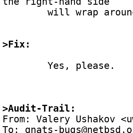
the right-hand side

	will wrap around.

>Fix:
	Yes, please.

>Audit-Trail: