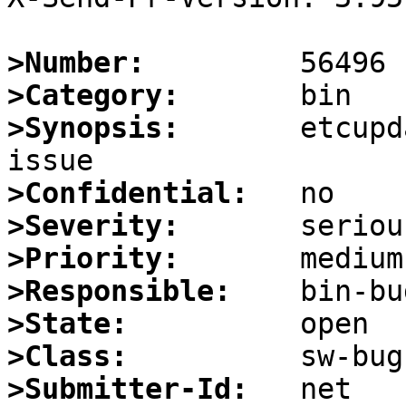
>Number:
>Category:
>Synopsis:
       etcupd
>Confidential:
>Severity:
>Priority:
>Responsible:
>State:
>Class:
>Submitter-Id: