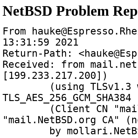
NetBSD Problem Rep
From hauke@Espresso.Rhe
13:31:59 2021

Return-Path: <hauke@Esp
Received: from mail.net
[199.233.217.200])

	(using TLSv1.3 with cipher 
TLS_AES_256_GCM_SHA384 
	(Client CN "mail.NetBSD.org", Issuer 
"mail.NetBSD.org CA" (n
	by mollari.NetBSD.org (Postfix) with 