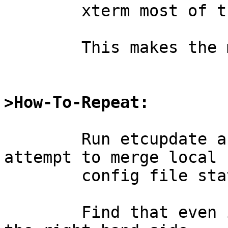
	xterm most of the lines wrap around.

	This makes the merge mode almost unusable.

>How-To-Repeat:
	Run etcupdate after a base update, and 
attempt to merge local

	config file state with updates.

	Find that even in a wide terminal, most of 