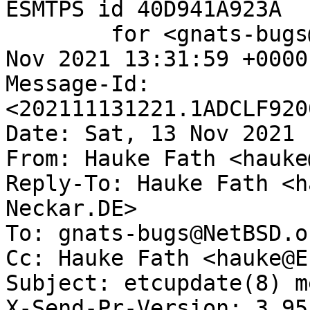
ESMTPS id 40D941A923A

	for <gnats-bugs@gnats.NetBSD.org>; Sat, 13 
Nov 2021 13:31:59 +0000
Message-Id: 
<202111131221.1ADCLF920
Date: Sat, 13 Nov 2021 
From: Hauke Fath <hauke
Reply-To: Hauke Fath <h
Neckar.DE>

To: gnats-bugs@NetBSD.or
Cc: Hauke Fath <hauke@E
Subject: etcupdate(8) m
X-Send-Pr-Version: 3.95
