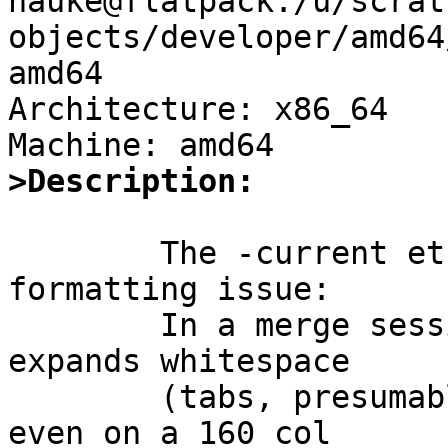
hauke@flatpack:/u/scrat
objects/developer/amd64
amd64

Architecture: x86_64

>Description:
	The -current etcupdate(8) file merge has a 
formatting issue:

	In a merge session, the right hand column 
expands whitespace

	(tabs, presumably) incorrectly such that 
even on a 160 col
