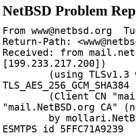
NetBSD Problem Rep
From www@netbsd.org  Tu
Return-Path: <www@netbs
Received: from mail.net
[199.233.217.200])

	(using TLSv1.3 with cipher 
TLS_AES_256_GCM_SHA384 
	(Client CN "mail.NetBSD.org", Issuer 
"mail.NetBSD.org CA" (n
	by mollari.NetBSD.org (Postfix) with 
ESMTPS id 5FFC71A9239
