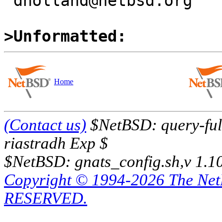
 dholland@netbsd.org

>Unformatted:
Home
(Contact us)
$NetBSD: query-full
riastradh Exp $
$NetBSD: gnats_config.sh,v 1.1
Copyright © 1994-2026 The Ne
RESERVED.