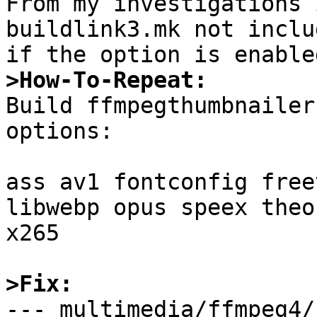
From my investigations 
buildlink3.mk not inclu
>How-To-Repeat:

Build ffmpegthumbnailer
options:

ass av1 fontconfig free
libwebp opus speex theo
x265

>Fix:

--- multimedia/ffmpeg4/bui