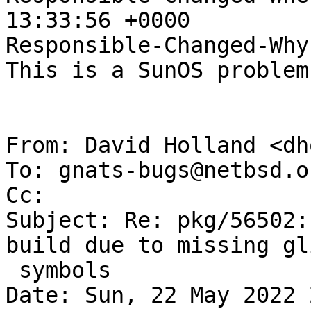
13:33:56 +0000

Responsible-Changed-Why:
This is a SunOS problem.
From: David Holland <dh
To: gnats-bugs@netbsd.or
Cc: 

Subject: Re: pkg/56502:
build due to missing gli
 symbols

Date: Sun, 22 May 2022 