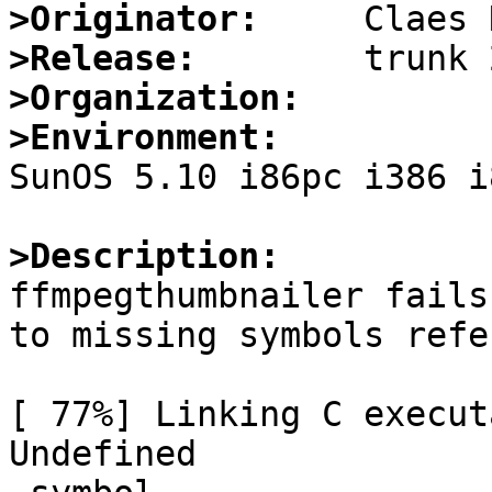
>Originator:
>Release:
>Organization:
>Environment:

SunOS 5.10 i86pc i386 i
>Description:

ffmpegthumbnailer fails
to missing symbols refe
[ 77%] Linking C execut
Undefined              