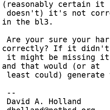
(reasonably certain it

 doesn't) it's not correct to include it directly 
in the bl3.

 Are your sure your harfbuzz library got built 
correctly? If it didn't,
 it might be missing its own dependency on glib2 
and that would (or at

 least could) generate this failure.

 -- 

 David A. Holland
