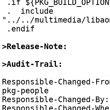
 .if ${PKG_BUILD_OPTIONS.ffmpeg4:Mav1}

 .  include 
"../../multimedia/libao
 .endif

>Release-Note:
>Audit-Trail:
Responsible-Changed-Fro
pkg-people

Responsible-Changed-By:
Responsible-Changed-Whe