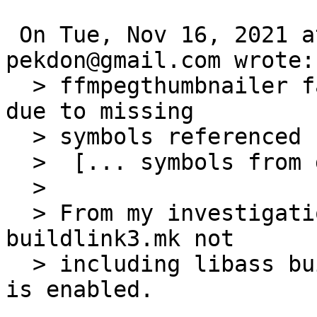
 On Tue, Nov 16, 2021 at 07:20:00AM +0000, 
pekdon@gmail.com wrote:

  > ffmpegthumbnailer fails to build on Solaris 10 
due to missing

  > symbols referenced by harfbuzz:

  >  [... symbols from glib2]

  >

  > From my investigations it is caused by ffmpeg4 
buildlink3.mk not

  > including libass buildlink3.mk if the option 
is enabled.
