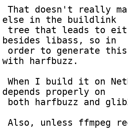
 That doesn't really make sense. There's nothing 
else in the buildlink

 tree that leads to either harfbuzz or glib2 
besides libass, so in

 order to generate this error it must be linking 
with harfbuzz.

 When I build it on NetBSD I get a shared lib that 
depends properly on

 both harfbuzz and glib2.

 Also, unless ffmpeg reexports libass's API 