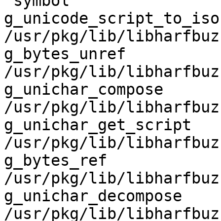
 symbol                             in file

g_unicode_script_to_iso15924 
/usr/pkg/lib/libharfbuz
g_bytes_unref                       
/usr/pkg/lib/libharfbuz
g_unichar_compose                   
/usr/pkg/lib/libharfbuz
g_unichar_get_script                
/usr/pkg/lib/libharfbuz
g_bytes_ref                         
/usr/pkg/lib/libharfbuz
g_unichar_decompose                 
/usr/pkg/lib/libharfbuz