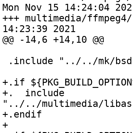
Mon Nov 15 14:24:04 2021
+++ multimedia/ffmpeg4/
14:23:39 2021

@@ -14,6 +14,10 @@

 .include "../../mk/bsd.fast.prefs.mk"

+.if ${PKG_BUILD_OPTION
+.  include 
"../../multimedia/libas
+.endif

+
