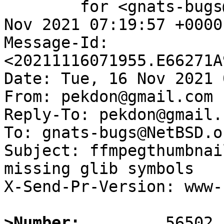
	for <gnats-bugs@gnats.NetBSD.org>; Tue, 16 
Nov 2021 07:19:57 +0000
Message-Id: 
<20211116071955.E66271A
Date: Tue, 16 Nov 2021 
From: pekdon@gmail.com

Reply-To: pekdon@gmail.c
To: gnats-bugs@NetBSD.or
Subject: ffmpegthumbnai
missing glib symbols

X-Send-Pr-Version: www-1
>Number: