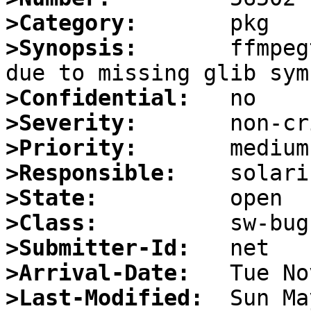
>Category:
>Synopsis:
       ffmpeg
>Confidential:
>Severity:
>Priority:
>Responsible:
>State:
>Class:
>Submitter-Id:
>Arrival-Date:
>Last-Modified: