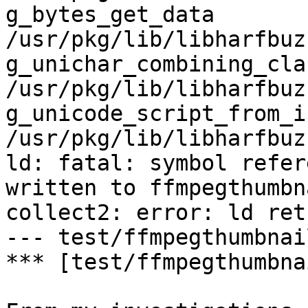
g_bytes_get_data                    
/usr/pkg/lib/libharfbuz
g_unichar_combining_class        
/usr/pkg/lib/libharfbuz
g_unicode_script_from_iso15
/usr/pkg/lib/libharfbuz
ld: fatal: symbol refer
written to ffmpegthumbn
collect2: error: ld ret
--- test/ffmpegthumbnai
*** [test/ffmpegthumbna