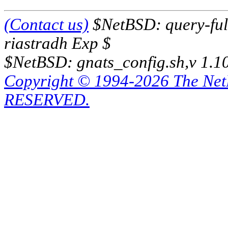
(Contact us)
$NetBSD: query-full
riastradh Exp $
$NetBSD: gnats_config.sh,v 1.1
Copyright © 1994-2026 The Ne
RESERVED.