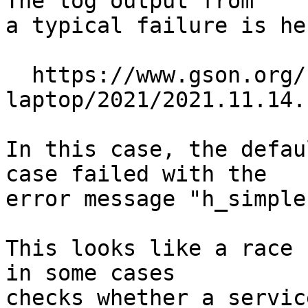
The log output from

a typical failure is her
  https://www.gson.org/netbsd/bugs/build/i386-
laptop/2021/2021.11.14.
In this case, the defau
case failed with the

error message "h_simple
This looks like a race 
in some cases

checks whether a servic