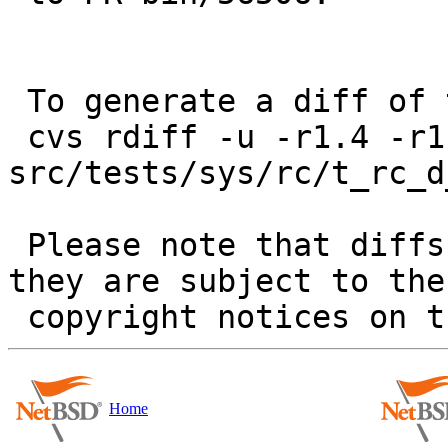
 To generate a diff of this commit:

 cvs rdiff -u -r1.4 -r1.5 
src/tests/sys/rc/t_rc_d
 Please note that diffs are not public domain; 
they are subject to the

Home