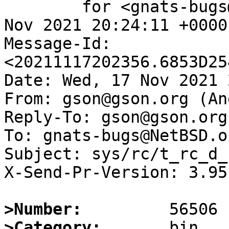
	for <gnats-bugs@gnats.NetBSD.org>; Wed, 17 
Nov 2021 20:24:11 +0000
Message-Id: 
<20211117202356.6853D25
Date: Wed, 17 Nov 2021 
From: gson@gson.org (An
Reply-To: gson@gson.org
To: gnats-bugs@NetBSD.or
Subject: sys/rc/t_rc_d_
X-Send-Pr-Version: 3.95

>Number:
>Category: