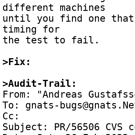
different machines

until you find one that
timing for

the test to fail.

>Fix:
>Audit-Trail:

From: "Andreas Gustafss
To: gnats-bugs@gnats.Ne
Cc: 

Subject: PR/56506 CVS c