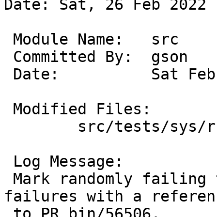
Date: Sat, 26 Feb 2022 
 Module Name:	src

 Committed By:	gson

 Date:		Sat Feb 26 16:21:59 UTC 2022

 Modified Files:

 	src/tests/sys/rc: t_rc_d_cli.sh

 Log Message:

 Mark randomly failing test cases as expected 
failures with a referenc
 to PR bin/56506.
