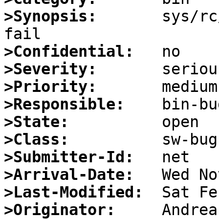
>Synopsis:
       sys/rc
>Confidential:
>Severity:
>Priority:
>Responsible:
>State:
>Class:
>Submitter-Id:
>Arrival-Date:
>Last-Modified:
>Originator: