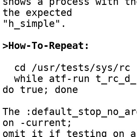
shows a process with th
the expected

"h_simple".

>How-To-Repeat:
  cd /usr/tests/sys/rc

  while atf-run t_rc_d_cli:default_stop_no_args; 
do true; done

The :default_stop_no_ar
on -current;

omit it if testing on a