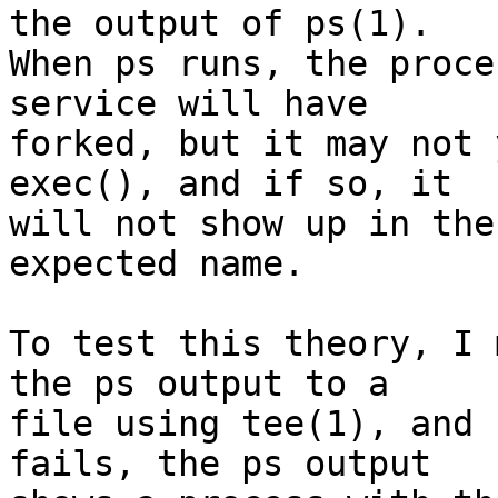
the output of ps(1).

When ps runs, the proce
service will have

forked, but it may not 
exec(), and if so, it

will not show up in the
expected name.

To test this theory, I 
the ps output to a

file using tee(1), and 
fails, the ps output
