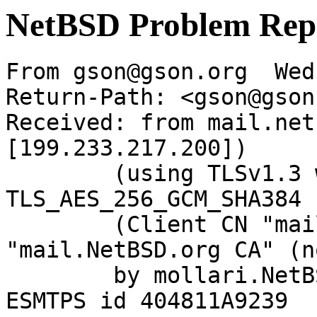
NetBSD Problem Rep
From gson@gson.org  Wed
Return-Path: <gson@gson
Received: from mail.net
[199.233.217.200])

	(using TLSv1.3 with cipher 
TLS_AES_256_GCM_SHA384 
	(Client CN "mail.NetBSD.org", Issuer 
"mail.NetBSD.org CA" (n
	by mollari.NetBSD.org (Postfix) with 
ESMTPS id 404811A9239
