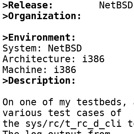
>Release:
>Organization:
>Environment:

System: NetBSD

Architecture: i386

>Description:
On one of my testbeds, 
various test cases of

the sys/rc/t_rc_d_cli te