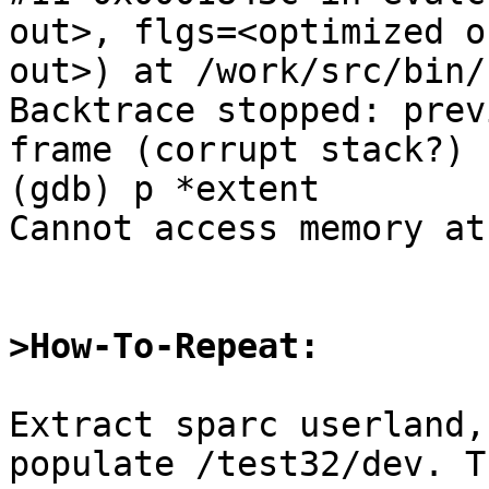
out>, flgs=<optimized o
out>) at /work/src/bin/
Backtrace stopped: prev
frame (corrupt stack?)

(gdb) p *extent

Cannot access memory at
>How-To-Repeat:
Extract sparc userland,
populate /test32/dev. Th