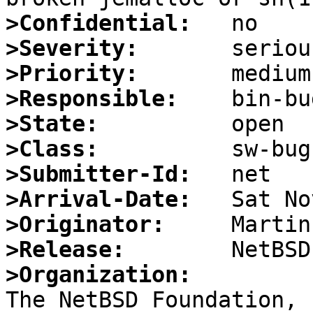
>Confidential:
>Severity:
>Priority:
>Responsible:
>State:
>Class:
>Submitter-Id:
>Arrival-Date:
>Originator:
>Release:
>Organization: