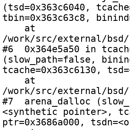
(tsd=0x363c6040, tcache
tbin=0x363c63c8, binind
    at 
/work/src/external/bsd/
#6  0x364e5a50 in tcach
(slow_path=false, binin
tcache=0x363c6130, tsd=
    at 
/work/src/external/bsd/
#7  arena_dalloc (slow_
<synthetic pointer>, tc
ptr=0x3686a000, tsdn=<o