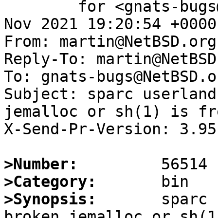
	for <gnats-bugs@gnats.NetBSD.org>; Sat, 20 
Nov 2021 19:20:54 +0000
From: martin@NetBSD.org

Reply-To: martin@NetBSD.
To: gnats-bugs@NetBSD.or
Subject: sparc userland
jemalloc or sh(1) is fr
X-Send-Pr-Version: 3.95

>Number:
>Category:
>Synopsis:
       sparc 