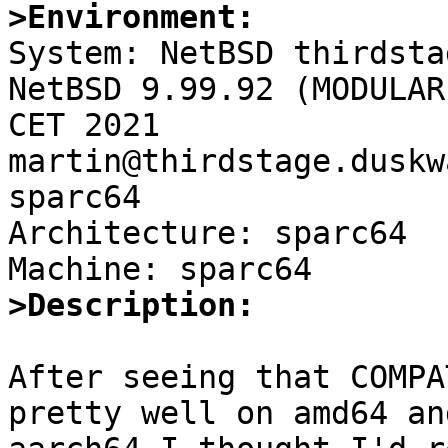
>Environment:

System: NetBSD thirdsta
NetBSD 9.99.92 (MODULAR
CET 2021 
martin@thirdstage.duskw
sparc64

Architecture: sparc64

>Description:
After seeing that COMPA
pretty well on amd64 and