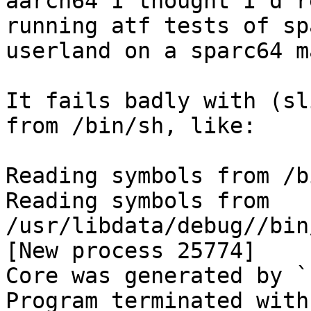
aarch64 I thought I'd r
running atf tests of spa
userland on a sparc64 m
It fails badly with (sl
from /bin/sh, like:

Reading symbols from /b
Reading symbols from 
/usr/libdata/debug//bin
[New process 25774]

Core was generated by `s
Program terminated with