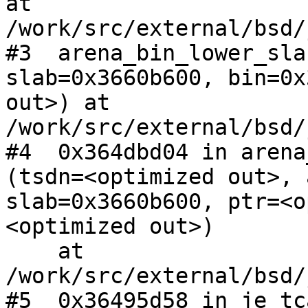
at 
/work/src/external/bsd/
#3  arena_bin_lower_sla
slab=0x3660b600, bin=0x
out>) at 
/work/src/external/bsd/
#4  0x364dbd04 in arena
(tsdn=<optimized out>, 
slab=0x3660b600, ptr=<o
<optimized out>)

    at 
/work/src/external/bsd/
#5  0x36495d58 in je_tc