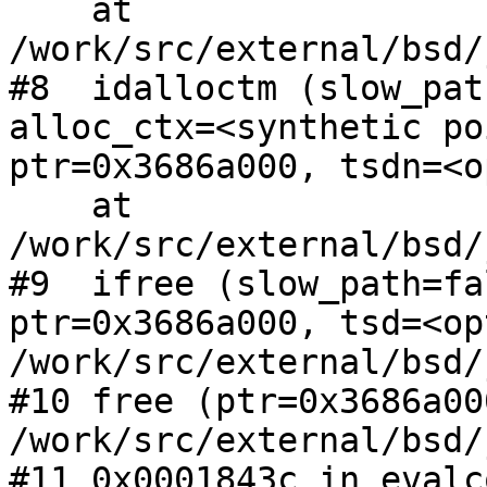
    at 
/work/src/external/bsd/
#8  idalloctm (slow_pat
alloc_ctx=<synthetic po
ptr=0x3686a000, tsdn=<o
    at 
/work/src/external/bsd/
#9  ifree (slow_path=fa
ptr=0x3686a000, tsd=<op
/work/src/external/bsd/
#10 free (ptr=0x3686a00
/work/src/external/bsd/
#11 0x0001843c in evalc