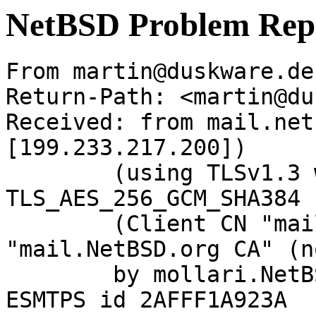
NetBSD Problem Rep
From martin@duskware.de
Return-Path: <martin@du
Received: from mail.net
[199.233.217.200])

	(using TLSv1.3 with cipher 
TLS_AES_256_GCM_SHA384 
	(Client CN "mail.NetBSD.org", Issuer 
"mail.NetBSD.org CA" (n
	by mollari.NetBSD.org (Postfix) with 
ESMTPS id 2AFFF1A923A
