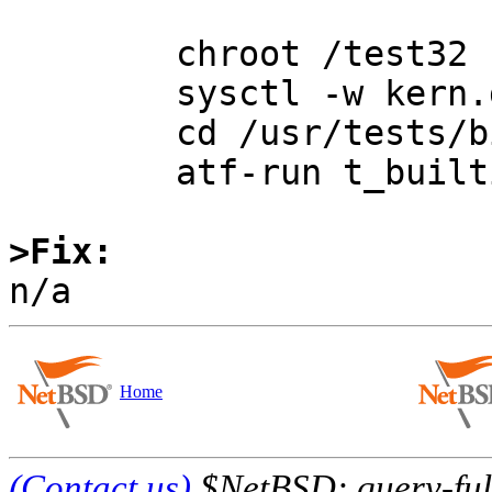
	chroot /test32

	sysctl -w kern.defcorename=/tmp/%n.core

	cd /usr/tests/bin/sh

	atf-run t_builtins | atf-report

>Fix:
Home
(Contact us)
$NetBSD: query-full