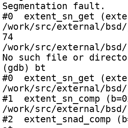
Segmentation fault.

#0  extent_sn_get (exte
/work/src/external/bsd/
74      
/work/src/external/bsd/
No such file or director
(gdb) bt

#0  extent_sn_get (exte
/work/src/external/bsd/
#1  extent_sn_comp (b=0
/work/src/external/bsd/
#2  extent_snad_comp (b