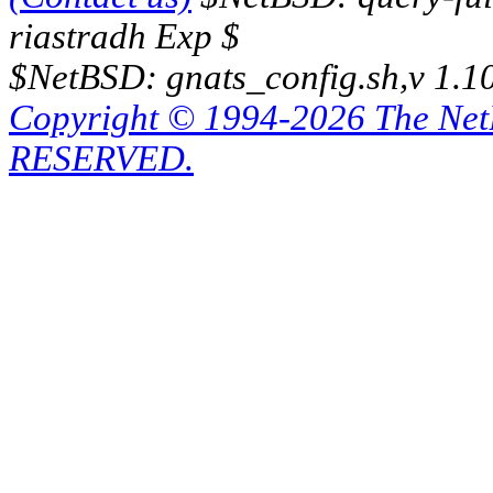
riastradh Exp $
$NetBSD: gnats_config.sh,v 1.1
Copyright © 1994-2026 The Ne
RESERVED.