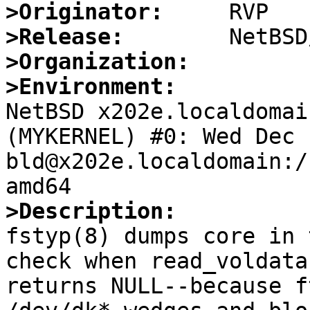
>Originator:
>Release:
>Organization:
>Environment:

NetBSD x202e.localdomai
(MYKERNEL) #0: Wed Dec  
bld@x202e.localdomain:/
>Description:

fstyp(8) dumps core in 
check when read_voldata(
returns NULL--because f