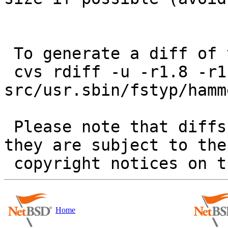
 To generate a diff of this commit:

 cvs rdiff -u -r1.8 -r1.9 
src/usr.sbin/fstyp/hamm
 Please note that diffs are not public domain; 
they are subject to the

Home