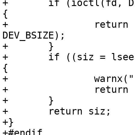
+	if (ioctl(fd, DIOCGWEDGEINFO, &dkw) == 0) 
{

+		return (ssize_t)(dkw.dkw_size * 
DEV_BSIZE);

+	}

+	if ((siz = lseek(fd, 0, SEEK_END)) == -1) 
{

+		warnx("hammer2: lseek failed");

+		return -1;

+	}

+	return siz;

+}

+#endif
