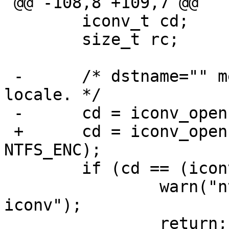
 @@ -108,8 +109,7 @@

   	iconv_t cd;

   	size_t rc;

 -	/* dstname="" means convert to the current 
locale. */

 -	cd = iconv_open("", NTFS_ENC);

 +	cd = iconv_open(nl_langinfo(CODESET), 
NTFS_ENC);

   	if (cd == (iconv_t)-1) {

   		warn("ntfs: Could not open 
iconv");

   		return;
