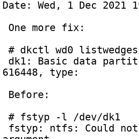
Date: Wed, 1 Dec 2021 1
 One more fix:

 # dkctl wd0 listwedges | fgrep dk1:

 dk1: Basic data partition, 1228800 blocks at 
616448, type:

 Before:

 # fstyp -l /dev/dk1

 fstyp: ntfs: Could not open iconv: Invalid 