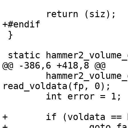
 	return (siz);

+#endif

 }

 static hammer2_volume_data_t *

@@ -386,6 +418,8 @@

 	hammer2_volume_data_t *voldata = 
read_voldata(fp, 0);

 	int error = 1;

+	if (voldata == NULL)

+		goto fail;
