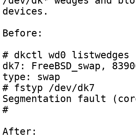
/dev/dk* wedges and bloc
devices.

Before:

# dkctl wd0 listwedges 
dk7: FreeBSD_swap, 8390
type: swap

# fstyp /dev/dk7

Segmentation fault (cor
#

After:
