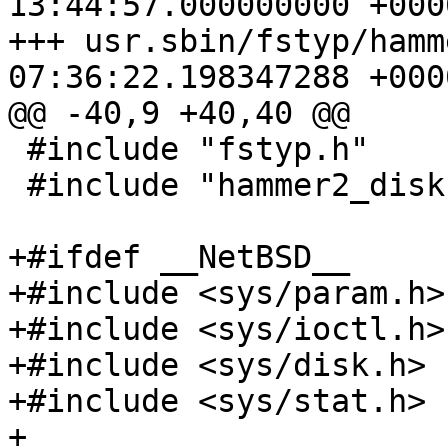
13:44:57.000000000 +0000
+++ usr.sbin/fstyp/hammer2.c	2021
07:36:22.198347288 +0000
@@ -40,9 +40,40 @@

 #include "fstyp.h"

 #include "hammer2_disk.h"

+#ifdef __NetBSD__

+#include <sys/param.h>

+#include <sys/ioctl.h>

+#include <sys/disk.h>

+#include <sys/stat.h>

+
