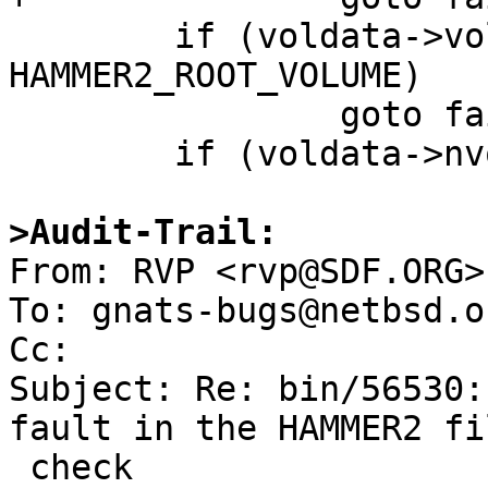
 	if (voldata->volu_id != 
HAMMER2_ROOT_VOLUME)

 		goto fail;

 	if (voldata->nvolumes != 0)

>Audit-Trail:

From: RVP <rvp@SDF.ORG>

To: gnats-bugs@netbsd.or
Cc: 

Subject: Re: bin/56530:
fault in the HAMMER2 fi
 check
