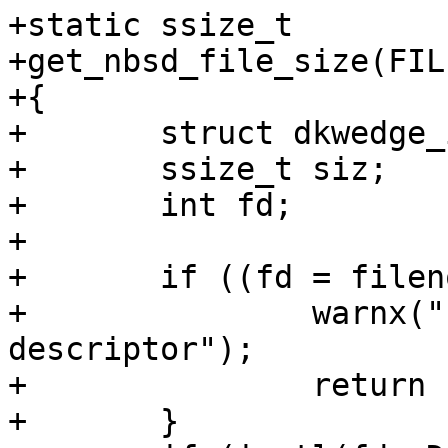
+static ssize_t

+get_nbsd_file_size(FIL
+{

+	struct dkwedge_info dkw;

+	ssize_t siz;

+	int fd;

+

+	if ((fd = fileno(fp)) == -1) {

+		warnx("hammer2: invalid file 
descriptor");

+		return -1;

+	}
