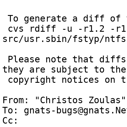
 To generate a diff of this commit:

 cvs rdiff -u -r1.2 -r1.3 
src/usr.sbin/fstyp/ntfs.
 Please note that diffs are not public domain; 
they are subject to the

 copyright notices on the relevant files.

From: "Christos Zoulas"
To: gnats-bugs@gnats.Ne
Cc: 
