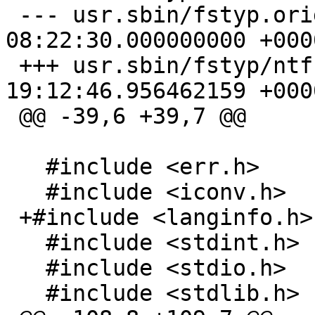
 --- usr.sbin/fstyp.orig/ntfs.c	2019-12-28 
08:22:30.000000000 +0000
 +++ usr.sbin/fstyp/ntfs.c	2021-12-01 
19:12:46.956462159 +0000
 @@ -39,6 +39,7 @@

   #include <err.h>

   #include <iconv.h>

 +#include <langinfo.h>

   #include <stdint.h>

   #include <stdio.h>

   #include <stdlib.h>
