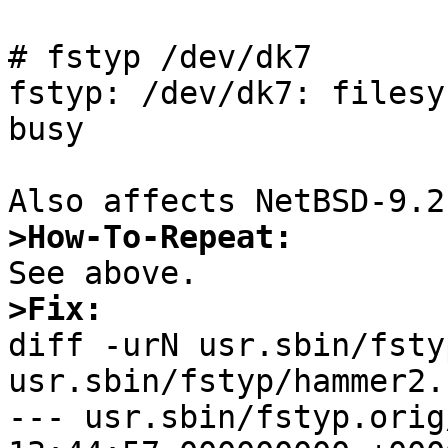
# fstyp /dev/dk7

fstyp: /dev/dk7: filesy
busy

>How-To-Repeat:
>Fix:

diff -urN usr.sbin/fsty
usr.sbin/fstyp/hammer2.c
--- usr.sbin/fstyp.orig/hammer2