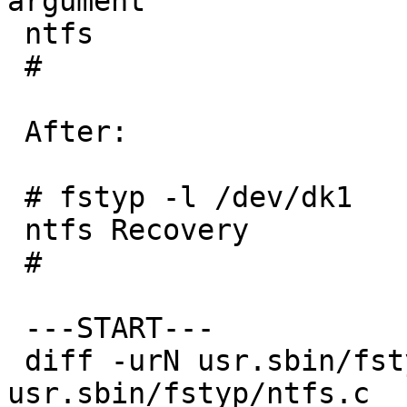
argument

 ntfs

 #

 After:

 # fstyp -l /dev/dk1

 ntfs Recovery

 #

 ---START---

 diff -urN usr.sbin/fstyp.orig/ntfs.c 
usr.sbin/fstyp/ntfs.c
