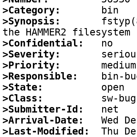
>Category:
>Synopsis:
       fstyp(
>Confidential:
>Severity:
>Priority:
>Responsible:
>State:
>Class:
>Submitter-Id:
>Arrival-Date:
>Last-Modified: