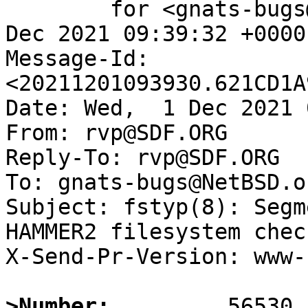
	for <gnats-bugs@gnats.NetBSD.org>; Wed,  1 
Dec 2021 09:39:32 +0000
Message-Id: 
<20211201093930.621CD1A
Date: Wed,  1 Dec 2021 
From: rvp@SDF.ORG

Reply-To: rvp@SDF.ORG

To: gnats-bugs@NetBSD.or
Subject: fstyp(8): Segm
HAMMER2 filesystem check
X-Send-Pr-Version: www-1
>Number: