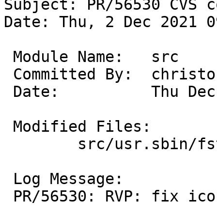
Subject: PR/56530 CVS c
Date: Thu, 2 Dec 2021 0
 Module Name:	src

 Committed By:	christos

 Date:		Thu Dec  2 14:26:12 UTC 2021

 Modified Files:

 	src/usr.sbin/fstyp: ntfs.c

 Log Message:

 PR/56530: RVP: fix iconv open error.
