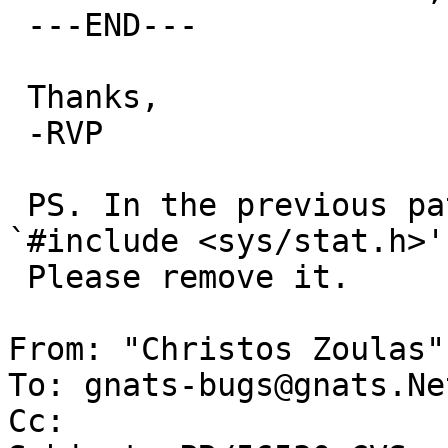
 ---END---

 Thanks,

 -RVP

 PS. In the previous patch, there's no need to 
`#include <sys/stat.h>'.
 Please remove it.

From: "Christos Zoulas"
To: gnats-bugs@gnats.Ne
Cc: 
