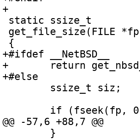
+

 static ssize_t

 get_file_size(FILE *fp)

 {

+#ifdef __NetBSD__

+	return get_nbsd_file_size(fp);

+#else

 	ssize_t siz;

 	if (fseek(fp, 0, SEEK_END) == -1) {

@@ -57,6 +88,7 @@

 	}
