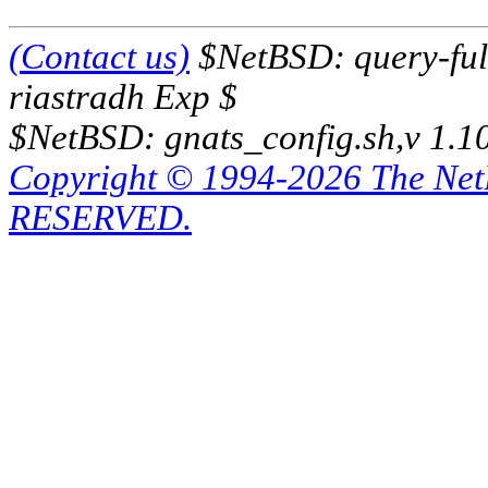
(Contact us)
$NetBSD: query-full
riastradh Exp $
$NetBSD: gnats_config.sh,v 1.1
Copyright © 1994-2026 The Ne
RESERVED.