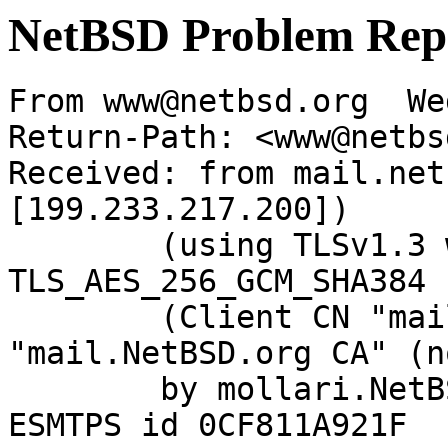
NetBSD Problem Rep
From www@netbsd.org  We
Return-Path: <www@netbs
Received: from mail.net
[199.233.217.200])

	(using TLSv1.3 with cipher 
TLS_AES_256_GCM_SHA384 
	(Client CN "mail.NetBSD.org", Issuer 
"mail.NetBSD.org CA" (n
	by mollari.NetBSD.org (Postfix) with 
ESMTPS id 0CF811A921F
