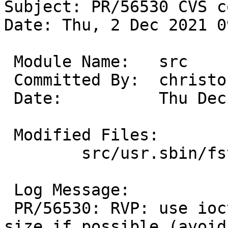
Subject: PR/56530 CVS c
Date: Thu, 2 Dec 2021 0
 Module Name:	src

 Committed By:	christos

 Date:		Thu Dec  2 14:26:42 UTC 2021

 Modified Files:

 	src/usr.sbin/fstyp: hammer2.c

 Log Message:

 PR/56530: RVP: use ioctl to get the partition 
size if possible (avoid