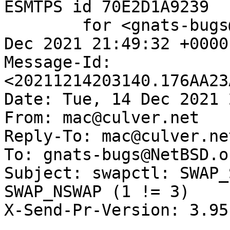
ESMTPS id 70E2D1A9239

	for <gnats-bugs@gnats.NetBSD.org>; Tue, 14 
Dec 2021 21:49:32 +0000
Message-Id: 
<20211214203140.176AA23
Date: Tue, 14 Dec 2021 
From: mac@culver.net

Reply-To: mac@culver.net
To: gnats-bugs@NetBSD.or
Subject: swapctl: SWAP_
SWAP_NSWAP (1 != 3)

X-Send-Pr-Version: 3.95
