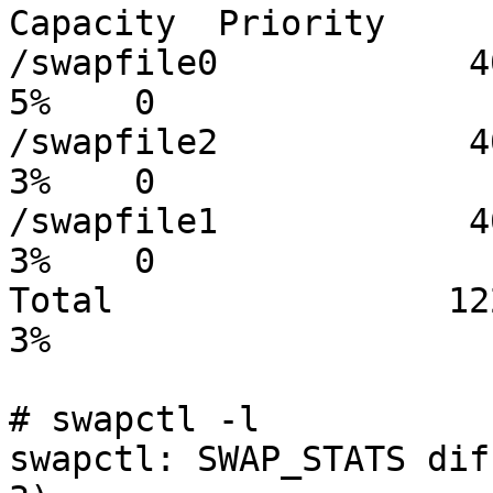
Capacity  Priority

/swapfile0            409
5%    0

/swapfile2            409
3%    0

/swapfile1            409
3%    0

Total                1228
3%

# swapctl -l

swapctl: SWAP_STATS dif