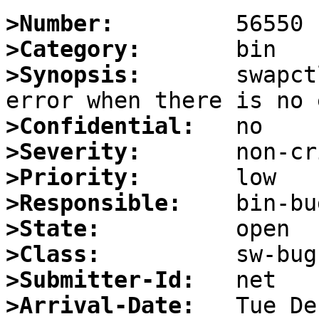
>Number:
>Category:
>Synopsis:
       swapct
>Confidential:
>Severity:
>Priority:
>Responsible:
>State:
>Class:
>Submitter-Id:
>Arrival-Date: