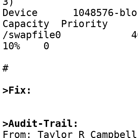
3)

Device      1048576-blo
Capacity  Priority

/swapfile0            409
10%    0

#

>Fix:
>Audit-Trail: