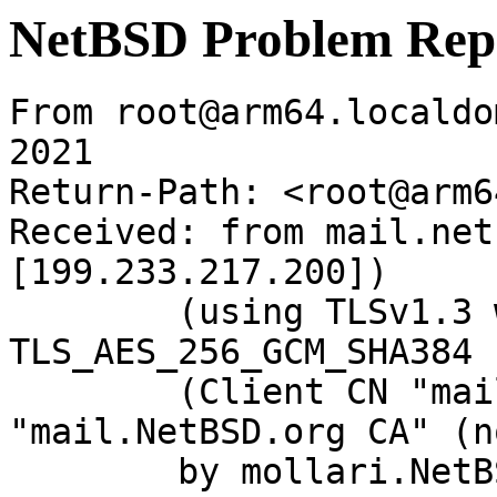
NetBSD Problem Rep
From root@arm64.localdo
2021

Return-Path: <root@arm6
Received: from mail.net
[199.233.217.200])

	(using TLSv1.3 with cipher 
TLS_AES_256_GCM_SHA384 
	(Client CN "mail.NetBSD.org", Issuer 
"mail.NetBSD.org CA" (n
	by mollari.NetBSD.org (Postfix) with 