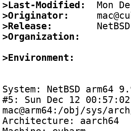
>Last-Modified:
>Originator:
>Release:
>Organization:
>Environment:
System: NetBSD arm64 9.
#5: Sun Dec 12 00:57:02
mac@arm64:/obj/sys/arch
Architecture: aarch64
