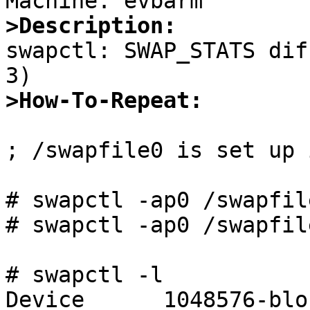
>Description:

swapctl: SWAP_STATS dif
>How-To-Repeat:
; /swapfile0 is set up 
# swapctl -ap0 /swapfile
# swapctl -ap0 /swapfile
# swapctl -l

Device      1048576-blo