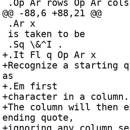
 .Op Ar rows Op Ar cols

@@ -88,6 +88,21 @@

 .Ar x

 is taken to be

 .Sq \&^I .

+.It Fl q Op Ar x

+Recognize a starting q
as

+.Em first

+character in a column.

+The column will then e
ending quote,

+ignoring any column se