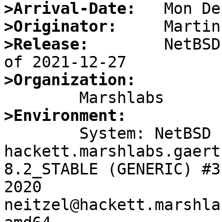
>Arrival-Date:
>Originator:
>Release:
        NetBSD
>Organization:
>Environment:

	System: NetBSD 
hackett.marshlabs.gaert
8.2_STABLE (GENERIC) #3
2020 
neitzel@hackett.marshla