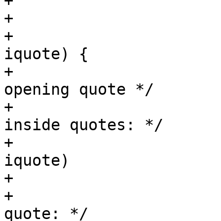
+			 */

+			/* quoted stuff: */

+			while (iquote && *p == 
iquote) {

+				p++;	/* scan 
opening quote */

+				/* scan stuff 
inside quotes: */

+				while (*p && *p != 
iquote)

+					p++;

+				/* skip closing 
quote: */
