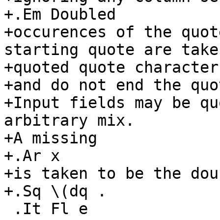
+.Em Doubled

+occurences of the quot
starting quote are taken
+quoted quote characters
+and do not end the quo
+Input fields may be qu
arbitrary mix.

+A missing

+.Ar x

+is taken to be the dou
+.Sq \(dq .

 .It Fl e
