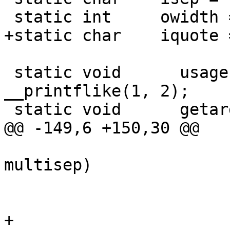
 static int	owidth = 80, gutter = 2;

+static char	iquote = '\0';

 static void	  usage(const char *, ...) __dead 
__printflike(1, 2);

 static void	  getargs(int, char *[]);

@@ -149,6 +150,30 @@

 			if (*p == isep && 
multisep)

 				continue;

 			icols++;

+			/*
