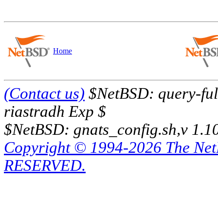
Home
(Contact us)
$NetBSD: query-full
riastradh Exp $
$NetBSD: gnats_config.sh,v 1.1
Copyright © 1994-2026 The Ne
RESERVED.