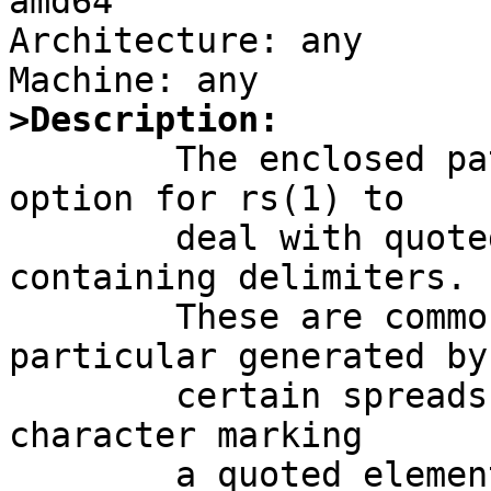
amd64

Architecture: any

>Description:

	The enclosed patch provides a new "-q" 
option for rs(1) to

	deal with quoted fields possibly 
containing delimiters.

	These are common with CSV data, in 
particular generated by

	certain spreadsheet programs.   The actual 
character marking

	a quoted element is selectable (defaulting 