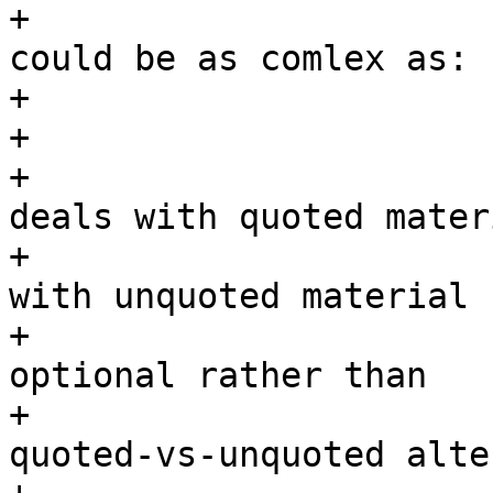
+                      
could be as comlex as:

+			 *	"aaa""bbb"ccc

+			 *.

+			 * The first while loop 
deals with quoted materi
+			 * the second while loop 
with unquoted material 
+			 * We treat either part as 
optional rather than

+			 * enforcing a strict 
quoted-vs-unquoted alte