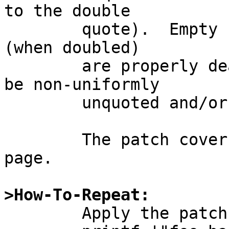
to the double

	quote).  Empty fields and embedded quotes 
(when doubled)

	are properly dealt with.  Input data may 
be non-uniformly

	unquoted and/or quoted ad lib.

	The patch covers both the code and the man 
page.

>How-To-Repeat:

	Apply the patch and run:
