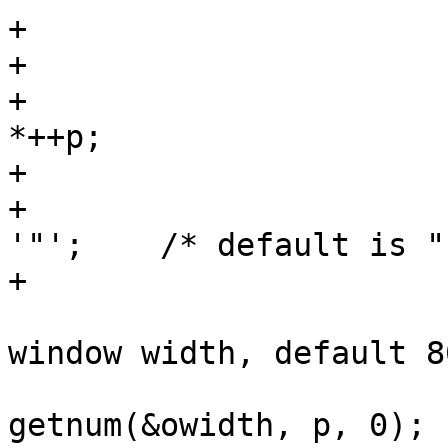
+			case 'q':

+				if (p[1])

+					iquote = 
*++p;

+				else

+					iquote = 
'"';	/* default is " */

+				break;

 			case 'w':		/* 
window width, default 80
 				p = 
getnum(&owidth, p, 0);
