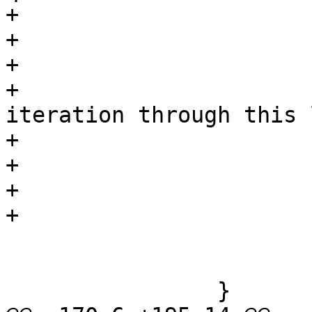
+				if (*p)

+					p++;

+				/*

+				 * Another 
iteration through this 
+				 * doubled quotes.

+				 */

+			}

+			/* unquoted stuff: */

 			while (*p && *p != isep)

 				p++;

 		}
