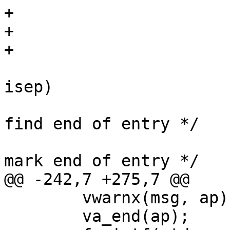
+				if (*p)

+					p++;

+			}

 			while (p < endp && *p != 
isep)

 				p++;		/* 
find end of entry */

 			*p = '\0';		/* 
mark end of entry */

@@ -242,7 +275,7 @@

 	vwarnx(msg, ap);

 	va_end(ap);
