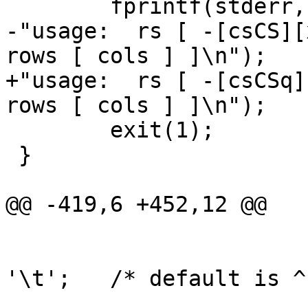
 	fprintf(stderr,

-"usage:  rs [ -[csCS][
rows [ cols ] ]\n");

+"usage:  rs [ -[csCSq]
rows [ cols ] ]\n");

 	exit(1);

 }

@@ -419,6 +452,12 @@

 				else

 					osep = 
'\t';	/* default is ^I */

 				break;
