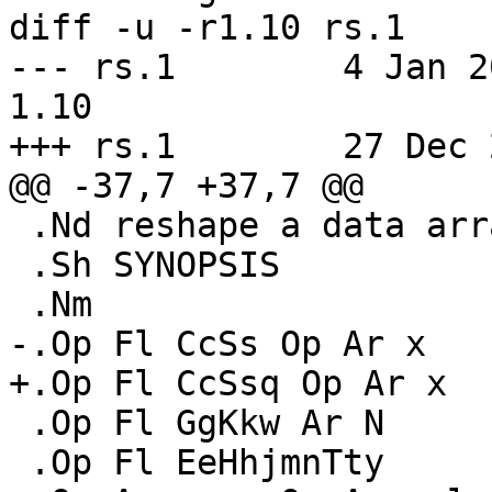
diff -u -r1.10 rs.1

--- rs.1	4 Jan 2016 23:55:36 -0000	
1.10

+++ rs.1	27 Dec 2021 16:32:56 -0000

@@ -37,7 +37,7 @@

 .Nd reshape a data array

 .Sh SYNOPSIS

 .Nm

-.Op Fl CcSs Op Ar x

+.Op Fl CcSsq Op Ar x

 .Op Fl GgKkw Ar N

 .Op Fl EeHhjmnTty
