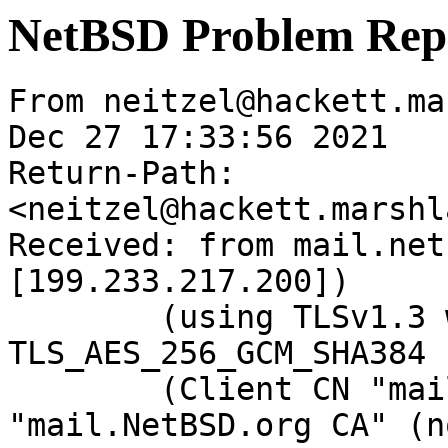
NetBSD Problem Rep
From neitzel@hackett.ma
Dec 27 17:33:56 2021

Return-Path: 
<neitzel@hackett.marshl
Received: from mail.net
[199.233.217.200])

	(using TLSv1.3 with cipher 
TLS_AES_256_GCM_SHA384 
	(Client CN "mail.NetBSD.org", Issuer 
"mail.NetBSD.org CA" (n