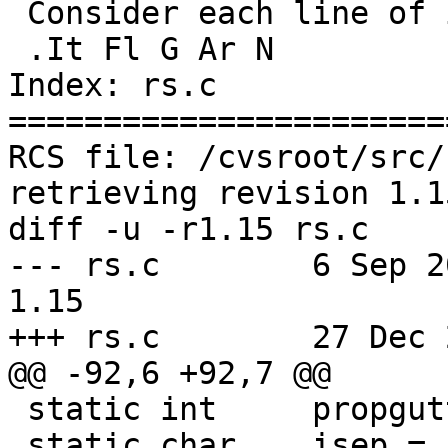
 Consider each line of input as an array entry.

 .It Fl G Ar N

Index: rs.c

=======================
RCS file: /cvsroot/src/
retrieving revision 1.15
diff -u -r1.15 rs.c

--- rs.c	6 Sep 2011 18:28:58 -0000	
1.15

+++ rs.c	27 Dec 2021 16:32:56 -0000

@@ -92,6 +92,7 @@

 static int	propgutter;

 static char	isep = ' ', osep = ' ';
