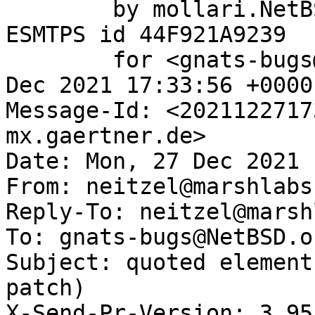
	by mollari.NetBSD.org (Postfix) with 
ESMTPS id 44F921A9239

	for <gnats-bugs@gnats.NetBSD.org>; Mon, 27 
Dec 2021 17:33:56 +0000
Message-Id: <2021122717
mx.gaertner.de>

Date: Mon, 27 Dec 2021 
From: neitzel@marshlabs
Reply-To: neitzel@marsh
To: gnats-bugs@NetBSD.or
Subject: quoted element
patch)

X-Send-Pr-Version: 3.95
