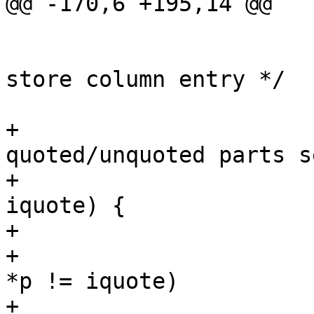
@@ -170,6 +195,14 @@

 				*ep = empty;

 			else			/* 
store column entry */

 				*ep = p;

+			/* for comments on 
quoted/unquoted parts s
+			while (iquote && *p == 
iquote) {

+				p++;

+				while (p < endp &&  
*p != iquote)

+					p++;
