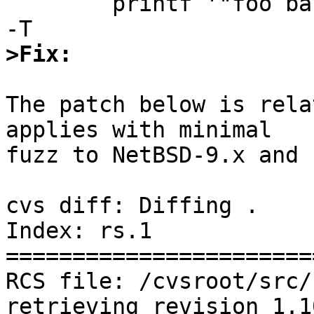
	printf '"foo bar" baz\none two\n' | rs -q 
>Fix:
The patch below is rela
applies with minimal

fuzz to NetBSD-9.x and 
cvs diff: Diffing .

Index: rs.1

=======================
RCS file: /cvsroot/src/
retrieving revision 1.10