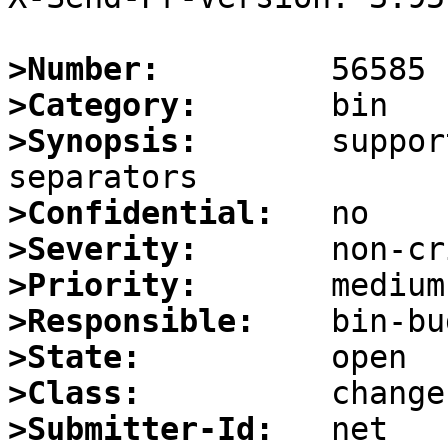
>Number:
>Category:
>Synopsis:
       suppor
>Confidential:
>Severity:
>Priority:
>Responsible:
>State:
>Class:
>Submitter-Id: