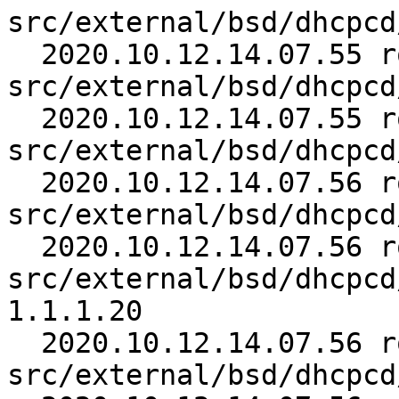
src/external/bsd/dhcpcd
  2020.10.12.14.07.55 roy 
src/external/bsd/dhcpcd
  2020.10.12.14.07.55 roy 
src/external/bsd/dhcpcd
  2020.10.12.14.07.56 roy 
src/external/bsd/dhcpcd
  2020.10.12.14.07.56 roy 
src/external/bsd/dhcpcd
1.1.1.20

  2020.10.12.14.07.56 roy 
src/external/bsd/dhcpcd