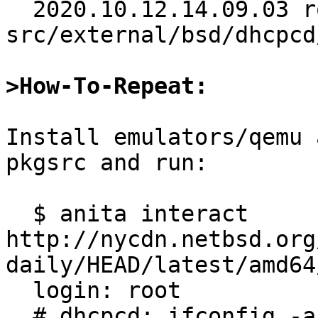
  2020.10.12.14.09.03 roy 
src/external/bsd/dhcpcd
>How-To-Repeat:
Install emulators/qemu 
pkgsrc and run:

  $ anita interact 
http://nycdn.netbsd.org
daily/HEAD/latest/amd64/
  login: root

  # dhcpcd; ifconfig -a
