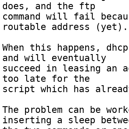
does, and the ftp

command will fail becau
routable address (yet).

When this happens, dhcp
and will eventually

succeed in leasing an a
too late for the

script which has alread
The problem can be work
inserting a sleep betwee