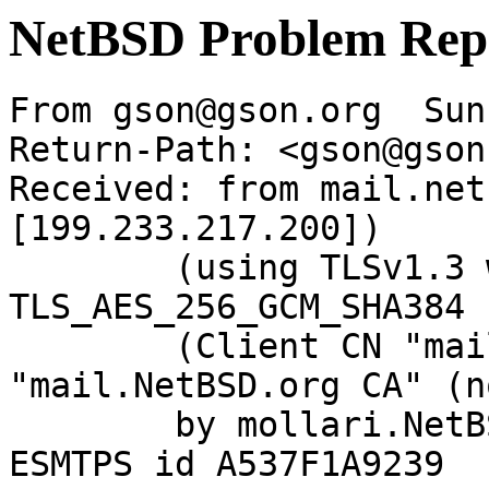
NetBSD Problem Rep
From gson@gson.org  Sun
Return-Path: <gson@gson
Received: from mail.net
[199.233.217.200])

	(using TLSv1.3 with cipher 
TLS_AES_256_GCM_SHA384 
	(Client CN "mail.NetBSD.org", Issuer 
"mail.NetBSD.org CA" (n
	by mollari.NetBSD.org (Postfix) with 
ESMTPS id A537F1A9239
