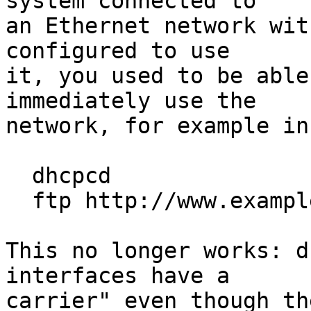
system connected to

an Ethernet network wit
configured to use

it, you used to be able
immediately use the

network, for example in
  dhcpcd

  ftp http://www.example/...

This no longer works: d
interfaces have a

carrier" even though th