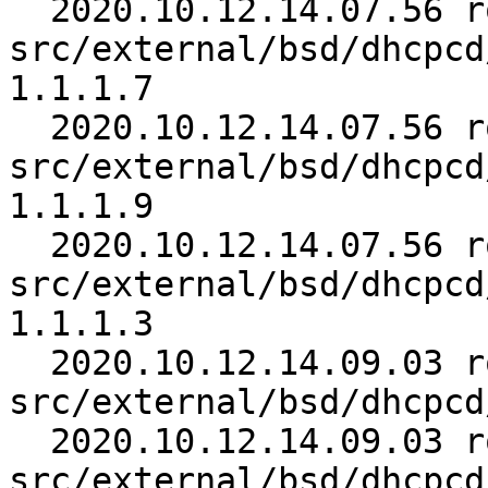
  2020.10.12.14.07.56 roy 
src/external/bsd/dhcpcd
1.1.1.7

  2020.10.12.14.07.56 roy 
src/external/bsd/dhcpcd
1.1.1.9

  2020.10.12.14.07.56 roy 
src/external/bsd/dhcpcd
1.1.1.3

  2020.10.12.14.09.03 roy 
src/external/bsd/dhcpcd
  2020.10.12.14.09.03 roy 
src/external/bsd/dhcpcd