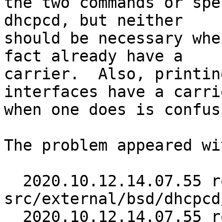
the two commands or spe
dhcpcd, but neither

should be necessary whe
fact already have a

carrier.  Also, printin
interfaces have a carrie
when one does is confus
The problem appeared wi
  2020.10.12.14.07.55 roy 
src/external/bsd/dhcpcd
  2020.10.12.14.07.55 roy 