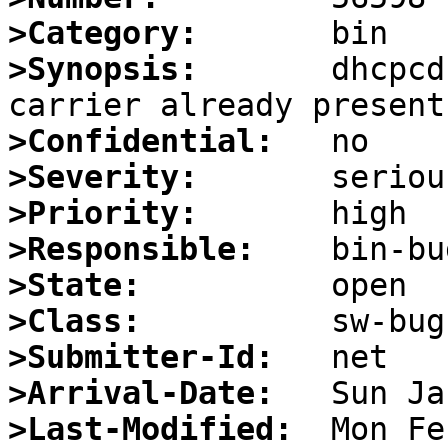
>Category:
>Synopsis:
       dhcpcd
>Confidential:
>Severity:
>Priority:
>Responsible:
>State:
>Class:
>Submitter-Id:
>Arrival-Date:
>Last-Modified: