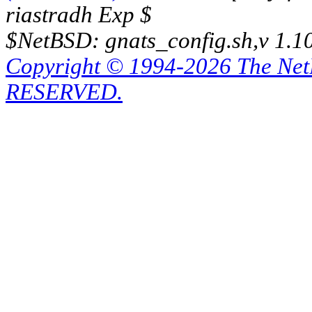
riastradh Exp $
$NetBSD: gnats_config.sh,v 1.1
Copyright © 1994-2026 The Ne
RESERVED.