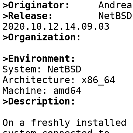
>Originator:
>Release:
        NetBSD
>Organization:
>Environment:

System: NetBSD

Architecture: x86_64

>Description:
On a freshly installed 