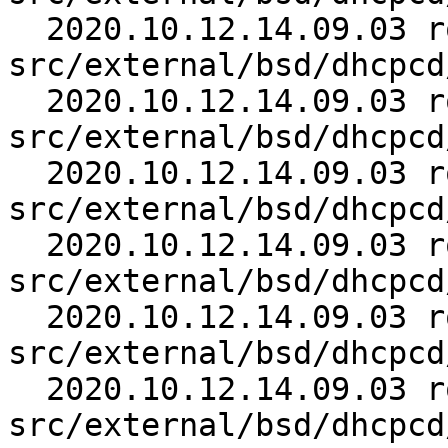
  2020.10.12.14.09.03 roy 
src/external/bsd/dhcpcd
  2020.10.12.14.09.03 roy 
src/external/bsd/dhcpcd
  2020.10.12.14.09.03 roy 
src/external/bsd/dhcpcd
  2020.10.12.14.09.03 roy 
src/external/bsd/dhcpcd
  2020.10.12.14.09.03 roy 
src/external/bsd/dhcpcd
  2020.10.12.14.09.03 roy 
src/external/bsd/dhcpcd