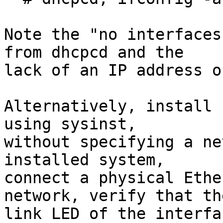
Note the "no interfaces
from dhcpcd and the

lack of an IP address o
Alternatively, install 
using sysinst,

without specifying a ne
installed system,

connect a physical Ethe
network, verify that the
link LED of the interfa