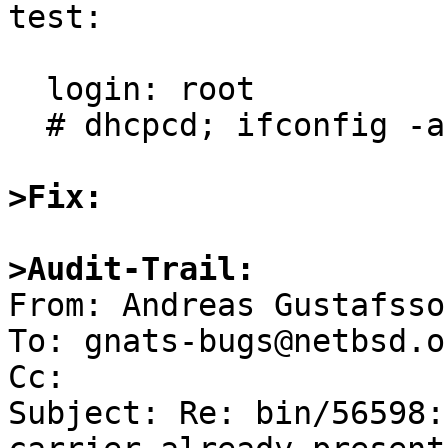
test:

  login: root

  # dhcpcd; ifconfig -a

>Fix:
>Audit-Trail:

From: Andreas Gustafsso
To: gnats-bugs@netbsd.or
Cc: 

Subject: Re: bin/56598: