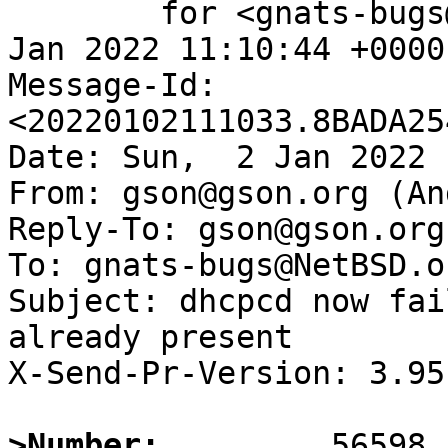
	for <gnats-bugs@gnats.NetBSD.org>; Sun,  2 
Jan 2022 11:10:44 +0000
Message-Id: 
<20220102111033.8BADA25
Date: Sun,  2 Jan 2022 
From: gson@gson.org (An
Reply-To: gson@gson.org
To: gnats-bugs@NetBSD.or
Subject: dhcpcd now fai
already present

X-Send-Pr-Version: 3.95

>Number: