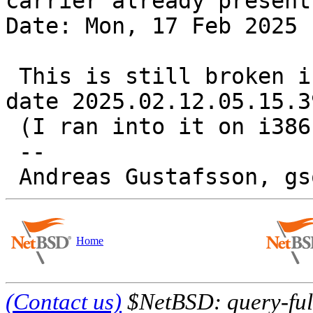
carrier already present

Date: Mon, 17 Feb 2025 
 This is still broken in -current as of source 
date 2025.02.12.05.15.39
 (I ran into it on i386 under qemu).

 -- 

Home
(Contact us)
$NetBSD: query-full