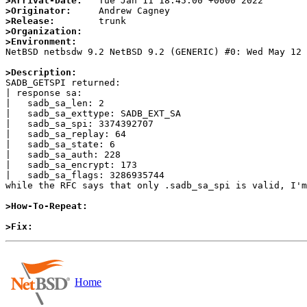
>Arrival-Date:
>Originator:
>Release:
>Organization:
>Environment:

NetBSD netbsdw 9.2 NetBSD 9.2 (GENERIC) #0: Wed May 12
>Description:

SADB_GETSPI returned:

| response sa:

|   sadb_sa_len: 2

|   sadb_sa_exttype: SADB_EXT_SA

|   sadb_sa_spi: 3374392707

|   sadb_sa_replay: 64

|   sadb_sa_state: 6

|   sadb_sa_auth: 228

|   sadb_sa_encrypt: 173

|   sadb_sa_flags: 3286935744

while the RFC says that only .sadb_sa_spi is valid, I'm
>How-To-Repeat:
>Fix:
Home