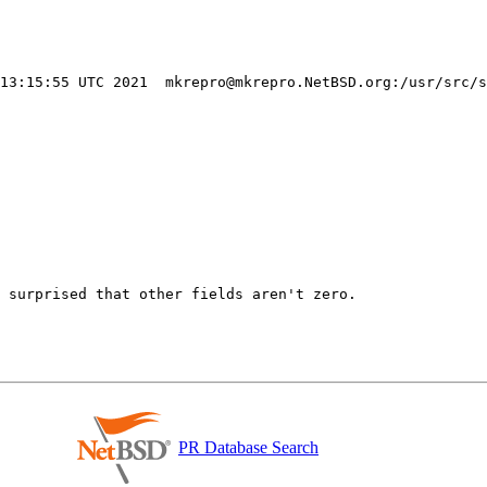
 13:15:55 UTC 2021  mkrepro@mkrepro.NetBSD.org:/usr/src/s
 surprised that other fields aren't zero.

PR Database Search