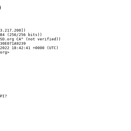
9
3.217.200])

org>
