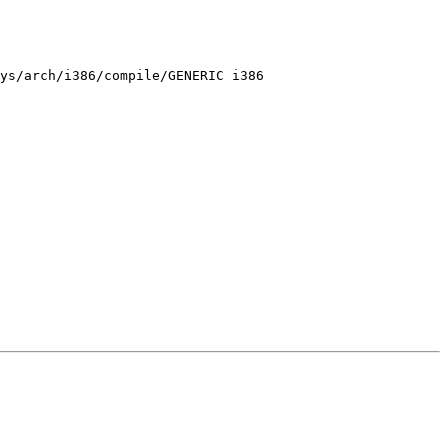
ys/arch/i386/compile/GENERIC i386
