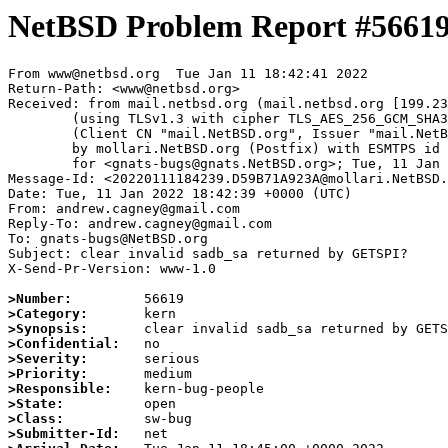
NetBSD Problem Report #5661
From www@netbsd.org  Tue Jan 11 18:42:41 2022

Return-Path: <www@netbsd.org>

Received: from mail.netbsd.org (mail.netbsd.org [199.23
	(using TLSv1.3 with cipher TLS_AES_256_GCM_SHA384 (256/256 bits))

	(Client CN "mail.NetBSD.org", Issuer "mail.NetBSD.org CA" (not verified))

	by mollari.NetBSD.org (Postfix) with ESMTPS id 30E071A9239

	for <gnats-bugs@gnats.NetBSD.org>; Tue, 11 Jan 2022 18:42:41 +0000 (UTC)

Message-Id: <20220111184239.D59B71A923A@mollari.NetBSD.
Date: Tue, 11 Jan 2022 18:42:39 +0000 (UTC)

From: andrew.cagney@gmail.com

Reply-To: andrew.cagney@gmail.com

To: gnats-bugs@NetBSD.org

Subject: clear invalid sadb_sa returned by GETSPI?

X-Send-Pr-Version: www-1.0

>Number:
>Category:
>Synopsis:
>Confidential:
>Severity:
>Priority:
>Responsible:
>State:
>Class:
>Submitter-Id: