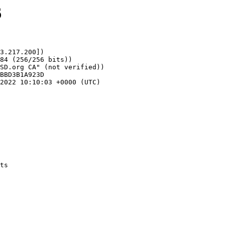
6
3.217.200])
