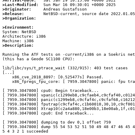
>Arrival-Date:
>Last-Modified:
>Originator:
>Release:
>Organization:
>Environment:

System: NetBSD

Architecture: i386

>Description:
Running the ATF tests on -current/i386 on a Soekris net
(this has a Geode SC1100 CPU):

lib/libc/sys/t_ptrace_wait (332/915): 403 test cases

[...]

    x86_cve_2018_8897: [0.525477s] Passed.

    x86_fpregs_fpu_core: [ 7959.3047800] panic: fpu trap from kernel, trapframe 0xc9cfaf4c

[ 7959.3047800] cpu0: Begin traceback...

[ 7959.3047800] vpanic(c1299eb8,c9cfaeb4,c9cfaf40,c0124
[ 7959.3047800] panic(c1299eb8,c9cfaf4c,c9cfaf68,c16212
[ 7959.3047800] fputrap(c9cfaf4c,c1b60010,30,10,c9cf001
[ 7959.3047800] Xtrap10(c2a4a880,18e00b3,18e00ab,1f,c01
[ 7959.3047800] cpu0: End traceback...

[ 7959.3047800] dumping to dev 0,1 offset 759

[ 7959.3047800] dump 55 54 53 52 51 50 49 48 47 46 45 4
5 4 3 2 1 succeeded
