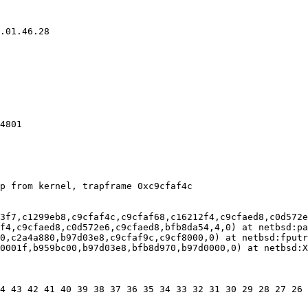
4801

3f7,c1299eb8,c9cfaf4c,c9cfaf68,c16212f4,c9cfaed8,c0d572e
f4,c9cfaed8,c0d572e6,c9cfaed8,bfb8da54,4,0) at netbsd:pa
0,c2a4a880,b97d03e8,c9cfaf9c,c9cf8000,0) at netbsd:fputr
0001f,b959bc00,b97d03e8,bfb8d970,b97d0000,0) at netbsd:X
4 43 42 41 40 39 38 37 36 35 34 33 32 31 30 29 28 27 26 