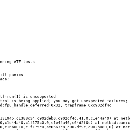
nning ATF tests
