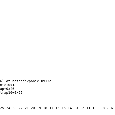
6) at netbsd:vpanic+0x13c

nic+0x18

ap+0xf6

trap10+0x65

25 24 23 22 21 20 19 18 17 16 15 14 13 12 11 10 9 8 7 6 