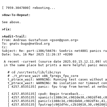
[ 7959.3047800] rebooting...

>How-To-Repeat:
See above.

>Fix:
>Audit-Trail:

From: Andreas Gustafsson <gson@gson.org>

To: gnats-bugs@netbsd.org

Cc: 

Subject: Re: port-i386/56676: Soekris net4801 panics ru
Date: Sun, 16 Mar 2025 11:26:37 +0200

 A recent -current (source date 2025.03.15.12.11.09) still panics

 in the same place but prints a more helpful panic message:

   # cd /usr/tests/lib/libc/sys

   # ./t_ptrace_wait x86_fpregs_fpu_core

   t_ptrace_wait: WARNING: Running test cases without atf-run(1) is unsupported

   t_ptrace_wait: WARNING: No isolation nor timeout control is being applied; you may get unexpected failures; see atf-test-case(4)

   [ 4257.8535135] panic: fpu trap from kernel at netbsd:fpu_handle_deferred+0x32, trapframe 0xc902df4c

   [ 4257.8535135] cpu0: Begin traceback...

   [ 4257.8535135] vpanic(c1388c34,c902de30,c902df40,c0131945,c1388c34,c902deb0,c902df4c,41,0,c1e44a40) at netbsd:vpanic+0x176

   [ 4257.8535135] panic(c1388c34,c902deb0,c902df4c,41,0,c1e44a40,c1f175c0,0,c1e44a40,c04d2f0c) at netbsd:panic+0x18

   [ 4257.8535135] fputrap(c902df4c,c2b10010,30,c9020010,c16a0010,c1f175c0,ae0663c8,c902df9c,c902b080,0) at netbsd:fputrap+0x15c
