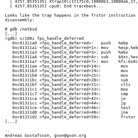
   [ 4257.8535135] Xtrap10(c1f175c0,19800b3,19800ab,1f,c010001f,ade15c00,ae0663c8,bfb0e130,ae065ff4,0) at netbsd:Xtrap10+0x66

   [ 4257.8535135] cpu0: End traceback...

 Looks like the trap happens in the frstor instruction at the end of this

 disassembly:

 # gdb /netbsd

 [...]

 (gdb) x/100i fpu_handle_deferred

    0xc01311a0 <fpu_handle_deferred>:	push   %ebp

    0xc01311a1 <fpu_handle_deferred+1>:	mov    %esp,%ebp

    0xc01311a3 <fpu_handle_deferred+3>:	push   %ebx

    0xc01311a4 <fpu_handle_deferred+4>:	sub    $0xc,%esp

    0xc01311a7 <fpu_handle_deferred+7>:	mov    %fs:0x8c0,%ecx

    0xc01311ae <fpu_handle_deferred+14>:	mov    0xc16c3320,%eax

    0xc01311b3 <fpu_handle_deferred+19>:	mov    0xc16c3324,%edx

    0xc01311b9 <fpu_handle_deferred+25>:	mov    0x20(%ecx),%ebx

    0xc01311bc <fpu_handle_deferred+28>:	sub    $0xffffff80,%ebx

    0xc01311bf <fpu_handle_deferred+31>:	clts

    0xc01311c1 <fpu_handle_deferred+33>:	mov    0xc16c332c,%ecx

    0xc01311c7 <fpu_handle_deferred+39>:	cmp    $0x1,%ecx

    0xc01311ca <fpu_handle_deferred+42>:	je     0xc01311f4 <fpu_handle_deferred+84>

    0xc01311cc <fpu_handle_deferred+44>:	jg     0xc01311da <fpu_handle_deferred+58>

    0xc01311ce <fpu_handle_deferred+46>:	test   %ecx,%ecx

    0xc01311d0 <fpu_handle_deferred+48>:	jne    0xc01311d4 <fpu_handle_deferred+52>

    0xc01311d2 <fpu_handle_deferred+50>:	frstor (%ebx)

 [...]

 -- 
