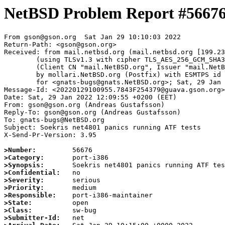
NetBSD Problem Report #5667
From gson@gson.org  Sat Jan 29 10:10:03 2022

Return-Path: <gson@gson.org>

Received: from mail.netbsd.org (mail.netbsd.org [199.23
	(using TLSv1.3 with cipher TLS_AES_256_GCM_SHA384 (256/256 bits))

	(Client CN "mail.NetBSD.org", Issuer "mail.NetBSD.org CA" (not verified))

	by mollari.NetBSD.org (Postfix) with ESMTPS id BBD3B1A923D

	for <gnats-bugs@gnats.NetBSD.org>; Sat, 29 Jan 2022 10:10:03 +0000 (UTC)

Message-Id: <20220129100955.7843F254379@guava.gson.org>

Date: Sat, 29 Jan 2022 12:09:55 +0200 (EET)

From: gson@gson.org (Andreas Gustafsson)

Reply-To: gson@gson.org (Andreas Gustafsson)

To: gnats-bugs@NetBSD.org

Subject: Soekris net4801 panics running ATF tests

X-Send-Pr-Version: 3.95

>Number:
>Category:
>Synopsis:
>Confidential:
>Severity:
>Priority:
>Responsible:
>State:
>Class:
>Submitter-Id: