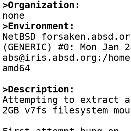
>Organization:
>Environment:

NetBSD forsaken.absd.or
(GENERIC) #0: Mon Jan 24
abs@iris.absd.org:/home
amd64

>Description:

Attempting to extract a
2GB v7fs filesystem mou