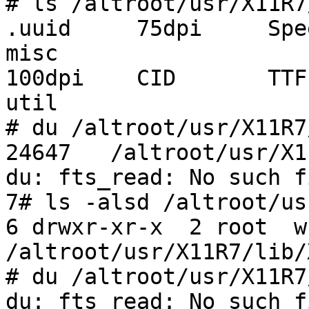
# ls /altroot/usr/X11R7
.uuid     75dpi     Spe
misc

100dpi    CID       TTF  
util

# du /altroot/usr/X11R7
24647   /altroot/usr/X1
du: fts_read: No such f
7# ls -alsd /altroot/us
6 drwxr-xr-x  2 root  w
/altroot/usr/X11R7/lib/
# du /altroot/usr/X11R7
du: fts_read: No such f