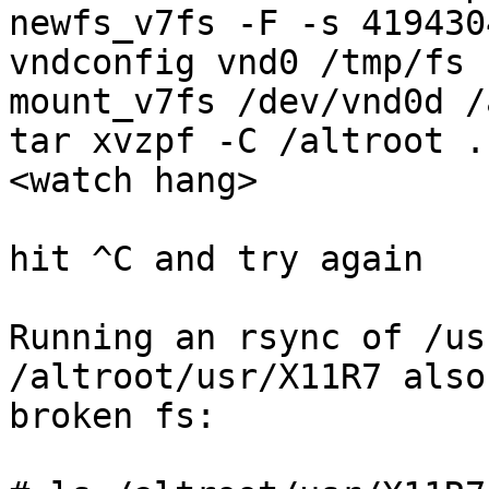
newfs_v7fs -F -s 419430
vndconfig vnd0 /tmp/fs

mount_v7fs /dev/vnd0d /
tar xvzpf -C /altroot .
<watch hang>

hit ^C and try again

Running an rsync of /us
/altroot/usr/X11R7 also
broken fs:
