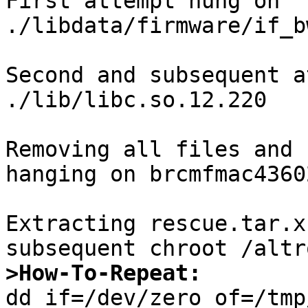
First attempt hung on

./libdata/firmware/if_b
Second and subsequent a
./lib/libc.so.12.220

Removing all files and 
hanging on brcmfmac4360
Extracting rescue.tar.x
>How-To-Repeat:

dd if=/dev/zero of=/tmp