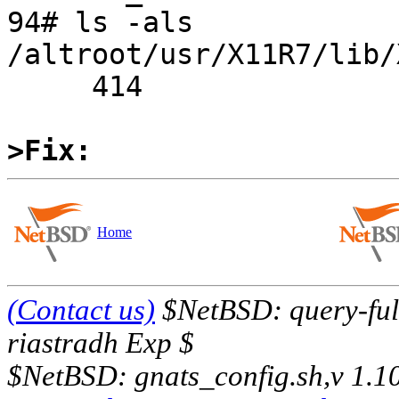
94# ls -als 
/altroot/usr/X11R7/lib/
     414

>Fix:
Home
(Contact us)
$NetBSD: query-full
riastradh Exp $
$NetBSD: gnats_config.sh,v 1.1