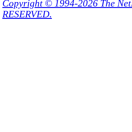
Copyright © 1994-2026 The Ne
RESERVED.