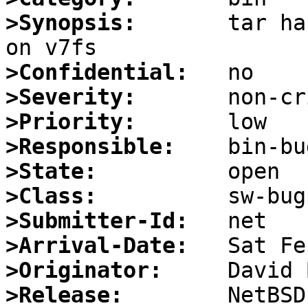
>Synopsis:
       tar ha
>Confidential:
>Severity:
>Priority:
>Responsible:
>State:
>Class:
>Submitter-Id:
>Arrival-Date:
>Originator:
>Release: