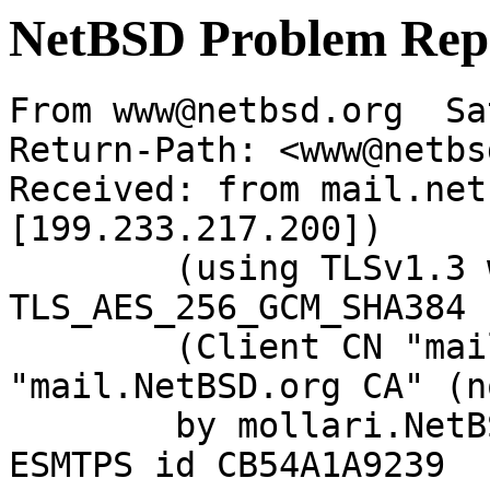
NetBSD Problem Rep
From www@netbsd.org  Sa
Return-Path: <www@netbs
Received: from mail.net
[199.233.217.200])

	(using TLSv1.3 with cipher 
TLS_AES_256_GCM_SHA384 
	(Client CN "mail.NetBSD.org", Issuer 
"mail.NetBSD.org CA" (n
	by mollari.NetBSD.org (Postfix) with 
ESMTPS id CB54A1A9239
