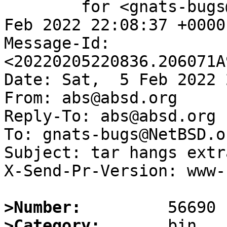
	for <gnats-bugs@gnats.NetBSD.org>; Sat,  5 
Feb 2022 22:08:37 +0000
Message-Id: 
<20220205220836.206071A
Date: Sat,  5 Feb 2022 
From: abs@absd.org

Reply-To: abs@absd.org

To: gnats-bugs@NetBSD.or
Subject: tar hangs extr
X-Send-Pr-Version: www-1
>Number:
>Category: