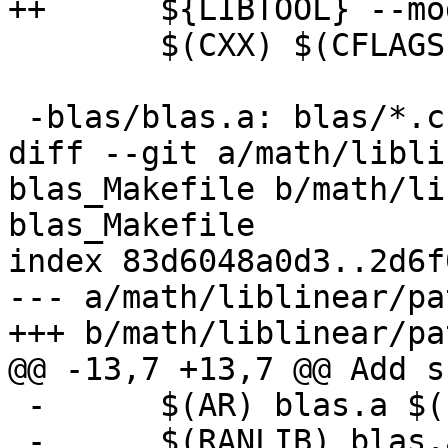
++      ${LIBTOOL} --mo
        $(CXX) $(CFLAGS) -c -o linear.o linear.cpp

 -blas/blas.a: blas/*.c blas/*.h

diff --git a/math/libli
blas_Makefile b/math/li
blas_Makefile

index 83d6048a0d3..2d6f
--- a/math/liblinear/pa
+++ b/math/liblinear/pa
@@ -13,7 +13,7 @@ Add s
 -      $(AR) blas.a $(FILES)

 -      $(RANLIB) blas.a
