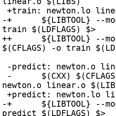
linear.o $(LIBS)

 +train: newton.lo linear.lo train.c $(LIBS)

-+      ${LIBTOOL} --mo
train $(LDFLAGS) $>

++      ${LIBTOOL} --mo
$(CFLAGS) -o train $(LD
 -predict: newton.o linear.o predict.c blas/blas.a

 -      $(CXX) $(CFLAGS) -o predict predict.c 
newton.o linear.o $(LIBS
 +predict: newton.lo linear.lo predict.c $(LIBS)

-+      ${LIBTOOL} --mo
predict $(LDFLAGS) $>
