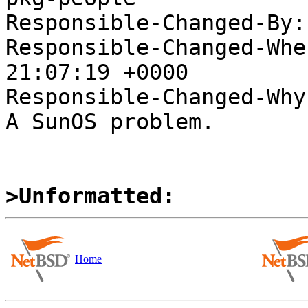
Responsible-Changed-By:
Responsible-Changed-Whe
21:07:19 +0000

Responsible-Changed-Why:
A SunOS problem.

>Unformatted:
Home