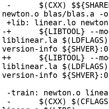
 -      $(CXX) $${SHARED_LIB_FLAG} linear.o 
newton.o blas/blas.a -o
 +lib: linear.lo newton.lo $(LIBS)

-+      ${LIBTOOL} --mo
liblinear.la $(LDFLAGS)
version-info ${SHVER}:0

++      ${LIBTOOL} --mo
liblinear.la $(LDFLAGS)
version-info ${SHVER}:0

 -train: newton.o linear.o train.c blas/blas.a

 -      $(CXX) $(CFLAGS) -o train train.c newton.o 