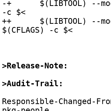
-+      $(LIBTOOL) --mo
-c $<

++      $(LIBTOOL) --mo
$(CFLAGS) -c $<

>Release-Note:
>Audit-Trail:
Responsible-Changed-Fro
pkg-people
