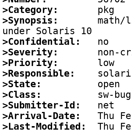
>Category:
>Synopsis:
       math/l
>Confidential:
>Severity:
>Priority:
>Responsible:
>State:
>Class:
>Submitter-Id:
>Arrival-Date:
>Last-Modified: