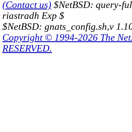
(Contact us)
$NetBSD: query-full
riastradh Exp $
$NetBSD: gnats_config.sh,v 1.1
Copyright © 1994-2026 The Ne
RESERVED.