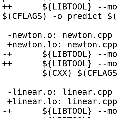
++      ${LIBTOOL} --mo
$(CFLAGS) -o predict $(
 -newton.o: newton.cpp newton.h

 +newton.lo: newton.cpp newton.h

-+      ${LIBTOOL} --mo
++      ${LIBTOOL} --mo
        $(CXX) $(CFLAGS) -c -o newton.o newton.cpp

 -linear.o: linear.cpp linear.h

 +linear.lo: linear.cpp linear.h

-+      ${LIBTOOL} --mo