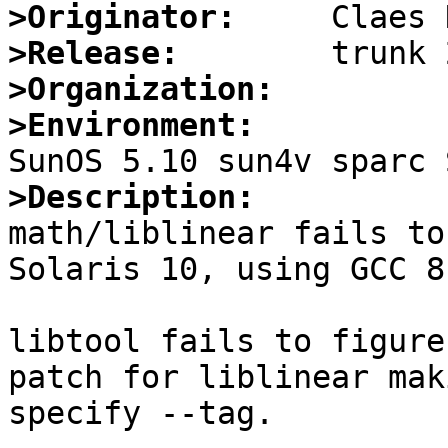
>Originator:
>Release:
>Organization:
>Environment:
>Description:

math/liblinear fails to
Solaris 10, using GCC 8
libtool fails to figure
patch for liblinear mak
specify --tag.
