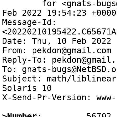
	for <gnats-bugs@gnats.NetBSD.org>; Thu, 10 
Feb 2022 19:54:23 +0000
Message-Id: 
<20220210195422.C65671A
Date: Thu, 10 Feb 2022 
From: pekdon@gmail.com

Reply-To: pekdon@gmail.c
To: gnats-bugs@NetBSD.or
Subject: math/liblinear
Solaris 10

X-Send-Pr-Version: www-1
>Number: