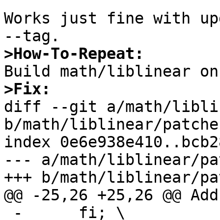
Works just fine with up
>How-To-Repeat:
>Fix:

diff --git a/math/libli
b/math/liblinear/patche
index 0e6e938e410..bcb2
--- a/math/liblinear/pa
+++ b/math/liblinear/pa
@@ -25,26 +25,26 @@ Add
 -      fi; \
