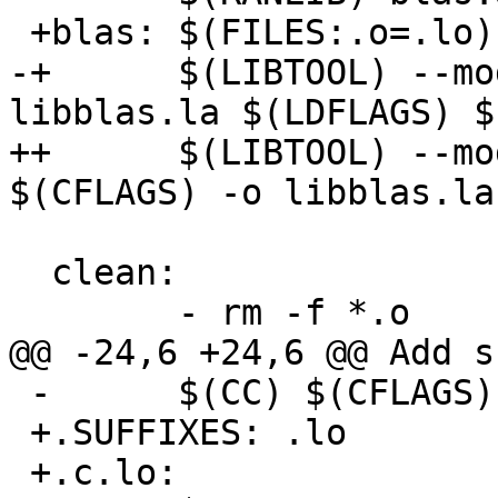
 +blas: $(FILES:.o=.lo) $(HEADERS)

-+      $(LIBTOOL) --mo
libblas.la $(LDFLAGS) $
++      $(LIBTOOL) --mo
$(CFLAGS) -o libblas.la
  clean:

        - rm -f *.o

@@ -24,6 +24,6 @@ Add s
 -      $(CC) $(CFLAGS) -c $*.c

 +.SUFFIXES: .lo

 +.c.lo:
