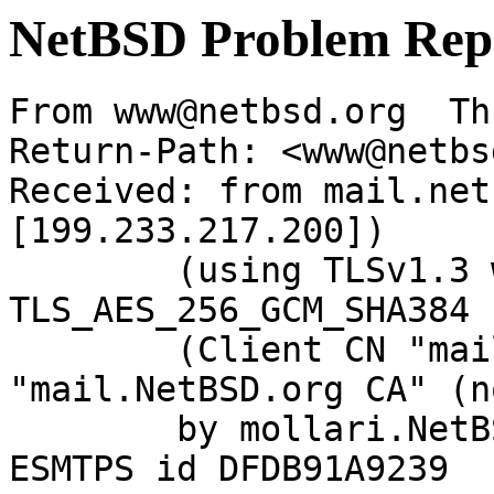
NetBSD Problem Rep
From www@netbsd.org  Th
Return-Path: <www@netbs
Received: from mail.net
[199.233.217.200])

	(using TLSv1.3 with cipher 
TLS_AES_256_GCM_SHA384 
	(Client CN "mail.NetBSD.org", Issuer 
"mail.NetBSD.org CA" (n
	by mollari.NetBSD.org (Postfix) with 
ESMTPS id DFDB91A9239
