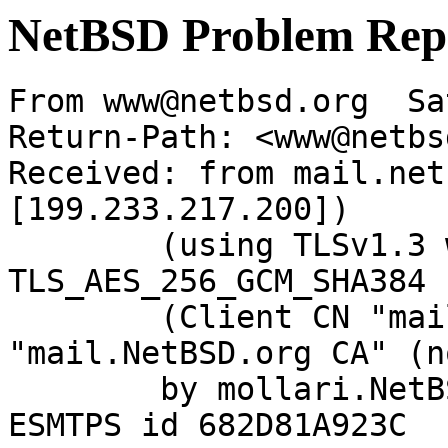
NetBSD Problem Rep
From www@netbsd.org  Sa
Return-Path: <www@netbs
Received: from mail.net
[199.233.217.200])

	(using TLSv1.3 with cipher 
TLS_AES_256_GCM_SHA384 
	(Client CN "mail.NetBSD.org", Issuer 
"mail.NetBSD.org CA" (n
	by mollari.NetBSD.org (Postfix) with 
ESMTPS id 682D81A923C
