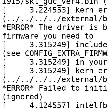
i915/skl_guc_ver4.bin (
[     3.224553] kern er
(../../../../external/b
*ERROR* The driver is b
firmware you need to

[     3.315249] include
(see CONFIG_EXTRA_FIRMW
[     3.315249] in your
[     3.315249] kern er
(../../../../external/b
*ERROR* Failed to initi
(ignored)

[     4.124557] intelfb