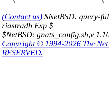
(Contact us)
$NetBSD: query-full
riastradh Exp $
$NetBSD: gnats_config.sh,v 1.1
Copyright © 1994-2026 The Ne
RESERVED.