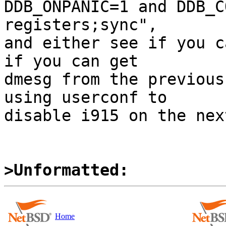
DDB_ONPANIC=1 and DDB_C
registers;sync",

and either see if you c
if you can get

dmesg from the previous
using userconf to

disable i915 on the nex
>Unformatted:
Home