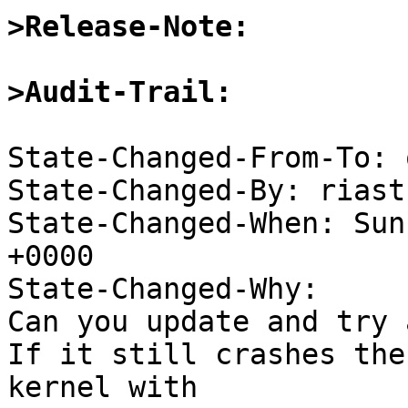
>Release-Note:
>Audit-Trail:
State-Changed-From-To: 
State-Changed-By: riast
State-Changed-When: Sun
+0000

State-Changed-Why:

Can you update and try 
If it still crashes the
kernel with
