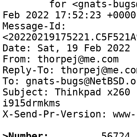
	for <gnats-bugs@gnats.NetBSD.org>; Sat, 19 
Feb 2022 17:52:23 +0000
Message-Id: 
<20220219175221.C5F521A
Date: Sat, 19 Feb 2022 
From: thorpej@me.com

Reply-To: thorpej@me.com
To: gnats-bugs@NetBSD.or
Subject: Thinkpad x260 
i915drmkms

X-Send-Pr-Version: www-1
>Number: