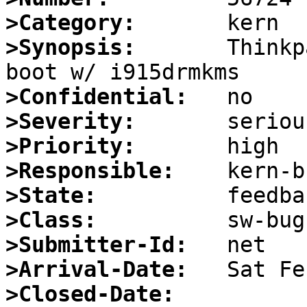
>Category:
>Synopsis:
       Thinkp
>Confidential:
>Severity:
>Priority:
>Responsible:
>State:
>Class:
>Submitter-Id:
>Arrival-Date:
>Closed-Date: