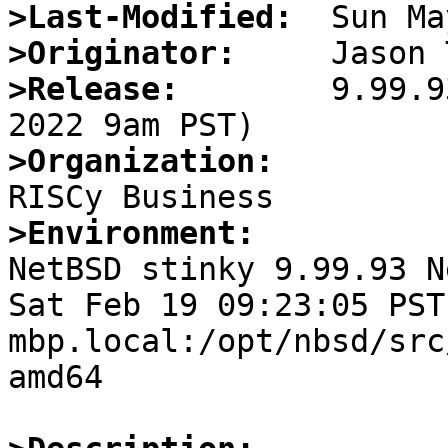
>Last-Modified:
>Originator:
>Release:
        9.99.9
>Organization:
>Environment:

NetBSD stinky 9.99.93 N
Sat Feb 19 09:23:05 PST
mbp.local:/opt/nbsd/src
amd64
