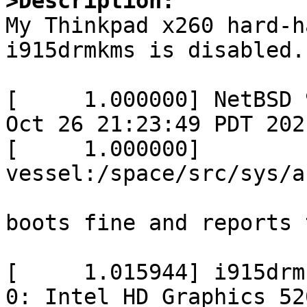
>Description:

My Thinkpad x260 hard-h
i915drmkms is disabled.
[     1.000000] NetBSD 
Oct 26 21:23:49 PDT 2021
[     1.000000]        
vessel:/space/src/sys/a
boots fine and reports 
[     1.015944] i915drm
0: Intel HD Graphics 52