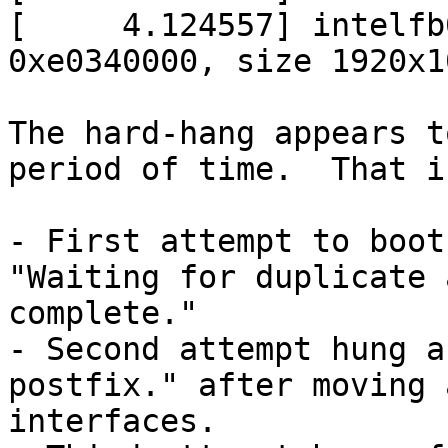
[     4.124557] intelfb
0xe0340000, size 1920x1
The hard-hang appears t
period of time.  That i
- First attempt to boot
"Waiting for duplicate 
complete."

- Second attempt hung a
postfix." after moving 
interfaces.
