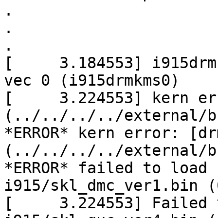
.

.

.

[     3.184553] i915drm
vec 0 (i915drmkms0)

[     3.224553] kern er
(../../../../external/b
*ERROR* kern error: [dr
(../../../../external/b
*ERROR* failed to load 
i915/skl_dmc_ver1.bin (0
[     3.224553] Failed 