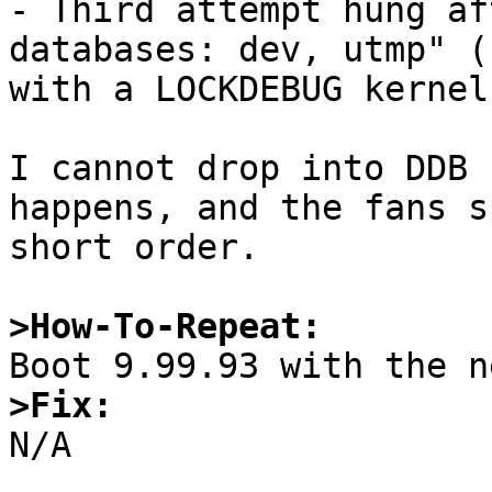
- Third attempt hung af
databases: dev, utmp" (
with a LOCKDEBUG kernel.
I cannot drop into DDB 
happens, and the fans s
short order.

>How-To-Repeat:
>Fix:

N/A
