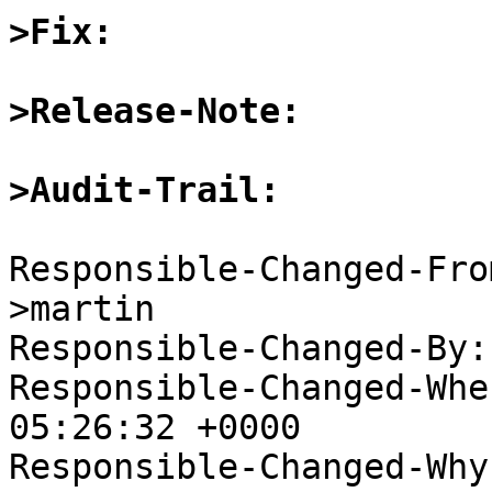
>Fix:
>Release-Note:
>Audit-Trail:
Responsible-Changed-Fro
>martin

Responsible-Changed-By:
Responsible-Changed-Whe
05:26:32 +0000

Responsible-Changed-Why: