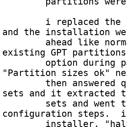
	partitions were made (but are empty.)

	i replaced the sets disk image, restarted, 
and the installation wen
	ahead like normal.  i selected the "Use 
existing GPT partitions"
	option during partitioning, and then 
"Partition sizes ok" ne
	then answered questions about mounting the 
sets and it extracted th
	sets and went through the final 
configuration steps.  i
	installer, "halt -p", removed the 