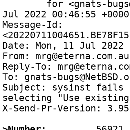
	for <gnats-bugs@gnats.NetBSD.org>; Mon, 11 
Jul 2022 00:46:55 +0000
Message-Id: 
<20220711004651.BE78F15
Date: Mon, 11 Jul 2022 
From: mrg@eterna.com.au

Reply-To: mrg@eterna.com
To: gnats-bugs@NetBSD.or
Subject: sysinst fails 
selecting "Use existing
X-Send-Pr-Version: 3.95

>Number: