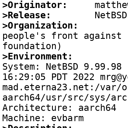
>Originator:
>Release:
>Organization:

people's front against 
>Environment:

System: NetBSD 9.99.98 
16:29:05 PDT 2022 mrg@y
mad.eterna23.net:/var/o
aarch64/usr/src/sys/arc
Architecture: aarch64
