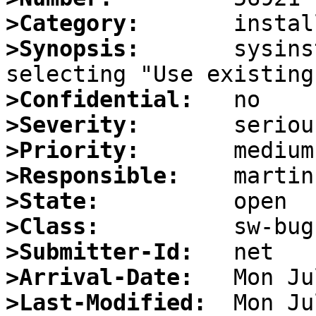
>Category:
>Synopsis:
       sysins
>Confidential:
>Severity:
>Priority:
>Responsible:
>State:
>Class:
>Submitter-Id:
>Arrival-Date:
>Last-Modified: