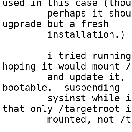
used in this case (thoug
	perhaps it should be, since this is not an 
ugprade but a fresh

	installation.)

	i tried running an 'upgrade' afterwards, 
hoping it would mount /b
	and update it, but it remains empty & non-
bootable.  suspending

	sysinst while it is extracting sets shows 
that only /targetroot is
	mounted, not /targetroot/boot as well.
