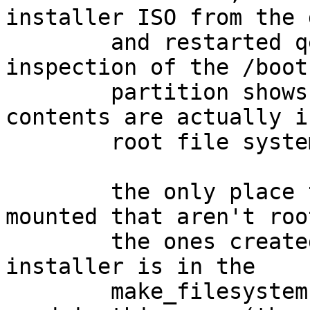
installer ISO from the 
	and restarted qemu, but it fails to boot.  
inspection of the /boot

	partition shows it is empty, and the 
contents are actually i
	root file system.

	the only place that file systems are 
mounted that aren't roo
	the ones created by this instance of the 
installer is in the

	make_filesystems() function, which isn't 