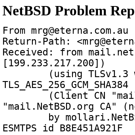
NetBSD Problem Rep
From mrg@eterna.com.au 
Return-Path: <mrg@etern
Received: from mail.net
[199.233.217.200])

	(using TLSv1.3 with cipher 
TLS_AES_256_GCM_SHA384 
	(Client CN "mail.NetBSD.org", Issuer 
"mail.NetBSD.org CA" (n
	by mollari.NetBSD.org (Postfix) with 
ESMTPS id B8E451A921F
