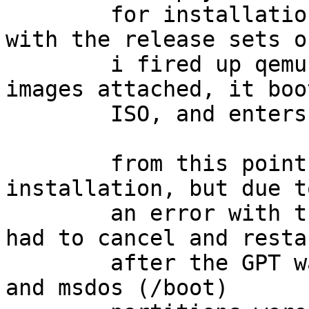
	for installation, and also a 3rd image 
with the release sets o
	i fired up qemu with the ISO and 2 disk 
images attached, it boo
	ISO, and enters the installer.

	from this point i proceeded with a normal 
installation, but due to
	an error with the release sets image, i 
had to cancel and restar
	after the GPT was created, and the ffs (/) 
and msdos (/boot)
