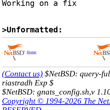
Working on a fix

>Unformatted:
Home
(Contact us)
$NetBSD: query-full
riastradh Exp $
$NetBSD: gnats_config.sh,v 1.1
Copyright © 1994-2026 The Ne