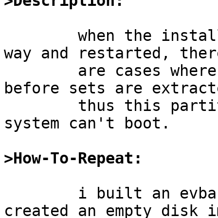
>Description:
	when the installation is interrupted mid-
way and restarted, there
	are cases where /boot is not mounted 
before sets are extract
	thus this partition ends up empty and the 
system can't boot.

>How-To-Repeat:
	i built an evbarm64 release & iso-image, 
created an empty disk im