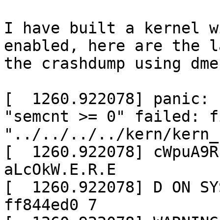
I have built a kernel w
enabled, here are the l
the crashdump using dmes
[  1260.922078] panic: 
"semcnt >= 0" failed: fi
"../../../../kern/kern_
[  1260.922078] cWpuA9R
aLcOkW.E.R.E

[  1260.922078] D ON SY
ff844ed0 7
