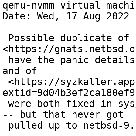
qemu-nvmm virtual machi
Date: Wed, 17 Aug 2022 
 Possible duplicate of 
<https://gnats.netbsd.o
 have the panic details so it's hard to search) 
and of

 <https://syzkaller.appspot.com/bug?
extid=9d04b3ef2ca180ef9
 were both fixed in sys/kern/uipc_sem.c rev. 1.60 
-- but that never got

 pulled up to netbsd-9.
