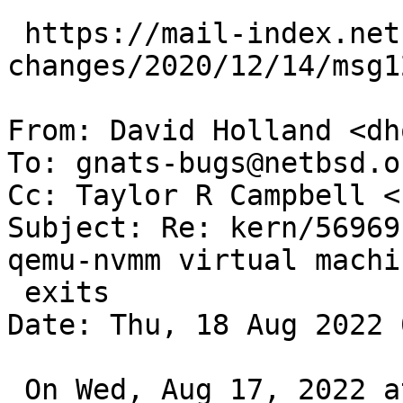
 https://mail-index.netbsd.org/source-
changes/2020/12/14/msg1
From: David Holland <dh
To: gnats-bugs@netbsd.or
Cc: Taylor R Campbell <
Subject: Re: kern/56969
qemu-nvmm virtual machin
 exits

Date: Thu, 18 Aug 2022 
 On Wed, Aug 17, 2022 at 04:05:01PM +0000, Taylor 