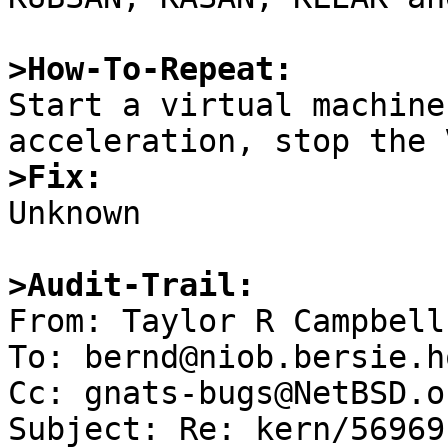
>How-To-Repeat:

Start a virtual machine
>Fix:

Unknown

>Audit-Trail:

From: Taylor R Campbell
To: bernd@niob.bersie.ho
Cc: gnats-bugs@NetBSD.or
Subject: Re: kern/56969