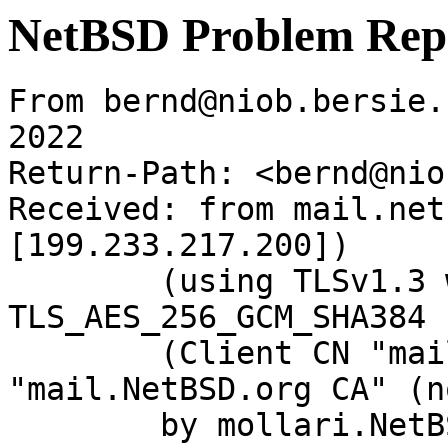
NetBSD Problem Rep
From bernd@niob.bersie.
2022

Return-Path: <bernd@nio
Received: from mail.net
[199.233.217.200])

	(using TLSv1.3 with cipher 
TLS_AES_256_GCM_SHA384 
	(Client CN "mail.NetBSD.org", Issuer 
"mail.NetBSD.org CA" (n
	by mollari.NetBSD.org (Postfix) with 