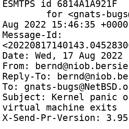
ESMTPS id 6814A1A921F

	for <gnats-bugs@gnats.NetBSD.org>; Wed, 17 
Aug 2022 15:46:35 +0000
Message-Id: 
<20220817140143.0452830
Date: Wed, 17 Aug 2022 
From: bernd@niob.bersie
Reply-To: bernd@niob.be
To: gnats-bugs@NetBSD.or
Subject: Kernel panic o
virtual machine exits

X-Send-Pr-Version: 3.95
