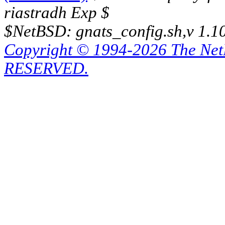
riastradh Exp $
$NetBSD: gnats_config.sh,v 1.1
Copyright © 1994-2026 The Ne
RESERVED.