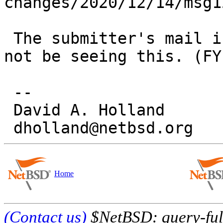
changes/2020/12/14/msg1
 The submitter's mail isn't working so they may 
not be seeing this. (FYI
 -- 

 David A. Holland

Home
(Contact us)
$NetBSD: query-full