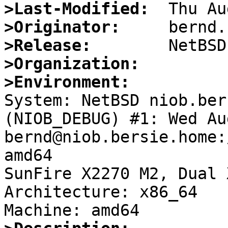
>Last-Modified:
>Originator:
>Release:
>Organization:
>Environment:

System: NetBSD niob.ber
(NIOB_DEBUG) #1: Wed Au
bernd@niob.bersie.home:
amd64

SunFire X2270 M2, Dual 
Architecture: x86_64
