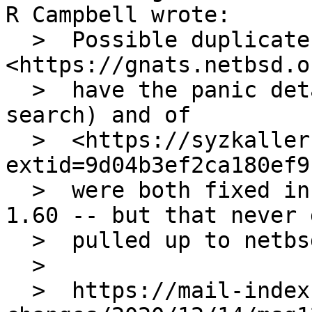
R Campbell wrote:

  >  Possible duplicate of 
<https://gnats.netbsd.o
  >  have the panic details so it's hard to 
search) and of

  >  <https://syzkaller.appspot.com/bug?
extid=9d04b3ef2ca180ef9
  >  were both fixed in sys/kern/uipc_sem.c rev. 
1.60 -- but that never g
  >  pulled up to netbsd-9.

  >  

  >  https://mail-index.netbsd.org/source-