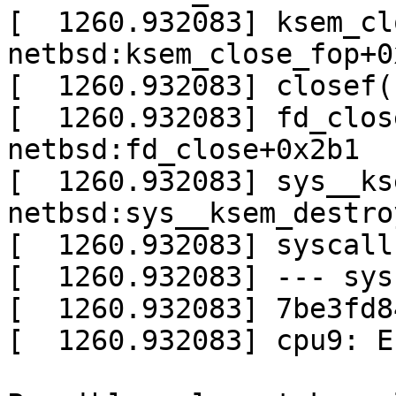
[  1260.932083] ksem_cl
netbsd:ksem_close_fop+0x
[  1260.932083] closef(
[  1260.932083] fd_clos
netbsd:fd_close+0x2b1

[  1260.932083] sys__ks
netbsd:sys__ksem_destro
[  1260.932083] syscall
[  1260.932083] --- sys
[  1260.932083] 7be3fd8
[  1260.932083] cpu9: E