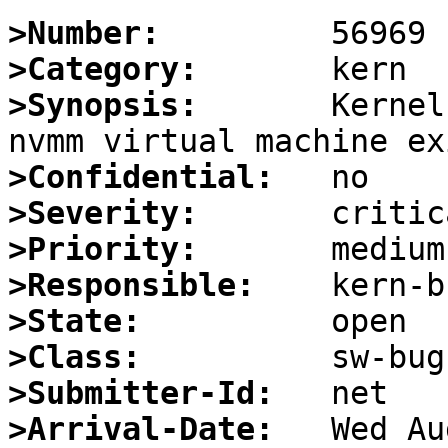
>Number:
>Category:
>Synopsis:
       Kernel
>Confidential:
>Severity:
>Priority:
>Responsible:
>State:
>Class:
>Submitter-Id:
>Arrival-Date: