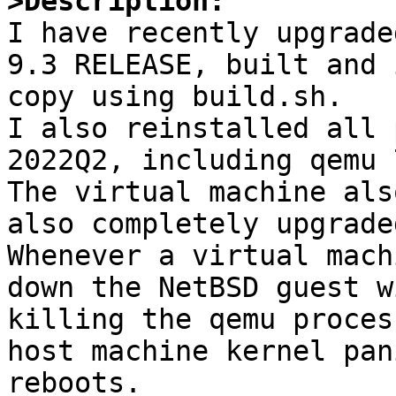
>Description:

I have recently upgrade
9.3 RELEASE, built and 
copy using build.sh.

I also reinstalled all 
2022Q2, including qemu 
The virtual machine als
also completely upgrade
Whenever a virtual mach
down the NetBSD guest w
killing the qemu proces
host machine kernel pan
reboots.
