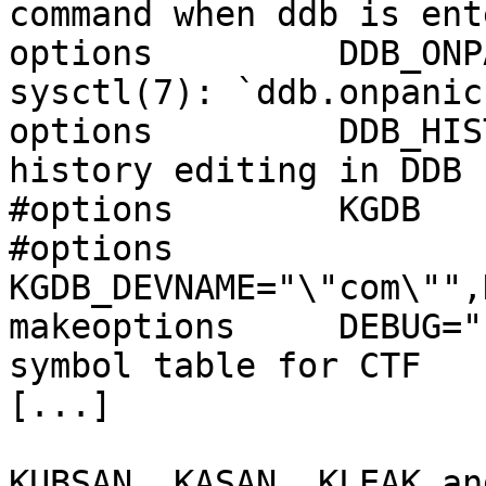
command when ddb is ente
options         DDB_ONP
sysctl(7): `ddb.onpanic'
options         DDB_HIS
history editing in DDB

#options        KGDB   
#options        
KGDB_DEVNAME="\"com\"",
makeoptions     DEBUG="
symbol table for CTF

[...]

KUBSAN, KASAN, KLEAK an