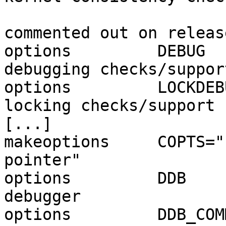
                               
commented out on releas
options         DEBUG  
debugging checks/support
options         LOCKDEB
locking checks/support

[...]

makeoptions     COPTS="
pointer"

options         DDB    
debugger

options         DDB_COM