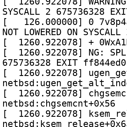
[  1260.922078] WARNING
SYSCALL 2 675736328 EXI
[   126.000000] 0 7v8p4
NOT LOWERED ON SYSCALL 
[  1260.922078] + 0WxA1
[  1260.922078] NG: SPL
675736328 EXIT ff844ed0 
[  1260.922078] ugen_ge
netbsd:ugen_get_alt_inde
[  1260.922078] chgsemc
netbsd:chgsemcnt+0x56

[  1260.922078] ksem_re
netbsd:ksem_release+0x6a