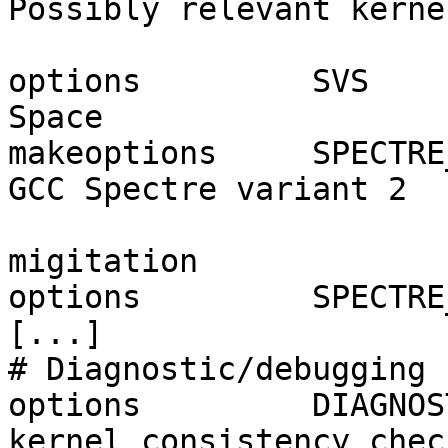
Possibly relevant kerne
options         SVS    
Space

makeoptions     SPECTRE
GCC Spectre variant 2

                        
migitation

options         SPECTRE
[...]

# Diagnostic/debugging 
options         DIAGNOS
kernel consistency check