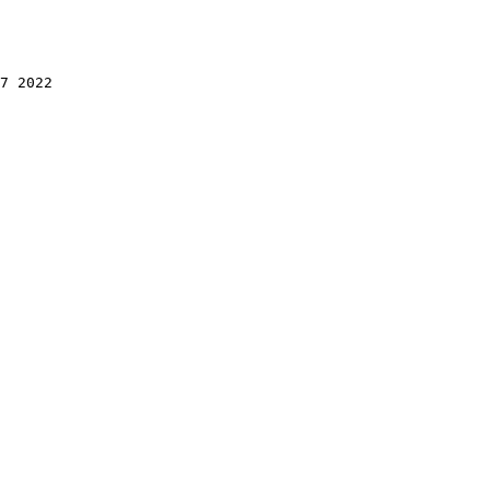
7 2022 