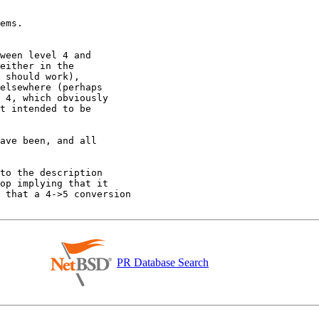
PR Database Search