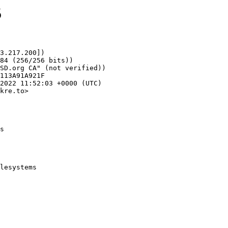
5
3.217.200])

kre.to>

s
