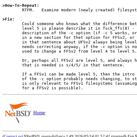
>How-To-Repeat:

	RTFM.   Examine modern (newly created) filesystems.

>Fix:

	Could someone who knows what the difference between level 4 and

	level 5 is please describe it in fsck_ffs(8) - either in the

	description of the -c option (if -c 5 works, or should work),

	in a new section for thet option for FFSv2, or elsewhere (perhaps

	in that sentence about UFSv2 always being level 4, which obviously

	needs correcting anyway, if the -c option is not intended to be

	used to change a FFSv2 from level 4 to level 5.

	Or, perhaps all FFSv2 are level 5, and always have been, and all

	that is needed is s/4/5/ in that sentence.

	If a FFSv1 can be made level 5, then the intro to the description

	of the -c option probably needs changing, to stop implying that it

	is only relevant to FFSv1 filesystems (assuming that a 4->5 conversion

Home
(Contact us)
$NetBSD: query-full-pr,v 1.49 2026/05/14 01:52:41 riastradh Exp $