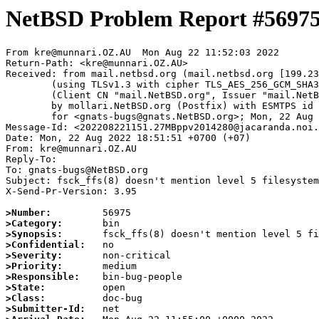
NetBSD Problem Report #5697
From kre@munnari.OZ.AU  Mon Aug 22 11:52:03 2022

Return-Path: <kre@munnari.OZ.AU>

Received: from mail.netbsd.org (mail.netbsd.org [199.23
	(using TLSv1.3 with cipher TLS_AES_256_GCM_SHA384 (256/256 bits))

	(Client CN "mail.NetBSD.org", Issuer "mail.NetBSD.org CA" (not verified))

	by mollari.NetBSD.org (Postfix) with ESMTPS id 113A91A921F

	for <gnats-bugs@gnats.NetBSD.org>; Mon, 22 Aug 2022 11:52:03 +0000 (UTC)

Message-Id: <202208221151.27MBppv2014280@jacaranda.noi.
Date: Mon, 22 Aug 2022 18:51:51 +0700 (+07)

From: kre@munnari.OZ.AU

Reply-To:

To: gnats-bugs@NetBSD.org

Subject: fsck_ffs(8) doesn't mention level 5 filesystem
X-Send-Pr-Version: 3.95

>Number:
>Category:
>Synopsis:
>Confidential:
>Severity:
>Priority:
>Responsible:
>State:
>Class:
>Submitter-Id: