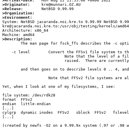
>Arrival-Date:
>Originator:
>Release:
>Organization:
>Environment:

System: NetBSD jacaranda.noi.kre.to 9.99.99 NetBSD 9.9
kre@jacaranda.noi.kre.to:/usr/obj/testing/kernels/amd64
Architecture: x86_64

>Description:

	The man page for fsck_ffs describes the -c option:

    -c level        Convert the FFSv1 file system to the level level.

                           Note that the level of a file system can only be

                           raised.  There are currently five levels defined:

	and then goes on to describe levels 0 .. 4, and then:

		    Note that FFSv2 file systems are always level 4.

Yet, when I look at one of my filesystems, I see:

file system: /dev/rdk28

format  FFSv2

endian  little-endian

[...]

cylgrp  dynamic inodes  FFSv2   sblock  FFSv2   fslevel
[...]

(created by newfs -O2 on a 9.99.9x system (.97 or .98 w