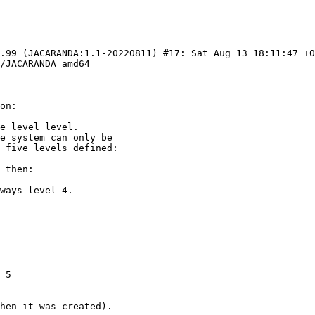
9.99 (JACARANDA:1.1-20220811) #17: Sat Aug 13 18:11:47 +0
/JACARANDA amd64

 5

hen it was created).
