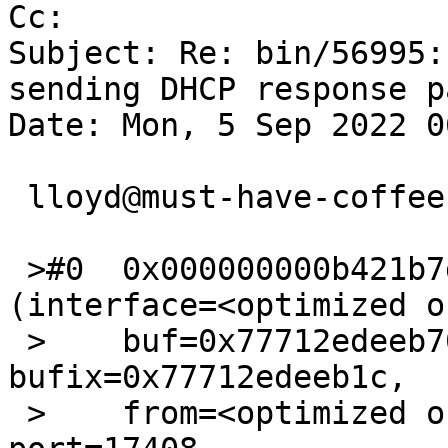
Cc: 

Subject: Re: bin/56995:
sending DHCP response p
Date: Mon, 5 Sep 2022 0
 lloyd@must-have-coffee.gen.nz writes:

 >#0  0x000000000b421b7d in assemble_udp_ip_header 
(interface=<optimized o
 >    buf=0x77712edeeb70 "E\020\001S", 
bufix=0x77712edeeb1c, 

 >    from=<optimized out>, to=<optimized out>, 