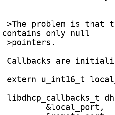
 >The problem is that the struct libdhcp_callbacks 
contains only null

 >pointers.

 Callbacks are initialized from a global variable:

 extern u_int16_t local_port;

 libdhcp_callbacks_t dhcrelay_callbacks = {

         &local_port,
