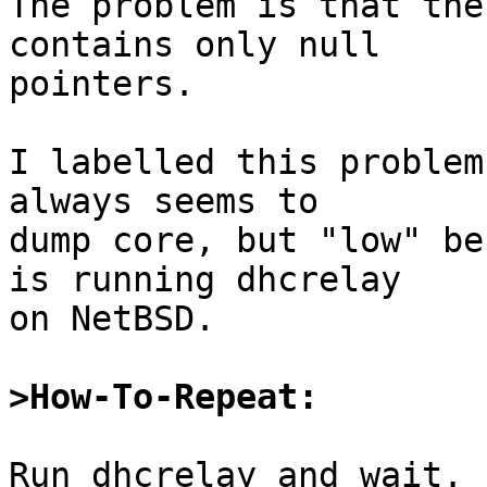
The problem is that the
contains only null

pointers.

I labelled this problem
always seems to

dump core, but "low" be
is running dhcrelay

on NetBSD.

>How-To-Repeat:
Run dhcrelay and wait. 