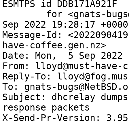
ESMTPS id DDB171A921F

	for <gnats-bugs@gnats.NetBSD.org>; Sun,  4 
Sep 2022 19:28:17 +0000
Message-Id: <2022090419
have-coffee.gen.nz>

Date: Mon,  5 Sep 2022 
From: lloyd@must-have-c
Reply-To: lloyd@fog.mus
To: gnats-bugs@NetBSD.or
Subject: dhcrelay dumps
response packets

X-Send-Pr-Version: 3.95
