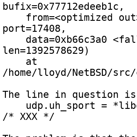
bufix=0x77712edeeb1c, 

    from=<optimized out>, to=<optimized out>, 
port=17408, 

    data=0xb66c3a0 <fallback_interface> "", 
len=1392578629)

    at 
/home/lloyd/NetBSD/src/
The line in question is

    udp.uh_sport = *libdhcp_callbacks.local_port 
/* XXX */
