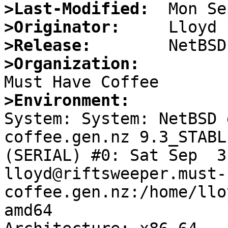
>Last-Modified:
>Originator:
>Release:
>Organization:
>Environment:

System: System: NetBSD
coffee.gen.nz 9.3_STABL
(SERIAL) #0: Sat Sep  3 
lloyd@riftsweeper.must-
coffee.gen.nz:/home/llo
amd64
