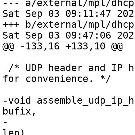
--- a/external/mpl/dhcp
Sat Sep 03 09:11:47 202
+++ b/external/mpl/dhcp
Sat Sep 03 09:47:06 202
@@ -133,16 +133,10 @@

 /* UDP header and IP header assembled together 
for convenience. */

-void assemble_udp_ip_h
bufix,

-			     from, to, port, data, 
len)
