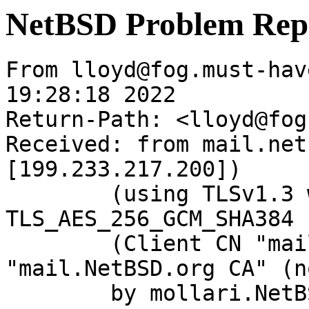
NetBSD Problem Rep
From lloyd@fog.must-hav
19:28:18 2022

Return-Path: <lloyd@fog
Received: from mail.net
[199.233.217.200])

	(using TLSv1.3 with cipher 
TLS_AES_256_GCM_SHA384 
	(Client CN "mail.NetBSD.org", Issuer 
"mail.NetBSD.org CA" (n
	by mollari.NetBSD.org (Postfix) with 