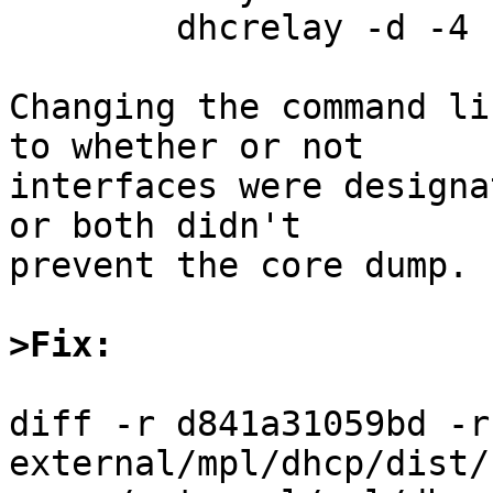
	dhcrelay -d -4 -iu wm0 -id wm2 10.0.1.9

Changing the command li
to whether or not

interfaces were designa
or both didn't

prevent the core dump.

>Fix:
diff -r d841a31059bd -r
external/mpl/dhcp/dist/