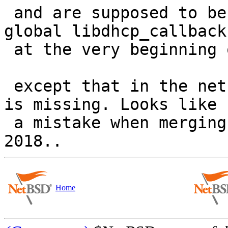
 and are supposed to be registered (copied to the 
global libdhcp_callbacks
 at the very beginning of main()......

 except that in the netbsd-9.3 sources that line 
is missing. Looks like

 a mistake when merging with upstream sources in 
Home