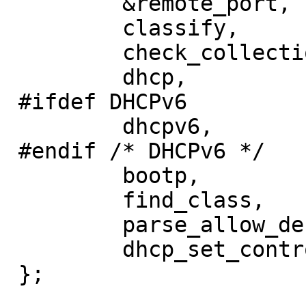
         &remote_port,

         classify,

         check_collection,

         dhcp,

 #ifdef DHCPv6

         dhcpv6,

 #endif /* DHCPv6 */

         bootp,

         find_class,

         parse_allow_deny,

         dhcp_set_control_state,

 };
