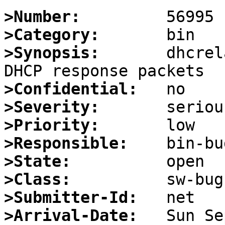
>Number:
>Category:
>Synopsis:
       dhcrel
>Confidential:
>Severity:
>Priority:
>Responsible:
>State:
>Class:
>Submitter-Id:
>Arrival-Date: