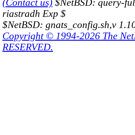
(Contact us)
$NetBSD: query-full
riastradh Exp $
$NetBSD: gnats_config.sh,v 1.1
Copyright © 1994-2026 The Ne
RESERVED.