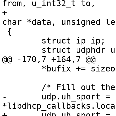
from, u_int32_t to,

+			u_int32_t port, unsigned 
char *data, unsigned len
 {

 	struct ip ip;

 	struct udphdr udp;

@@ -170,7 +164,7 @@

 	*bufix += sizeof ip;

 	/* Fill out the UDP header */

-	udp.uh_sport = 
*libdhcp_callbacks.local_port;		
+	udp.uh_sport = 