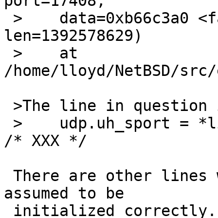
port=17408, 

 >    data=0xb66c3a0 <fallback_interface> "", 
len=1392578629)

 >    at 
/home/lloyd/NetBSD/src/
 >The line in question is

 >    udp.uh_sport = *libdhcp_callbacks.local_port 
/* XXX */

 There are other lines where local_port isn't 
assumed to be

 initialized correctly.
