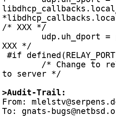
libdhcp_callbacks.local
*libdhcp_callbacks.local
/* XXX */

 	udp.uh_dport = port;			/* 
XXX */

 #if defined(RELAY_PORT)

 	/* Change to relay port defined if sending 
to server */

>Audit-Trail:

From: mlelstv@serpens.d
To: gnats-bugs@netbsd.or