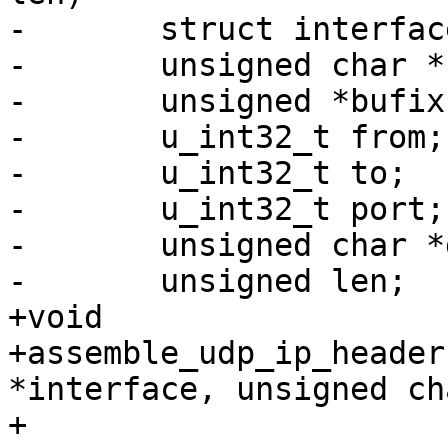
-	struct interface_info *interface;

-	unsigned char *buf;

-	unsigned *bufix;

-	u_int32_t from;

-	u_int32_t to;

-	u_int32_t port;

-	unsigned char *data;

-	unsigned len;

+void

+assemble_udp_ip_header
*interface, unsigned ch
+			unsigned *bufix, u_int32_t 