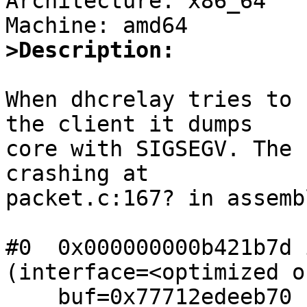
Architecture: x86_64

>Description:
When dhcrelay tries to 
the client it dumps

core with SIGSEGV. The 
crashing at

packet.c:167? in assemb
#0  0x000000000b421b7d 
(interface=<optimized o
    buf=0x77712edeeb70 "E\020\001S", 