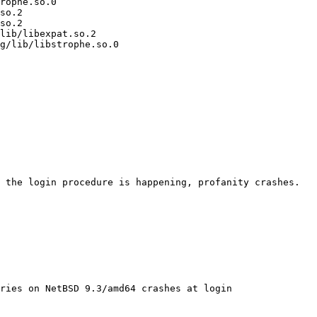
rophe.so.0

so.2

so.2

lib/libexpat.so.2

g/lib/libstrophe.so.0

ries on NetBSD 9.3/amd64 crashes at login
