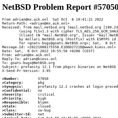
NetBSD Problem Report #5705
From adrian@mx.aik.onl  Sat Oct  8 19:41:21 2022

Return-Path: <adrian@mx.aik.onl>

Received: from mail.netbsd.org (mail.netbsd.org [199.23
	(using TLSv1.3 with cipher TLS_AES_256_GCM_SHA384 (256/256 bits))

	(Client CN "mail.NetBSD.org", Issuer "mail.NetBSD.org CA" (not verified))

	by mollari.NetBSD.org (Postfix) with ESMTPS id D2ACB1A923D

	for <gnats-bugs@gnats.NetBSD.org>; Sat,  8 Oct 2022 19:41:20 +0000 (UTC)

Message-Id: <20221008175558.E1DDD2721D@www3.kiess.onl>

Date: Sat,  8 Oct 2022 19:55:58 +0200 (CEST)

From: adrian@mx.aik.onl

Reply-To: adrian@kiess.onl

To: gnats-bugs@NetBSD.org

Subject: profanity 12.1 from pkgsrc binaries on NetBSD 
X-Send-Pr-Version: 3.95

>Number:
>Category:
>Synopsis:
>Confidential:
>Severity:
>Priority:
>Responsible:
>State:
>Class:
>Submitter-Id: