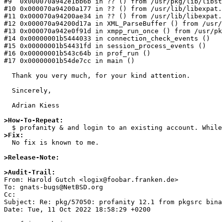
#9  0x000070a942e1bb6b in ?? () from /usr/pkg/lib/libst
#10 0x000070a94200a177 in ?? () from /usr/lib/libexpat.
#11 0x000070a94200ae34 in ?? () from /usr/lib/libexpat.
#12 0x000070a94200d17a in XML_ParseBuffer () from /usr/
#13 0x000070a942e0f91d in xmpp_run_once () from /usr/pk
#14 0x00000001b5444033 in connection_check_events ()

#15 0x00000001b54431fd in session_process_events ()

#16 0x00000001b543c64b in prof_run ()

#17 0x00000001b54de7cc in main ()

  Thank you very much, for your kind attention.

  Sincerely,

  Adrian Kiess

>How-To-Repeat:
>Fix:

  No fix is known to me.

>Release-Note:
>Audit-Trail:

From: Harold Gutch <logix@foobar.franken.de>

To: gnats-bugs@NetBSD.org

Cc: 

Subject: Re: pkg/57050: profanity 12.1 from pkgsrc bina
Date: Tue, 11 Oct 2022 18:58:29 +0200
