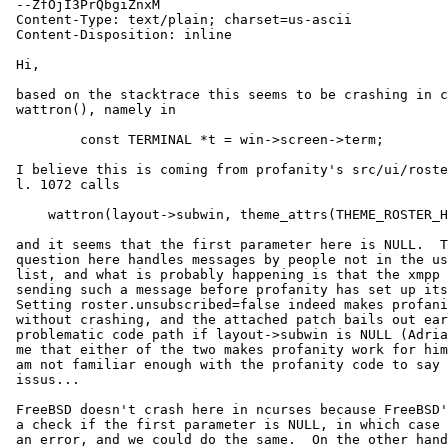
 --ZfOjI3PrQbgiZnxM

 Content-Type: text/plain; charset=us-ascii

 Content-Disposition: inline

 Hi,

 based on the stacktrace this seems to be crashing in curses'

 wattron(), namely in

         const TERMINAL *t = win->screen->term;

 I believe this is coming from profanity's src/ui/rosterwin.c which in

 l. 1072 calls

     wattron(layout->subwin, theme_attrs(THEME_ROSTER_HEADER));

 and it seems that the first parameter here is NULL.  The code in

 question here handles messages by people not in the user's contact

 list, and what is probably happening is that the xmpp server is

 sending such a message before profanity has set up its window layout.

 Setting roster.unsubscribed=false indeed makes profanity start

 without crashing, and the attached patch bails out early in the

 problematic code path if layout->subwin is NULL (Adrian verified for

 me that either of the two makes profanity work for him again).  But I

 am not familiar enough with the profanity code to say if this has any

 issus...

 FreeBSD doesn't crash here in ncurses because FreeBSD's wattron() has

 a check if the first parameter is NULL, in which case it just returns

 an error, and we could do the same.  On the other hand, ultimately
