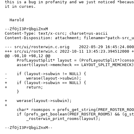
 this is a bug in profanity and we just noticed *because* we don't mask

 it in curses.

   Harold

 --ZfOjI3PrQbgiZnxM

 Content-Type: text/x-csrc; charset=us-ascii

 Content-Disposition: attachment; filename="patch-src_ui_rosterwin.c"

 --- src/ui/rosterwin.c.orig	2022-05-29 16:45:24.000000000 +0200

 +++ src/ui/rosterwin.c	2022-10-11 13:45:23.394512000 +0200

 @@ -98,10 +98,12 @@

      ProfLayoutSplit* layout = (ProfLayoutSplit*)console->layout;

      assert(layout->memcheck == LAYOUT_SPLIT_MEMCHECK);

 -    if (layout->subwin != NULL) {

 -        werase(layout->subwin);

 +    if (layout->subwin == NULL) {

 +        return;

      }

 +    werase(layout->subwin);

 +

      char* roomspos = prefs_get_string(PREF_ROSTER_ROOMS_POS);

      if (prefs_get_boolean(PREF_ROSTER_ROOMS) && (g_strcmp0(roomspos, "first") == 0)) {

          _rosterwin_print_rooms(layout);

 --ZfOjI3PrQbgiZnxM--
