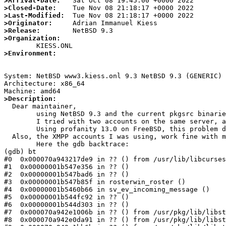
>Arrival-Date:
>Closed-Date:
>Last-Modified:
>Originator:
>Release:
>Organization:
>Environment:
System: NetBSD www3.kiess.onl 9.3 NetBSD 9.3 (GENERIC) 
Architecture: x86_64

>Description:

  Dear maintainer,

	using NetBSD 9.3 and the current pkgsrc binaries for amd64, profanity 12.1 crashes when the applciation tries to login into an XMPP account.

	I tried with two accounts on the same server, and it appeared with both accounts.

	Using profanity 13.0 on FreeBSD, this problem does not happen and profanity works fine with above XMPP accounts.

  Also, the XMPP accounts I was using, work fine with mcabber on NetBSD and Gajim on Debian Linux.

	Here the gdb backtrace:

(gdb) bt

#0  0x000070a943217de9 in ?? () from /usr/lib/libcurses
#1  0x00000001b547e356 in ?? ()

#2  0x00000001b547bad6 in ?? ()

#3  0x00000001b547b85f in rosterwin_roster ()

#4  0x00000001b5460b66 in sv_ev_incoming_message ()

#5  0x00000001b544fc92 in ?? ()

#6  0x00000001b544d303 in ?? ()

#7  0x000070a942e1006b in ?? () from /usr/pkg/lib/libst
#8  0x000070a942e0da91 in ?? () from /usr/pkg/lib/libst