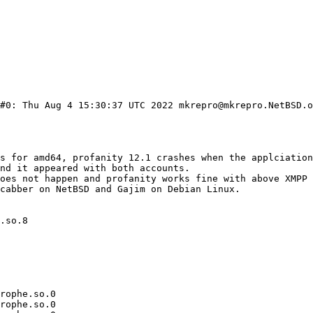
#0: Thu Aug 4 15:30:37 UTC 2022 mkrepro@mkrepro.NetBSD.o
.so.8

rophe.so.0

rophe.so.0
