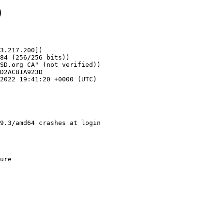
0
3.217.200])

9.3/amd64 crashes at login 
