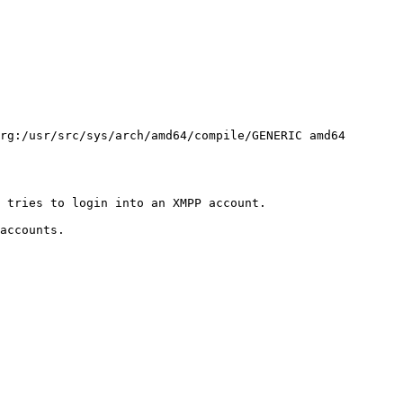
rg:/usr/src/sys/arch/amd64/compile/GENERIC amd64
