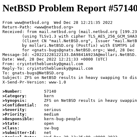
NetBSD Problem Report #5714
From www@netbsd.org  Wed Dec 28 12:21:35 2022

Return-Path: <www@netbsd.org>

Received: from mail.netbsd.org (mail.netbsd.org [199.23
	(using TLSv1.3 with cipher TLS_AES_256_GCM_SHA384 (256/256 bits))

	(Client CN "mail.NetBSD.org", Issuer "mail.NetBSD.org CA" (not verified))

	by mollari.NetBSD.org (Postfix) with ESMTPS id 5ED751A9239

	for <gnats-bugs@gnats.NetBSD.org>; Wed, 28 Dec 2022 12:21:35 +0000 (UTC)

Message-Id: <20221228122133.DA9841A923A@mollari.NetBSD.
Date: Wed, 28 Dec 2022 12:21:33 +0000 (UTC)

From: cryintothebluesky@gmail.com

Reply-To: cryintothebluesky@gmail.com

To: gnats-bugs@NetBSD.org

Subject: ZFS on NetBSD results in heavy swapping to dis
X-Send-Pr-Version: www-1.0

>Number:
>Category:
>Synopsis:
>Confidential:
>Severity:
>Priority:
>Responsible:
>State:
>Class:
>Submitter-Id: