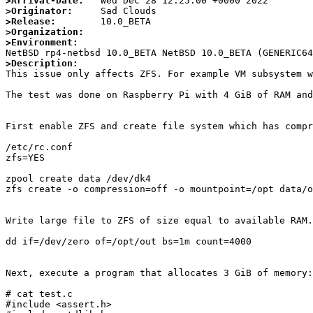
>Arrival-Date:
>Originator:
>Release:
>Organization:
>Environment:
>Description:

This issue only affects ZFS. For example VM subsystem 
The test was done on Raspberry Pi with 4 GiB of RAM and
First enable ZFS and create file system which has compr
/etc/rc.conf

zfs=YES

zpool create data /dev/dk4

zfs create -o compression=off -o mountpoint=/opt data/o
Write large file to ZFS of size equal to available RAM.
dd if=/dev/zero of=/opt/out bs=1m count=4000

Next, execute a program that allocates 3 GiB of memory:

# cat test.c

#include <assert.h>
