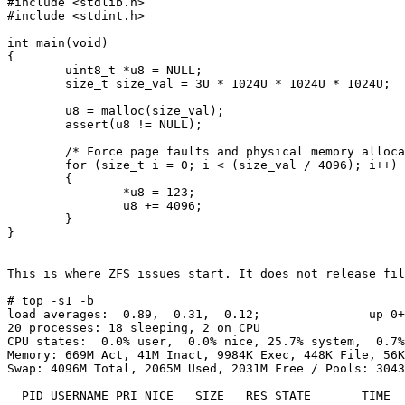
#include <stdlib.h>

#include <stdint.h>

int main(void)

{

        uint8_t *u8 = NULL;

        size_t size_val = 3U * 1024U * 1024U * 1024U;

        u8 = malloc(size_val);

        assert(u8 != NULL);

        /* Force page faults and physical memory allocation for every 4K */

        for (size_t i = 0; i < (size_val / 4096); i++)

        {

                *u8 = 123;

                u8 += 4096;

        }

}

This is where ZFS issues start. It does not release fil
# top -s1 -b

load averages:  0.89,  0.31,  0.12;               up 0+
20 processes: 18 sleeping, 2 on CPU

CPU states:  0.0% user,  0.0% nice, 25.7% system,  0.7%
Memory: 669M Act, 41M Inact, 9984K Exec, 448K File, 56K
Swap: 4096M Total, 2065M Used, 2031M Free / Pools: 3043
  PID USERNAME PRI NICE   SIZE   RES STATE       TIME   WCPU    CPU COMMAND
