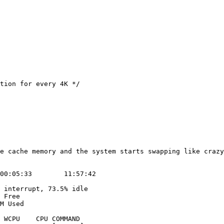
e cache memory and the system starts swapping like crazy

00:05:33        11:57:42

 interrupt, 73.5% idle

 Free

M Used
