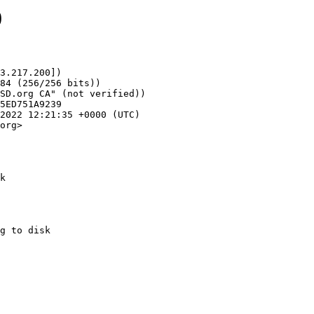
0
3.217.200])

org>

k
