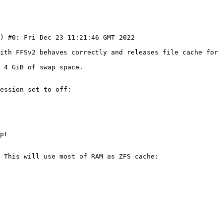
with FFSv2 behaves correctly and releases file cache for 
 4 GiB of swap space.

ession set to off:

pt

 This will use most of RAM as ZFS cache:
