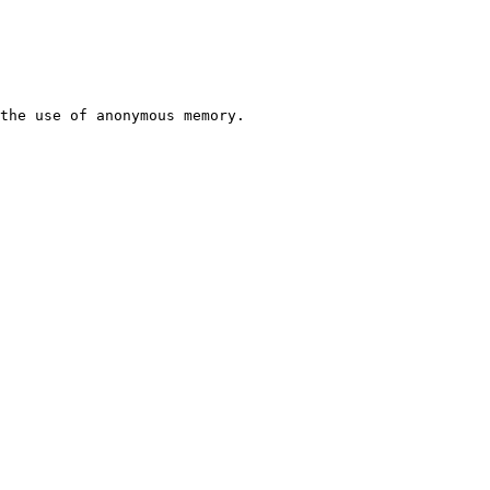
the use of anonymous memory.
