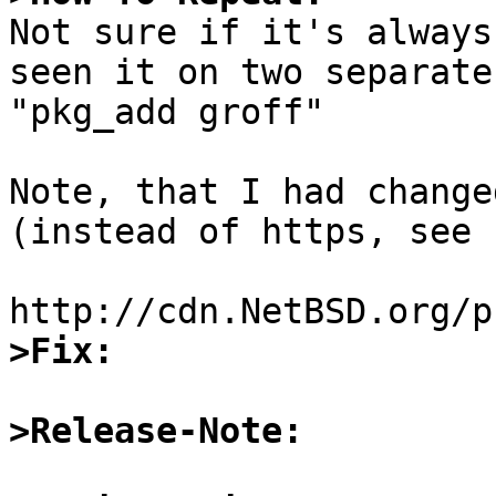

Not sure if it's always
seen it on two separate
"pkg_add groff"

Note, that I had change
(instead of https, see 
>Fix:
>Release-Note: