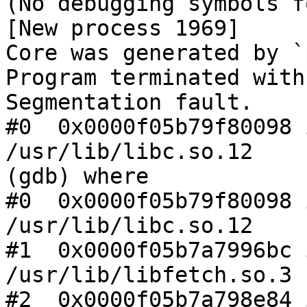
(No debugging symbols f
[New process 1969]

Core was generated by `
Program terminated with
Segmentation fault.

#0  0x0000f05b79f80098 
/usr/lib/libc.so.12

(gdb) where

#0  0x0000f05b79f80098 
/usr/lib/libc.so.12

#1  0x0000f05b7a7996bc 
/usr/lib/libfetch.so.3

#2  0x0000f05b7a798e84 