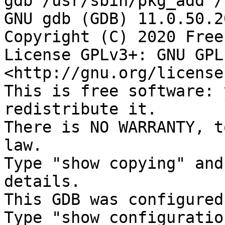
gdb /usr/sbin/pkg_add /
GNU gdb (GDB) 11.0.50.2
Copyright (C) 2020 Free
License GPLv3+: GNU GPL
<http://gnu.org/license
This is free software: 
redistribute it.

There is NO WARRANTY, t
law.

Type "show copying" and
details.

This GDB was configured
Type "show configuratio