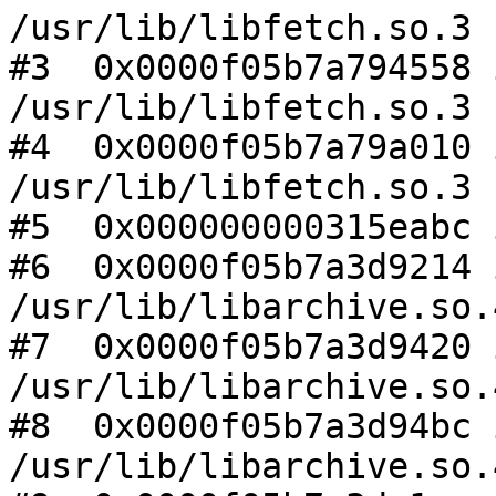
/usr/lib/libfetch.so.3

#3  0x0000f05b7a794558 
/usr/lib/libfetch.so.3

#4  0x0000f05b7a79a010 
/usr/lib/libfetch.so.3

#5  0x000000000315eabc 
#6  0x0000f05b7a3d9214 
/usr/lib/libarchive.so.4
#7  0x0000f05b7a3d9420 
/usr/lib/libarchive.so.4
#8  0x0000f05b7a3d94bc 
/usr/lib/libarchive.so.4