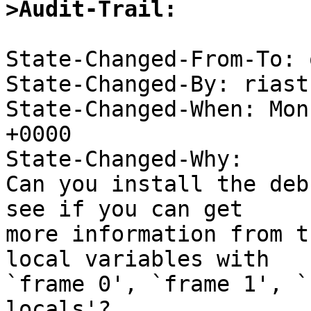
>Audit-Trail: