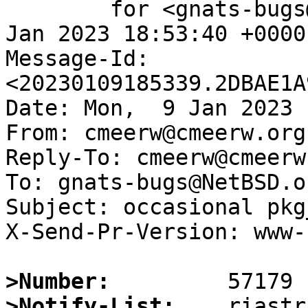
	for <gnats-bugs@gnats.NetBSD.org>; Mon,  9 
Jan 2023 18:53:40 +0000
Message-Id: 
<20230109185339.2DBAE1A
Date: Mon,  9 Jan 2023 
From: cmeerw@cmeerw.org

Reply-To: cmeerw@cmeerw.
To: gnats-bugs@NetBSD.or
Subject: occasional pkg
X-Send-Pr-Version: www-1
>Number:
>Notify-List: