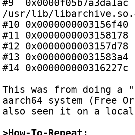
#9  0x0000f05b7a3da1ac 
/usr/lib/libarchive.so.4
#10 0x0000000003156f40 
#11 0x0000000003158178 
#12 0x0000000003157d78 
#13 0x00000000031583a4 
#14 0x000000000316227c 
This was from doing a "
aarch64 system (Free Or
also seen it on a local
>How-To-Repeat: