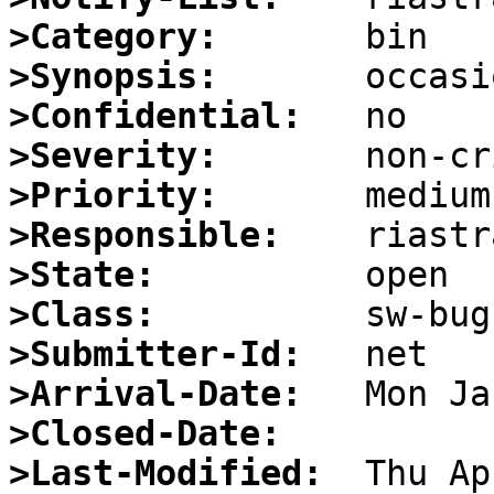
>Category:
>Synopsis:
>Confidential:
>Severity:
>Priority:
>Responsible:
>State:
>Class:
>Submitter-Id:
>Arrival-Date:
>Closed-Date:
>Last-Modified: