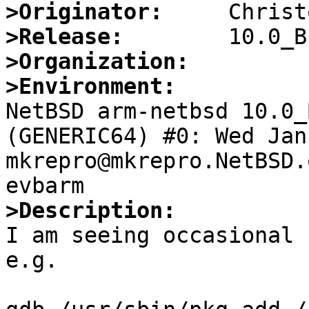
>Originator:
>Release:
>Organization:
>Environment:

NetBSD arm-netbsd 10.0_
(GENERIC64) #0: Wed Jan 
mkrepro@mkrepro.NetBSD.
>Description:

I am seeing occasional 
e.g.
