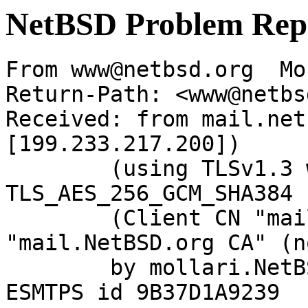
NetBSD Problem Rep
From www@netbsd.org  Mo
Return-Path: <www@netbs
Received: from mail.net
[199.233.217.200])

	(using TLSv1.3 with cipher 
TLS_AES_256_GCM_SHA384 
	(Client CN "mail.NetBSD.org", Issuer 
"mail.NetBSD.org CA" (n
	by mollari.NetBSD.org (Postfix) with 
ESMTPS id 9B37D1A9239
