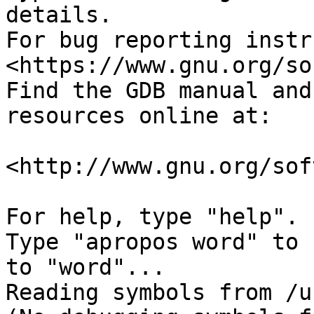
details.

For bug reporting instr
<https://www.gnu.org/so
Find the GDB manual and
resources online at:

<http://www.gnu.org/sof
For help, type "help".

Type "apropos word" to 
to "word"...

Reading symbols from /u