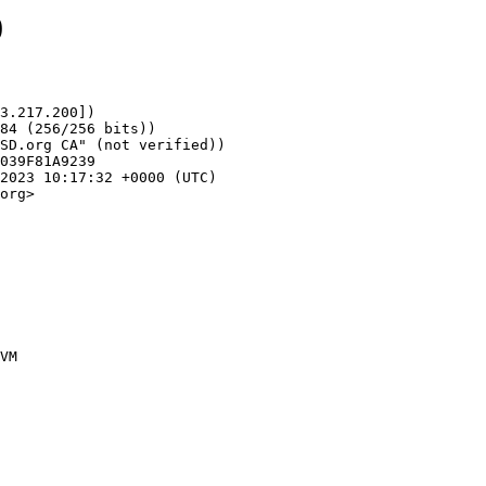
0
3.217.200])

org>
