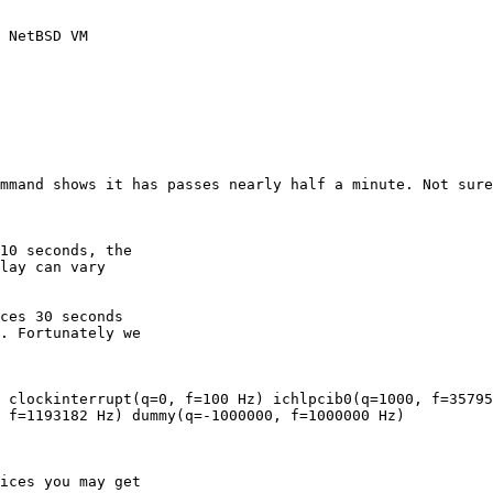
 NetBSD VM

 f=1193182 Hz) dummy(q=-1000000, f=1000000 Hz)
