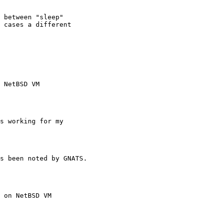
 NetBSD VM
