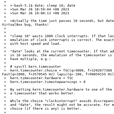
 >  

 >  >-bash-5.1$ date; sleep 10; date

 >  >Sun Mar 26 18:59:44 +08 2023

 >  >Sun Mar 26 19:00:13 +08 2023

 >  

 >  >Actually the time just passes 10 seconds, but date command shows it has passes nearly half a minute. Not sure whether this could be accounted as NetBSD bug, or 
VirtualBox bug, thanks!

 >  

 >  

 >  "sleep 10" waits 1000 clock interrupts. If that lasts 10 seconds, the

 >  emulation of clock interrupts is correct. The exact delay can vary

 >  with host speed and load.

 >  

 >  "date" looks at the current timecounter. If that advances 30 seconds

 >  in 10 seconds, the emulation of the timecounter is bad. Fortunately we

 >  have multiple, e.g.:

 >  

 >  # sysctl kern.timecounter

 >  kern.timecounter.choice = TSC(q=3000, f=3292677360 Hz) clockinterrupt(q=0, f=100 Hz) ichlpcib0(q=1000, f=3579545 Hz) hpet0(q=2000, f=14318180 Hz) ACPI-
Fast(q=1000, f=3579545 Hz) lapic(q=-100, f=99859155 Hz)
 >  kern.timecounter.hardware = TSC

 >  kern.timecounter.timestepwarnings = 0

 >  

 >  By setting kern.timecounter.hardware to one of the choices you may get

 >  a timecounter that works better.

 >  

 >  While the choice "clockinterrupt" avoids discrepancies between "sleep"

 >  and "date", the result might not be accurate. For many cases a different

 >  choice (if there is any) is better.

 >  
