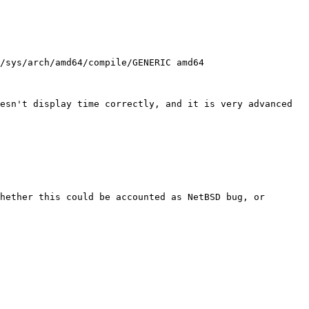
esn't display time correctly, and it is very advanced 
hether this could be accounted as NetBSD bug, or 