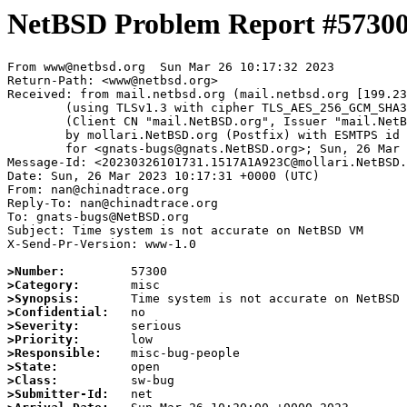
NetBSD Problem Report #5730
From www@netbsd.org  Sun Mar 26 10:17:32 2023

Return-Path: <www@netbsd.org>

Received: from mail.netbsd.org (mail.netbsd.org [199.23
	(using TLSv1.3 with cipher TLS_AES_256_GCM_SHA384 (256/256 bits))

	(Client CN "mail.NetBSD.org", Issuer "mail.NetBSD.org CA" (not verified))

	by mollari.NetBSD.org (Postfix) with ESMTPS id 039F81A9239

	for <gnats-bugs@gnats.NetBSD.org>; Sun, 26 Mar 2023 10:17:32 +0000 (UTC)

Message-Id: <20230326101731.1517A1A923C@mollari.NetBSD.
Date: Sun, 26 Mar 2023 10:17:31 +0000 (UTC)

From: nan@chinadtrace.org

Reply-To: nan@chinadtrace.org

To: gnats-bugs@NetBSD.org

Subject: Time system is not accurate on NetBSD VM

X-Send-Pr-Version: www-1.0

>Number:
>Category:
>Synopsis:
>Confidential:
>Severity:
>Priority:
>Responsible:
>State:
>Class:
>Submitter-Id: