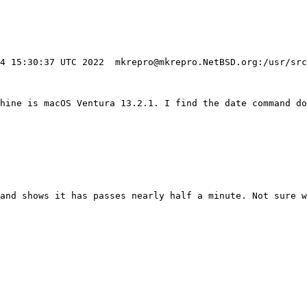
hine is macOS Ventura 13.2.1. I find the date command do
and shows it has passes nearly half a minute. Not sure w