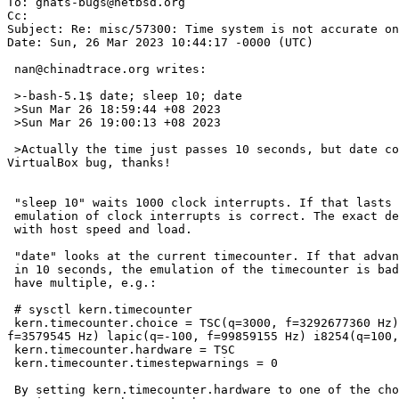
To: gnats-bugs@netbsd.org

Cc: 

Subject: Re: misc/57300: Time system is not accurate on
Date: Sun, 26 Mar 2023 10:44:17 -0000 (UTC)

 nan@chinadtrace.org writes:

 >-bash-5.1$ date; sleep 10; date

 >Sun Mar 26 18:59:44 +08 2023

 >Sun Mar 26 19:00:13 +08 2023

 >Actually the time just passes 10 seconds, but date command shows it has passes nearly half a minute. Not sure whether this could be accounted as NetBSD bug, or 
VirtualBox bug, thanks!

 "sleep 10" waits 1000 clock interrupts. If that lasts 10 seconds, the

 emulation of clock interrupts is correct. The exact delay can vary

 with host speed and load.

 "date" looks at the current timecounter. If that advances 30 seconds

 in 10 seconds, the emulation of the timecounter is bad. Fortunately we

 have multiple, e.g.:

 # sysctl kern.timecounter

 kern.timecounter.choice = TSC(q=3000, f=3292677360 Hz) clockinterrupt(q=0, f=100 Hz) ichlpcib0(q=1000, f=3579545 Hz) hpet0(q=2000, f=14318180 Hz) ACPI-Fast(q=1000, 
f=3579545 Hz) lapic(q=-100, f=99859155 Hz) i8254(q=100,
 kern.timecounter.hardware = TSC

 kern.timecounter.timestepwarnings = 0

 By setting kern.timecounter.hardware to one of the choices you may get
