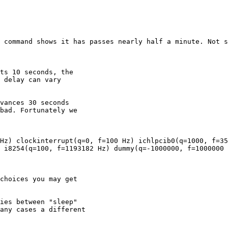
 i8254(q=100, f=1193182 Hz) dummy(q=-1000000, f=1000000 