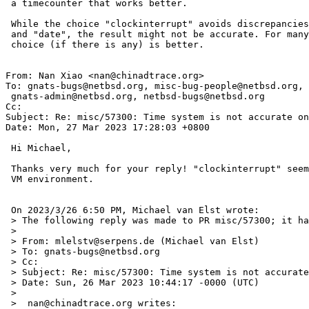
 a timecounter that works better.

 While the choice "clockinterrupt" avoids discrepancies between "sleep"

 and "date", the result might not be accurate. For many cases a different

 choice (if there is any) is better.

From: Nan Xiao <nan@chinadtrace.org>

To: gnats-bugs@netbsd.org, misc-bug-people@netbsd.org,

 gnats-admin@netbsd.org, netbsd-bugs@netbsd.org

Cc: 

Subject: Re: misc/57300: Time system is not accurate on
Date: Mon, 27 Mar 2023 17:28:03 +0800

 Hi Michael,

 Thanks very much for your reply! "clockinterrupt" seems working for my

 VM environment.

 On 2023/3/26 6:50 PM, Michael van Elst wrote:

 > The following reply was made to PR misc/57300; it has been noted by GNATS.

 > 

 > From: mlelstv@serpens.de (Michael van Elst)

 > To: gnats-bugs@netbsd.org

 > Cc: 

 > Subject: Re: misc/57300: Time system is not accurate on NetBSD VM

 > Date: Sun, 26 Mar 2023 10:44:17 -0000 (UTC)

 > 

 >  nan@chinadtrace.org writes:
