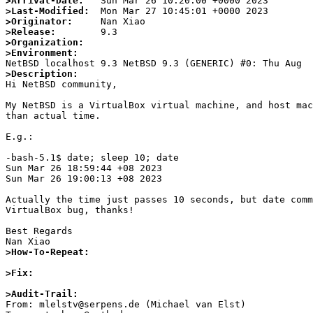
>Arrival-Date:
>Last-Modified:
>Originator:
>Release:
>Organization:
>Environment:
>Description:

Hi NetBSD community,

My NetBSD is a VirtualBox virtual machine, and host mac
than actual time.

E.g.:

-bash-5.1$ date; sleep 10; date

Sun Mar 26 18:59:44 +08 2023

Sun Mar 26 19:00:13 +08 2023

Actually the time just passes 10 seconds, but date comm
VirtualBox bug, thanks!

Best Regards

>How-To-Repeat:
>Fix:
>Audit-Trail:

From: mlelstv@serpens.de (Michael van Elst)
