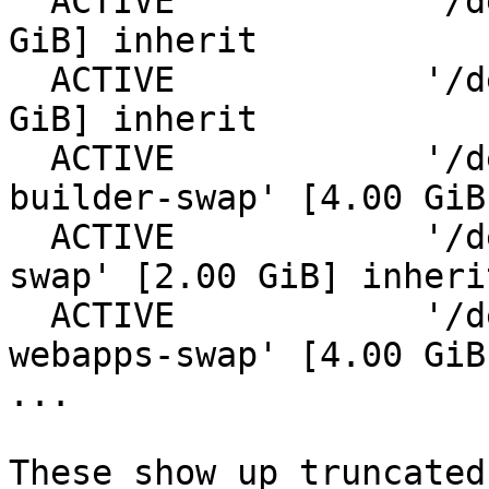
  ACTIVE            '/dev/zfs-cache/dom0' [10.00 
GiB] inherit

  ACTIVE            '/dev/zfs-cache/byi-web' [8.00 
GiB] inherit

  ACTIVE            '/dev/zfs-cache/netbsd-
builder-swap' [4.00 GiB
  ACTIVE            '/dev/zfs-cache/netbsd-proxy-
swap' [2.00 GiB] inherit
  ACTIVE            '/dev/zfs-cache/netbsd-
webapps-swap' [4.00 GiB
...

These show up truncated