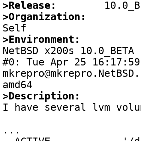
>Release:
>Organization:
>Environment:

NetBSD x200s 10.0_BETA 
#0: Tue Apr 25 16:17:59 
mkrepro@mkrepro.NetBSD.
>Description:

I have several lvm volu
...
