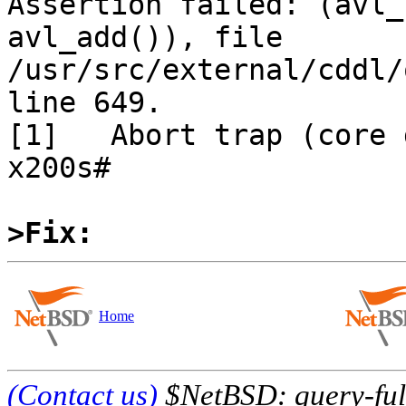
Assertion failed: (avl_
avl_add()), file 
/usr/src/external/cddl/
line 649.

[1]   Abort trap (core 
x200s# 

>Fix:
Home
(Contact us)
$NetBSD: query-full