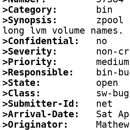
>Category:
>Synopsis:
       zpool 
>Confidential:
>Severity:
>Priority:
>Responsible:
>State:
>Class:
>Submitter-Id:
>Arrival-Date:
>Originator: