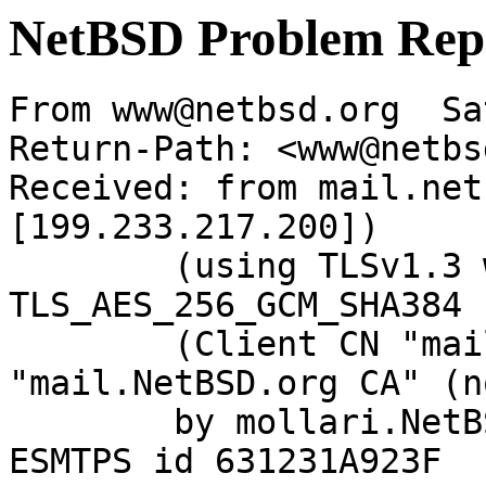
NetBSD Problem Rep
From www@netbsd.org  Sa
Return-Path: <www@netbs
Received: from mail.net
[199.233.217.200])

	(using TLSv1.3 with cipher 
TLS_AES_256_GCM_SHA384 
	(Client CN "mail.NetBSD.org", Issuer 
"mail.NetBSD.org CA" (n
	by mollari.NetBSD.org (Postfix) with 
ESMTPS id 631231A923F
