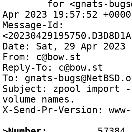
	for <gnats-bugs@gnats.NetBSD.org>; Sat, 29 
Apr 2023 19:57:52 +0000
Message-Id: 
<20230429195750.D3D8D1A
Date: Sat, 29 Apr 2023 
From: c@bow.st

Reply-To: c@bow.st

To: gnats-bugs@NetBSD.or
Subject: zpool import -
volume names.

X-Send-Pr-Version: www-1
>Number: