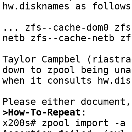
hw.disknames as follows:
... zfs--cache-dom0 zfs
netb zfs--cache-netb zf
Taylor Campbel (riastra
down to zpool being una
when it consults hw.dis
>How-To-Repeat:

x200s# zpool import -a
