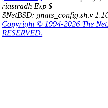
riastradh Exp $
$NetBSD: gnats_config.sh,v 1.1
Copyright © 1994-2026 The Ne
RESERVED.