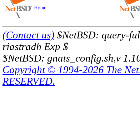
Home
(Contact us)
$NetBSD: query-full
riastradh Exp $
$NetBSD: gnats_config.sh,v 1.1
Copyright © 1994-2026 The Ne
RESERVED.