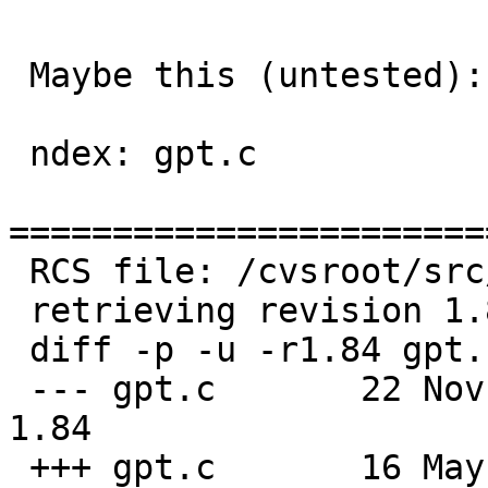
 Maybe this (untested):

 ndex: gpt.c

=======================
 RCS file: /cvsroot/src/sbin/gpt/gpt.c,v

 retrieving revision 1.84

 diff -p -u -r1.84 gpt.c

 --- gpt.c       22 Nov 2022 00:25:52 -0000      
1.84

 +++ gpt.c       16 May 2023 05:23:40 -0000
