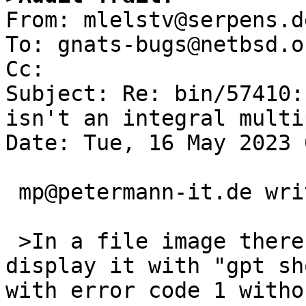

From: mlelstv@serpens.d
To: gnats-bugs@netbsd.or
Cc: 

Subject: Re: bin/57410:
isn't an integral multi
Date: Tue, 16 May 2023 
 mp@petermann-it.de writes:

 >In a file image there is a GPT. When I try to 
display it with "gpt sh
with error code 1 witho