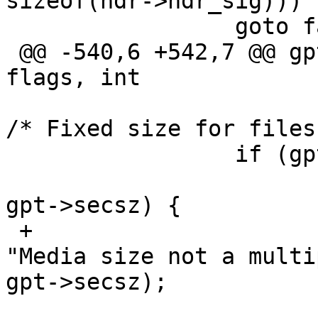
sizeof(hdr->hdr_sig)))

                 goto fail_hdr;

 @@ -540,6 +542,7 @@ gpt_open(const char *dev, int 
flags, int

                         gpt->secsz = 512;   
/* Fixed size for files.
                 if (gpt->mediasz == 0) {

                         if (gpt->sb.st_siz
gpt->secsz) {

 +                               gpt_warn(gpt, 
"Media size not a multi
gpt->secsz);

                                 e