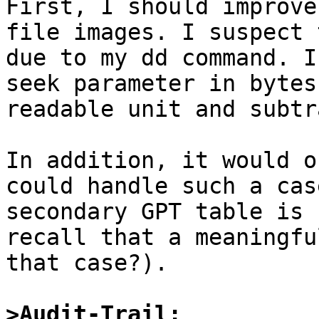

First, I should improve
file images. I suspect 
due to my dd command. I
seek parameter in bytes
readable unit and subtr
In addition, it would o
could handle such a cas
secondary GPT table is 
recall that a meaningfu
that case?).

>Audit-Trail: