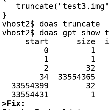
   truncate("test3.img", 17179869184); 

}

vhost2$ doas truncate 

vhost2$ doas gpt show t
     start      size  index  contents

         0         1         PMBR

         1         1         Pri GPT header

         2        32         Pri GPT table

        34  33554365         Unused

  33554399        32         Sec GPT table

>Fix: