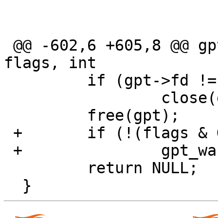
                               
                         
 @@ -602,6 +605,8 @@ gpt_open(const char *dev, int 
flags, int

         if (gpt->fd != -1)

                 close(gpt->fd);

         free(gpt);

 +       if (!(flags & GPT_QUIET))

 +               gpt_warn("No GPT found");

         return NULL;
