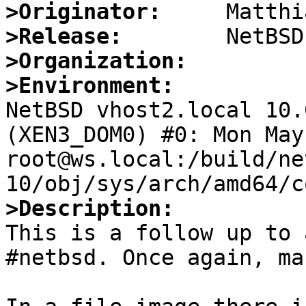
>Originator:
>Release:
>Organization:
>Environment:

NetBSD vhost2.local 10.
(XEN3_DOM0) #0: Mon May 
root@ws.local:/build/ne
>Description:

This is a follow up to 
#netbsd. Once again, ma