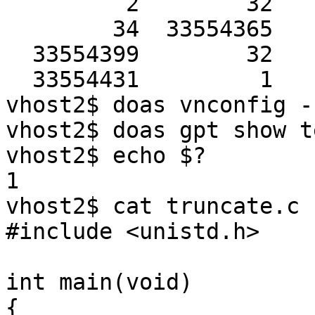
         2        32         Pri GPT table

        34  33554365         Unused

  33554399        32         Sec GPT table

  33554431         1         Sec GPT header

vhost2$ doas vnconfig -
vhost2$ doas gpt show test3.img                                                  
vhost2$ echo $?

1

vhost2$ cat truncate.c                                                                                      

#include <unistd.h> 

int main(void)

{
