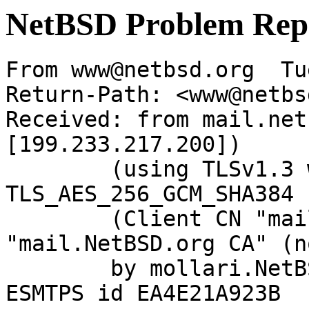
NetBSD Problem Rep
From www@netbsd.org  Tu
Return-Path: <www@netbs
Received: from mail.net
[199.233.217.200])

	(using TLSv1.3 with cipher 
TLS_AES_256_GCM_SHA384 
	(Client CN "mail.NetBSD.org", Issuer 
"mail.NetBSD.org CA" (n
	by mollari.NetBSD.org (Postfix) with 
ESMTPS id EA4E21A923B
