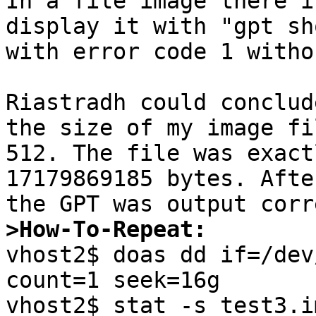
In a file image there i
display it with "gpt sh
with error code 1 witho
Riastradh could conclud
the size of my image fi
512. The file was exact
17179869185 bytes. Afte
>How-To-Repeat:

vhost2$ doas dd if=/dev
count=1 seek=16g

vhost2$ stat -s test3.img                                                                           