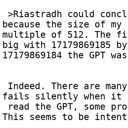
 >Riastradh could conclude that it might be 
because the size of my 
multiple of 512. The fi
big with 17179869185 by
17179869184 the GPT was
 Indeed. There are many cases, where the gpt tool 
fails silently when it 
 read the GPT, some problems are printed with -v. 
This seems to be intent