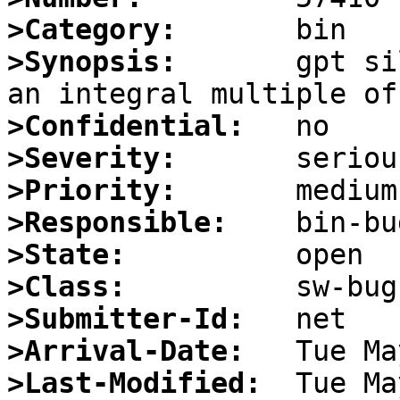
>Category:
>Synopsis:
       gpt si
>Confidential:
>Severity:
>Priority:
>Responsible:
>State:
>Class:
>Submitter-Id:
>Arrival-Date:
>Last-Modified: