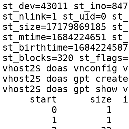
st_dev=43011 st_ino=847
st_nlink=1 st_uid=0 st_
st_size=17179869185 st_
st_mtime=1684224651 st_
st_birthtime=1684224587
st_blocks=320 st_flags=0
vhost2$ doas vnconfig vnd0 test3.img                                  
vhost2$ doas gpt create
vhost2$ doas gpt show vn
     start      size  index  contents

         0         1         PMBR

         1         1         Pri GPT header
