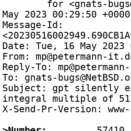
	for <gnats-bugs@gnats.NetBSD.org>; Tue, 16 
May 2023 00:29:50 +0000
Message-Id: 
<20230516002949.690CB1A
Date: Tue, 16 May 2023 
From: mp@petermann-it.de
Reply-To: mp@petermann-
To: gnats-bugs@NetBSD.or
Subject: gpt silently e
integral multiple of 51
X-Send-Pr-Version: www-1
>Number: