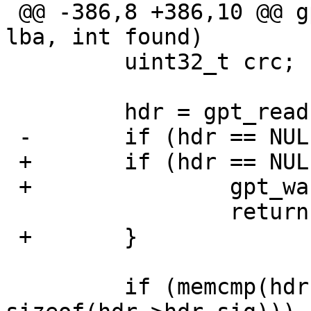
 @@ -386,8 +386,10 @@ gpt_gpt(gpt_t gpt, off_t 
lba, int found)

         uint32_t crc;

         hdr = gpt_read(gpt, lba, 1);

 -       if (hdr == NULL)

 +       if (hdr == NULL) {

 +               gpt_warn(gpt, "Read failed");

                 return -1;

 +       }

         if (memcmp(hdr->hdr_sig, GPT_HDR_SIG, 