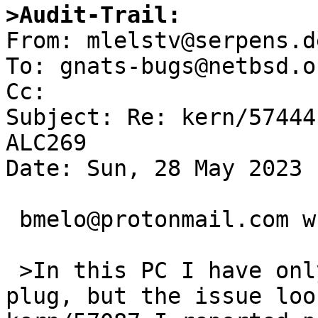
>Audit-Trail: