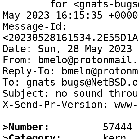
	for <gnats-bugs@gnats.NetBSD.org>; Sun, 28 
May 2023 16:15:35 +0000
Message-Id: 
<20230528161534.2E55D1A
Date: Sun, 28 May 2023 
From: bmelo@protonmail.c
Reply-To: bmelo@protonm
To: gnats-bugs@NetBSD.or
Subject: no sound throu
X-Send-Pr-Version: www-1
>Number:
>Category: