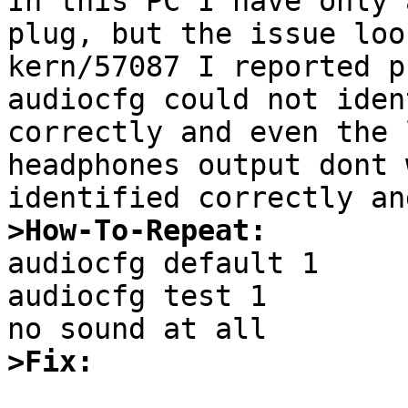
In this PC I have only 
plug, but the issue loo
kern/57087 I reported p
audiocfg could not iden
correctly and even the 
headphones output dont 
>How-To-Repeat:

audiocfg default 1

audiocfg test 1

>Fix: