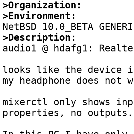
>Organization:
>Environment:
>Description:

audio1 @ hdafg1: Realte
looks like the device i
my headphone does not wo
mixerctl only shows inp
properties, no outputs.
