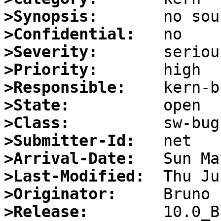
>Synopsis:
>Confidential:
>Severity:
>Priority:
>Responsible:
>State:
>Class:
>Submitter-Id:
>Arrival-Date:
>Last-Modified:
>Originator:
>Release: