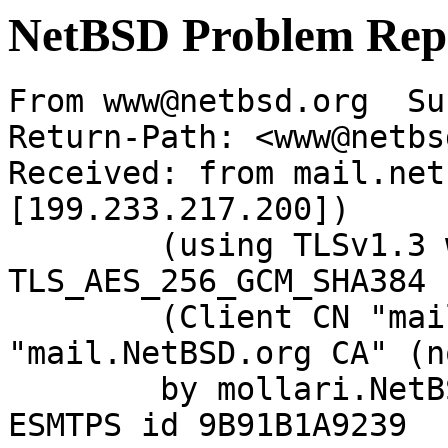
NetBSD Problem Rep
From www@netbsd.org  Su
Return-Path: <www@netbs
Received: from mail.net
[199.233.217.200])

	(using TLSv1.3 with cipher 
TLS_AES_256_GCM_SHA384 
	(Client CN "mail.NetBSD.org", Issuer 
"mail.NetBSD.org CA" (n
	by mollari.NetBSD.org (Postfix) with 
ESMTPS id 9B91B1A9239
