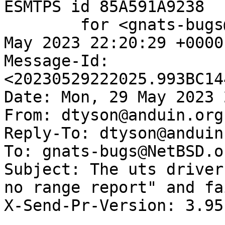
ESMTPS id 85A591A9238

	for <gnats-bugs@gnats.NetBSD.org>; Mon, 29 
May 2023 22:20:29 +0000
Message-Id: 
<20230529222025.993BC14
Date: Mon, 29 May 2023 
From: dtyson@anduin.org.
Reply-To: dtyson@anduin
To: gnats-bugs@NetBSD.or
Subject: The uts driver
no range report" and fa
X-Send-Pr-Version: 3.95
