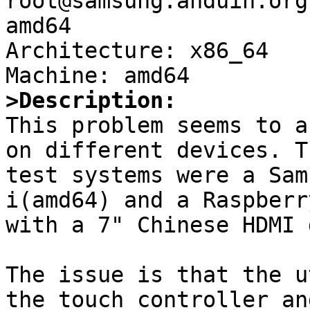
root@samsung.anduin.org
amd64

Architecture: x86_64

>Description:

This problem seems to a
on different devices. Th
test systems were a Sam
i(amd64) and a Raspberr
with a 7" Chinese HDMI 
The issue is that the u
the touch controller an