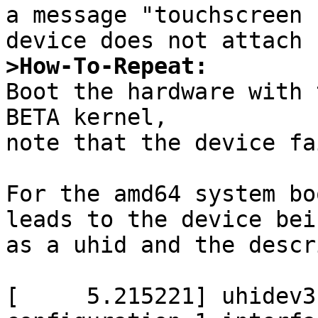
a message "touchscreen 
>How-To-Repeat: