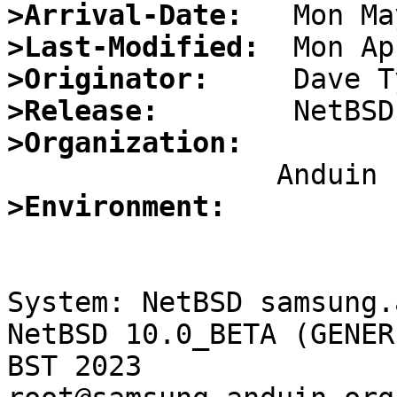
>Arrival-Date:
>Last-Modified:
>Originator:
>Release:
>Organization:
>Environment:
System: NetBSD samsung.
NetBSD 10.0_BETA (GENER
BST 2023 