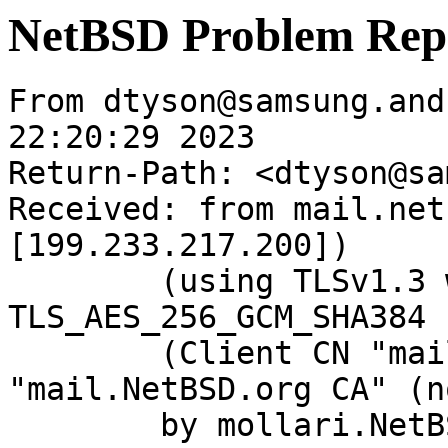
NetBSD Problem Rep
From dtyson@samsung.and
22:20:29 2023

Return-Path: <dtyson@sa
Received: from mail.net
[199.233.217.200])

	(using TLSv1.3 with cipher 
TLS_AES_256_GCM_SHA384 
	(Client CN "mail.NetBSD.org", Issuer 
"mail.NetBSD.org CA" (n
	by mollari.NetBSD.org (Postfix) with 