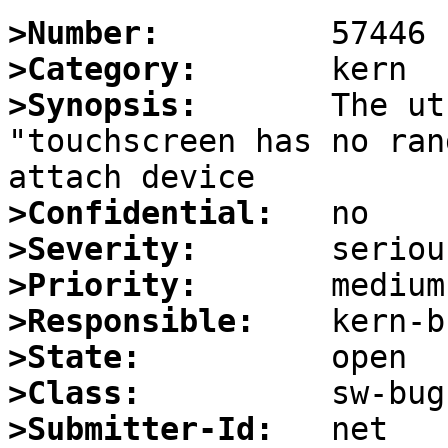
>Number:
>Category:
>Synopsis:
       The ut
"touchscreen has no ran
>Confidential:
>Severity:
>Priority:
>Responsible:
>State:
>Class:
>Submitter-Id: