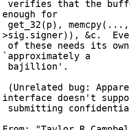
 verifies that the buffer that p points to is long 
enough for

 get_32(p), memcpy(..., p, sizeof(sigpkt-
>sig.signer)), &c.  Eve
 of these needs its own bounds check too.  Hence 
`approximately a

 bajillion'.

 (Unrelated bug: Apparently the gnats web 
interface doesn't suppor
 submitting confidential PRs.)

From: "Taylor R Campbel