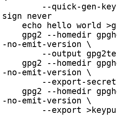
        --quick-gen-key user@example.com rsa2048 
sign never

    echo hello world >gpg2test

    gpg2 --homedir gpghome --batch --no-comments -
-no-emit-version \

        --output gpg2test.gpg2 --sign gpg2test

    gpg2 --homedir gpghome --batch --no-comments -
-no-emit-version \

        --export-secret-keys >keysecring.gpg2

    gpg2 --homedir gpghome --batch --no-comments -
-no-emit-version \

        --export >keypubring.gpg2
