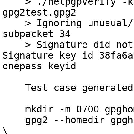
    > ./netpgpverify -k keypubring.gpg2 
gpg2test.gpg2

    > Ignoring unusual/reserved signature 
subpacket 34

    > Signature did not match contents -- 
Signature key id 38fa6a
onepass keyid

    Test case generated by:

    mkdir -m 0700 gpghome

    gpg2 --homedir gpghome --batch --passphrase '' 
\
