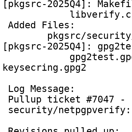
[pkgsrc-2025Q4]: Makefi
 	    libverify.c

 Added Files:

 	pkgsrc/security/netpgpverify/files 
[pkgsrc-2025Q4]: gpg2tes
 	    gpg2test.gpg2 keypubring.gpg2 
keysecring.gpg2

 Log Message:

 Pullup ticket #7047 - requested by wiz

 security/netpgpverify: Bug fix

 Revisions pulled up:
