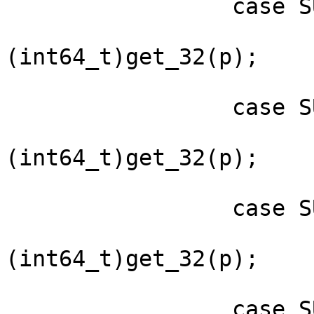
                 case SUBPKT_SIG_BIRTH:

                         sigpkt->sig.birth 
(int64_t)get_32(p);

                         brea
                 case SUBPKT_SIG_EXPIRY:

                         sigpkt->sig.expiry 
(int64_t)get_32(p);

                         brea
                 case SUBPKT_KEY_EXPIRY:

                         sigpkt->sig.keyexpiry 
(int64_t)get_32(p);

                         brea
                 case SUBPKT_ISSUER:
