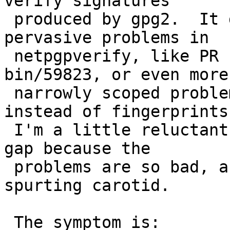
verify signatures

 produced by gpg2.  It does nothing to address 
pervasive problems in

 netpgpverify, like PR security/57449 or PR 
bin/59823, or even more

 narrowly scoped problems with using keyids 
instead of fingerprints.
 I'm a little reluctant to even commit this stop-
gap because the

 problems are so bad, and a band-aid won't fix a 
spurting carotid.

 The symptom is:
