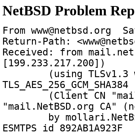
NetBSD Problem Rep
From www@netbsd.org  Sa
Return-Path: <www@netbs
Received: from mail.net
[199.233.217.200])

	(using TLSv1.3 with cipher 
TLS_AES_256_GCM_SHA384 
	(Client CN "mail.NetBSD.org", Issuer 
"mail.NetBSD.org CA" (n
	by mollari.NetBSD.org (Postfix) with 
ESMTPS id 892AB1A923F
