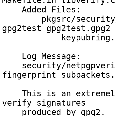
Makefile.in libverify.c

    Added Files:

    	pkgsrc/security/netpgpverify/files: 
gpg2test gpg2test.gpg2

    	    keypubring.gpg2 keysecring.gpg2

    Log Message:

    security/netpgpverify: Handle issuer 
fingerprint subpackets.

    This is an extremely dodgy stop-gap measure to 
verify signatures

    produced by gpg2.  It does nothing to address 