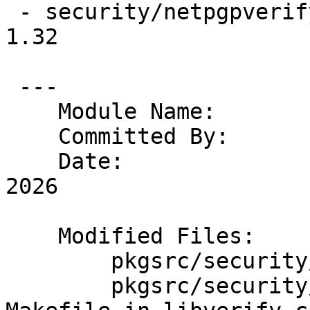
 - security/netpgpverify/files/libverify.c                       
1.32

 ---

    Module Name:	pkgsrc

    Committed By:	riastradh

    Date:		Sun Jan  4 06:19:40 UTC 
2026

    Modified Files:

    	pkgsrc/security/netpgpverify: Makefile

    	pkgsrc/security/netpgpverify/files: 