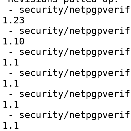
 - security/netpgpverify/Makefile                                
1.23

 - security/netpgpverify/files/Makefile.in                       
1.10

 - security/netpgpverify/files/gpg2test                          
1.1

 - security/netpgpverify/files/gpg2test.gpg2                     
1.1

 - security/netpgpverify/files/keypubring.gpg2                   
1.1

 - security/netpgpverify/files/keysecring.gpg2                   
1.1
