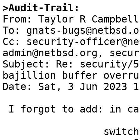
>Audit-Trail:

From: Taylor R Campbell
To: gnats-bugs@netbsd.or
Cc: security-officer@ne
admin@netbsd.org, secur
Subject: Re: security/5
bajillion buffer overru
Date: Sat, 3 Jun 2023 1
 I forgot to add: in cases like

                 switch(subpkt.tag) {
