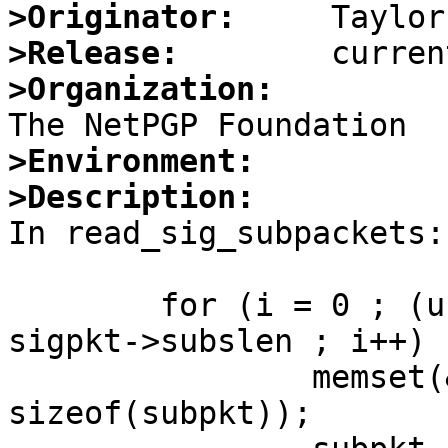
>Originator:
>Release:
>Organization:
>Environment:
>Description:

In read_sig_subpackets:

        for (i = 0 ; (unsigned)(p - start) < 
sigpkt->subslen ; i++) {
                memset(&subpkt, 0x0, 
sizeof(subpkt));
