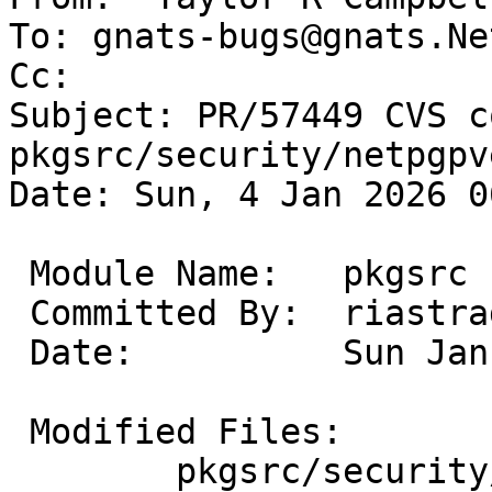
To: gnats-bugs@gnats.Ne
Cc: 

Subject: PR/57449 CVS c
pkgsrc/security/netpgpv
Date: Sun, 4 Jan 2026 0
 Module Name:	pkgsrc

 Committed By:	riastradh

 Date:		Sun Jan  4 06:19:40 UTC 2026

 Modified Files:

 	pkgsrc/security/netpgpverify: Makefile
