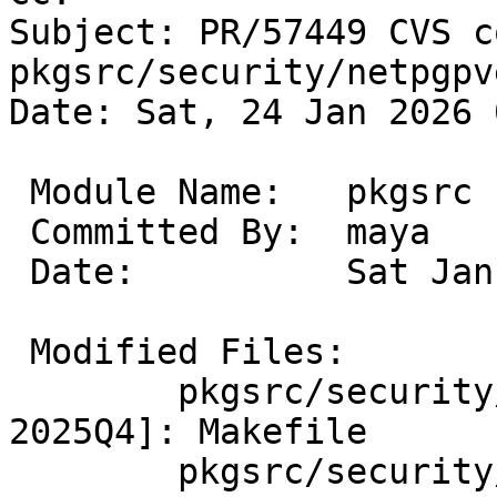
Subject: PR/57449 CVS c
pkgsrc/security/netpgpv
Date: Sat, 24 Jan 2026 
 Module Name:	pkgsrc

 Committed By:	maya

 Date:		Sat Jan 24 03:06:29 UTC 2026

 Modified Files:

 	pkgsrc/security/netpgpverify [pkgsrc-
2025Q4]: Makefile

 	pkgsrc/security/netpgpverify/files 