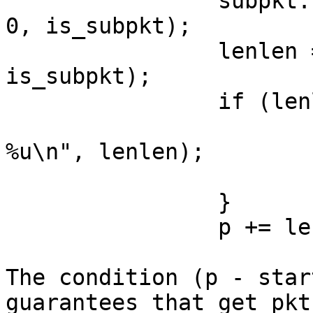
                subpkt.s.size = get_pkt_len(1, p, 
0, is_subpkt);

                lenlen = get_pkt_len_len(1, p, 
is_subpkt);

                if (lenlen > pktlen) {

                        printf("weird lenle
%u\n", lenlen);

                        return 0
                }

                p += lenlen;

The condition (p - star
guarantees that get_pkt