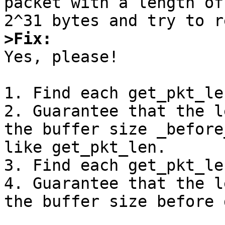
packet with a length of
>Fix:

Yes, please!

1. Find each get_pkt_le
2. Guarantee that the l
the buffer size _before
like get_pkt_len.

3. Find each get_pkt_len
4. Guarantee that the l
the buffer size before 