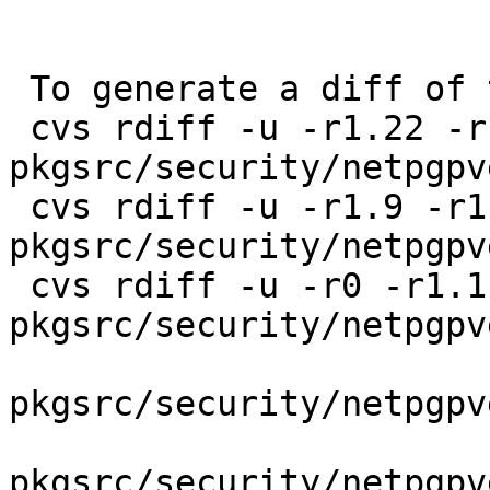
 To generate a diff of this commit:

 cvs rdiff -u -r1.22 -r1.22.42.1 
pkgsrc/security/netpgpv
 cvs rdiff -u -r1.9 -r1.9.42.1 
pkgsrc/security/netpgpv
 cvs rdiff -u -r0 -r1.1.2.2 
pkgsrc/security/netpgpv
pkgsrc/security/netpgpv
pkgsrc/security/netpgpv