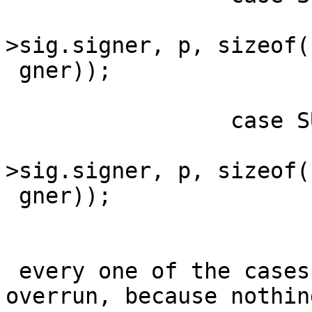
                         memcpy(sigp
>sig.signer, p, sizeof(
 gner));

                         brea
                 case SUBPKT_SIGNER_ID:

                         memcpy(sigp
>sig.signer, p, sizeof(
 gner));

                         brea
 every one of the cases is a potential buffer 
overrun, because nothing