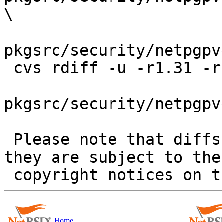
\

pkgsrc/security/netpgpv
 cvs rdiff -u -r1.31 -r1.31.42.1 \

pkgsrc/security/netpgpv
 Please note that diffs are not public domain; 
they are subject to the

Home