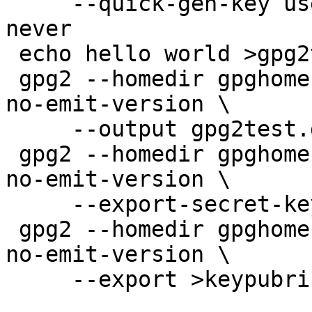
     --quick-gen-key user@example.com rsa2048 sign 
never

 echo hello world >gpg2test

 gpg2 --homedir gpghome --batch --no-comments --
no-emit-version \

     --output gpg2test.gpg2 --sign gpg2test

 gpg2 --homedir gpghome --batch --no-comments --
no-emit-version \

     --export-secret-keys >keysecring.gpg2

 gpg2 --homedir gpghome --batch --no-comments --
no-emit-version \

     --export >keypubring.gpg2
