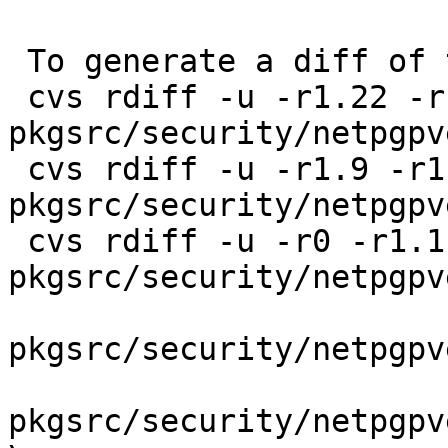
 To generate a diff of this commit:

 cvs rdiff -u -r1.22 -r1.23 
pkgsrc/security/netpgpv
 cvs rdiff -u -r1.9 -r1.10 
pkgsrc/security/netpgpv
 cvs rdiff -u -r0 -r1.1 
pkgsrc/security/netpgpv
pkgsrc/security/netpgpv
pkgsrc/security/netpgpv