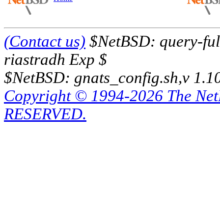
(Contact us)
$NetBSD: query-full
riastradh Exp $
$NetBSD: gnats_config.sh,v 1.1
Copyright © 1994-2026 The Ne
RESERVED.