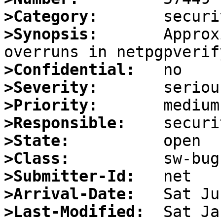
>Category:
>Synopsis:
       Approx
>Confidential:
>Severity:
>Priority:
>Responsible:
>State:
>Class:
>Submitter-Id:
>Arrival-Date:
>Last-Modified: