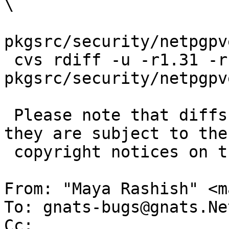
\

pkgsrc/security/netpgpv
 cvs rdiff -u -r1.31 -r1.32 
pkgsrc/security/netpgpv
 Please note that diffs are not public domain; 
they are subject to the

 copyright notices on the relevant files.

From: "Maya Rashish" <m
To: gnats-bugs@gnats.Ne
Cc: 
