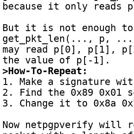
because it only reads p[
But it is not enough to
get_pkt_len(..., p, ...
may read p[0], p[1], p[
>How-To-Repeat:

1. Make a signature wit
2. Find the 0x89 0x01 s
3. Change it to 0x8a 0x7
Now netpgpverify will r