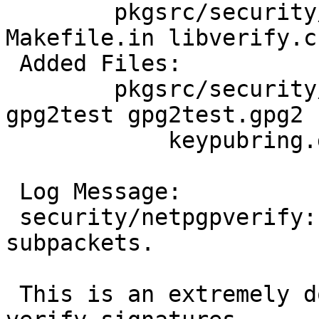
 	pkgsrc/security/netpgpverify/files: 
Makefile.in libverify.c

 Added Files:

 	pkgsrc/security/netpgpverify/files: 
gpg2test gpg2test.gpg2

 	    keypubring.gpg2 keysecring.gpg2

 Log Message:

 security/netpgpverify: Handle issuer fingerprint 
subpackets.

 This is an extremely dodgy stop-gap measure to 