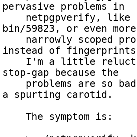
pervasive problems in

    netpgpverify, like PR security/57449 or PR 
bin/59823, or even more

    narrowly scoped problems with using keyids 
instead of fingerprints.
    I'm a little reluctant to even commit this 
stop-gap because the

    problems are so bad, and a band-aid won't fix 
a spurting carotid.

    The symptom is:
