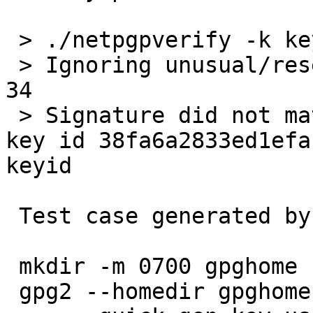
 > ./netpgpverify -k keypubring.gpg2 gpg2test.gpg2

 > Ignoring unusual/reserved signature subpacket 
34

 > Signature did not match contents -- Signature 
key id 38fa6a2833ed1efa
keyid

 Test case generated by:

 mkdir -m 0700 gpghome

 gpg2 --homedir gpghome --batch --passphrase '' \
