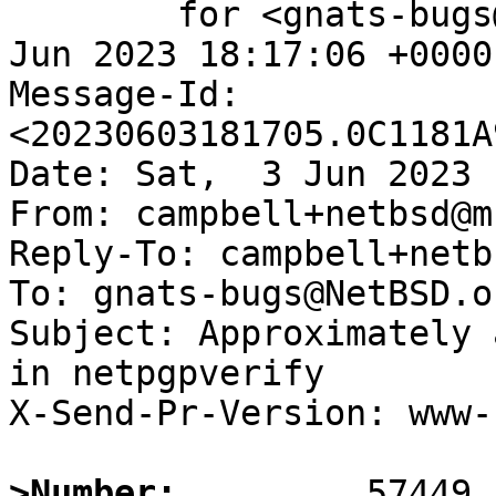
	for <gnats-bugs@gnats.NetBSD.org>; Sat,  3 
Jun 2023 18:17:06 +0000
Message-Id: 
<20230603181705.0C1181A
Date: Sat,  3 Jun 2023 
From: campbell+netbsd@m
Reply-To: campbell+netb
To: gnats-bugs@NetBSD.or
Subject: Approximately 
in netpgpverify

X-Send-Pr-Version: www-1
>Number: