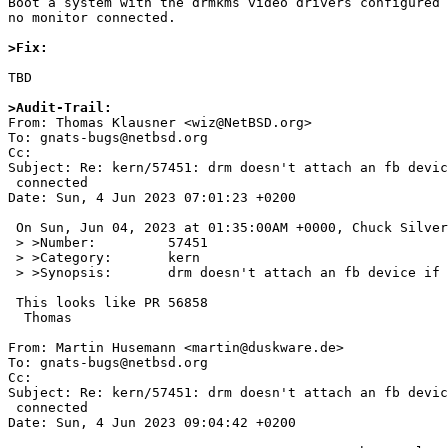
Boot a system with the drmkms video drivers configured 
no monitor connected.

>Fix:
TBD

>Audit-Trail:

From: Thomas Klausner <wiz@NetBSD.org>

To: gnats-bugs@netbsd.org

Cc: 

Subject: Re: kern/57451: drm doesn't attach an fb devic
 connected

Date: Sun, 4 Jun 2023 07:01:23 +0200

 On Sun, Jun 04, 2023 at 01:35:00AM +0000, Chuck Silvers wrote:

 > >Number:         57451

 > >Category:       kern

 > >Synopsis:       drm doesn't attach an fb device if no monitor is connected

 This looks like PR 56858

  Thomas

From: Martin Husemann <martin@duskware.de>

To: gnats-bugs@netbsd.org

Cc: 

Subject: Re: kern/57451: drm doesn't attach an fb devic
 connected

Date: Sun, 4 Jun 2023 09:04:42 +0200
