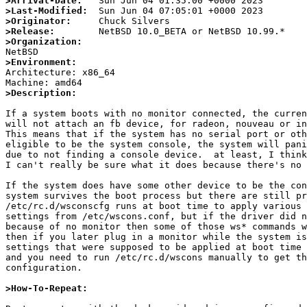
>Arrival-Date:
>Last-Modified:
>Originator:
>Release:
>Organization:
>Environment:

Architecture: x86_64

>Description:
If a system boots with no monitor connected, the curren
will not attach an fb device, for radeon, nouveau or in
This means that if the system has no serial port or oth
eligible to be the system console, the system will pani
due to not finding a console device.  at least, I think
I can't really be sure what it does because there's no 
If the system does have some other device to be the con
system survives the boot process but there are still pr
/etc/rc.d/wsconscfg runs at boot time to apply various 
settings from /etc/wscons.conf, but if the driver did n
because of no monitor then some of those ws* commands w
then if you later plug in a monitor while the system is
settings that were supposed to be applied at boot time 
and you need to run /etc/rc.d/wscons manually to get th
configuration.

>How-To-Repeat: