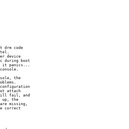
t drm code

tel.

er device

c during boot

 it panics...

console.

sole, the

oblems.

configuration

ot attach

ill fail, and

 up, the

are missing,

e correct
