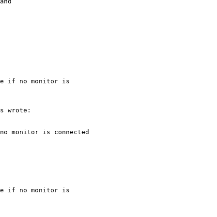
and

e if no monitor is

e if no monitor is
