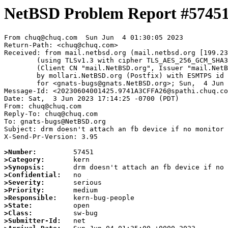
NetBSD Problem Report #5745
From chuq@chuq.com  Sun Jun  4 01:30:05 2023

Return-Path: <chuq@chuq.com>

Received: from mail.netbsd.org (mail.netbsd.org [199.23
	(using TLSv1.3 with cipher TLS_AES_256_GCM_SHA384 (256/256 bits))

	(Client CN "mail.NetBSD.org", Issuer "mail.NetBSD.org CA" (not verified))

	by mollari.NetBSD.org (Postfix) with ESMTPS id 0C28A1A923F

	for <gnats-bugs@gnats.NetBSD.org>; Sun,  4 Jun 2023 01:30:05 +0000 (UTC)

Message-Id: <20230604001425.9741A3CFFA26@spathi.chuq.co
Date: Sat,  3 Jun 2023 17:14:25 -0700 (PDT)

From: chuq@chuq.com

Reply-To: chuq@chuq.com

To: gnats-bugs@NetBSD.org

Subject: drm doesn't attach an fb device if no monitor 
X-Send-Pr-Version: 3.95

>Number:
>Category:
>Synopsis:
>Confidential:
>Severity:
>Priority:
>Responsible:
>State:
>Class:
>Submitter-Id: