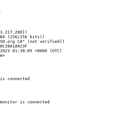
1
3.217.200])

m>

is connected
