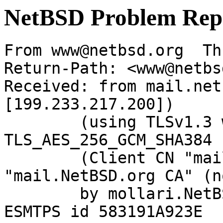
NetBSD Problem Rep
From www@netbsd.org  Th
Return-Path: <www@netbs
Received: from mail.net
[199.233.217.200])

	(using TLSv1.3 with cipher 
TLS_AES_256_GCM_SHA384 
	(Client CN "mail.NetBSD.org", Issuer 
"mail.NetBSD.org CA" (n
	by mollari.NetBSD.org (Postfix) with 
ESMTPS id 583191A923E
