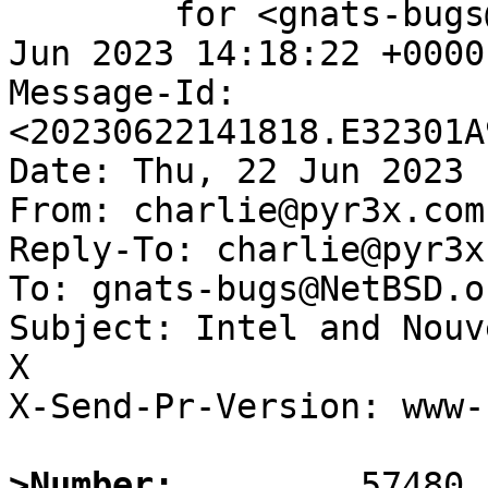
	for <gnats-bugs@gnats.NetBSD.org>; Thu, 22 
Jun 2023 14:18:22 +0000
Message-Id: 
<20230622141818.E32301A
Date: Thu, 22 Jun 2023 
From: charlie@pyr3x.com

Reply-To: charlie@pyr3x.
To: gnats-bugs@NetBSD.or
Subject: Intel and Nouv
X

X-Send-Pr-Version: www-1
>Number: