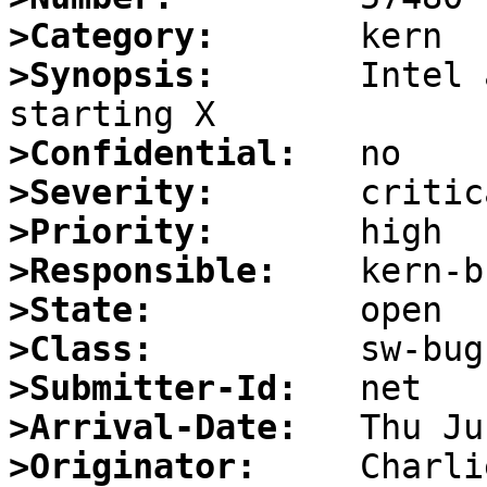
>Category:
>Synopsis:
       Intel 
>Confidential:
>Severity:
>Priority:
>Responsible:
>State:
>Class:
>Submitter-Id:
>Arrival-Date:
>Originator: