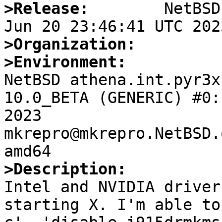
>Release:
        NetBSD
>Organization:
>Environment:

NetBSD athena.int.pyr3x
10.0_BETA (GENERIC) #0:
2023  
mkrepro@mkrepro.NetBSD.
>Description: