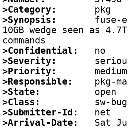
>Category:
>Synopsis:
       fuse-e
10GB wedge seen as 4.7T
>Confidential:
>Severity:
>Priority:
>Responsible:
>State:
>Class:
>Submitter-Id:
>Arrival-Date: