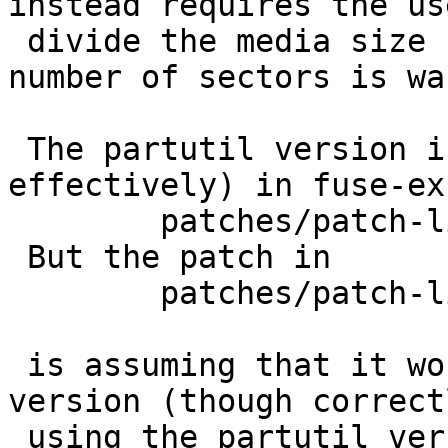
instead requires the us
 divide the media size by the sector size, if the 
number of sectors is wa
 The partutil version is included (by file copy, 
effectively) in fuse-ex
 	patches/patch-libexfat__nbpartutil.[ch]

 But the patch in

 	patches/patch-libexfat__io.c

 is assuming that it works more like the kernel 
version (though correctl
 using the partutil version parameter order).   