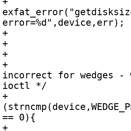
+				
exfat_error("getdisksiz
error=%d",device,err);

+				return NULL;

+			}

+

+			/* NOTE: dksize is 
incorrect for wedges - 
ioctl */

+			if 
(strncmp(device,WEDGE_P
== 0){

+				int fd;
