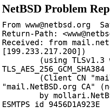
NetBSD Problem Rep
From www@netbsd.org  Sa
Return-Path: <www@netbs
Received: from mail.net
[199.233.217.200])

	(using TLSv1.3 with cipher 
TLS_AES_256_GCM_SHA384 
	(Client CN "mail.NetBSD.org", Issuer 
"mail.NetBSD.org CA" (n
	by mollari.NetBSD.org (Postfix) with 
ESMTPS id 9456D1A923E
