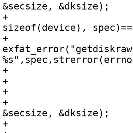
&secsize, &dksize);

+			if (getdiskrawname(device, 
sizeof(device), spec)==
+				
exfat_error("getdiskraw
%s",spec,strerror(errno)
+				return NULL;

+			}

+

+			err = getdisksize(device, 
&secsize, &dksize);

+			if (err){
