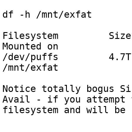
df -h /mnt/exfat

Filesystem         Size
Mounted on

/dev/puffs         4.7T
/mnt/exfat

Notice totally bogus Si
Avail - if you attempt 
filesystem and will be 