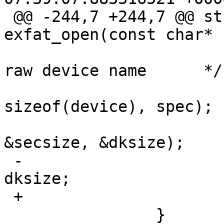
 @@ -244,7 +244,7 @@ struct exfat_dev* 
exfat_open(const char*

   			/* getdisksize() needs the 
raw device name      */

   			getdiskrawname(device, 
sizeof(device), spec);

   			getdisksize(device, 
&secsize, &dksize);

 -			dev->size = secsize * 
dksize;

 +			dev->size = dksize;

   		}
