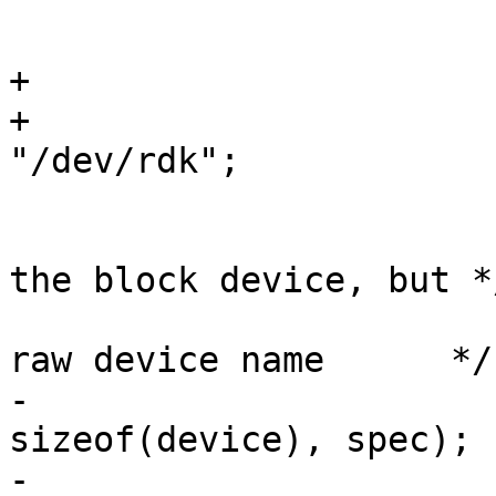
 			u_int secsize;

 			off_t dksize;

+			int err;

+			const char *WEDGE_PREFIX = 
"/dev/rdk";

 			/* mkexfatfs can only use 
the block device, but */
 			/* getdisksize() needs the 
raw device name      */

-			getdiskrawname(device, 
sizeof(device), spec);

-			getdisksize(device, 