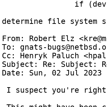
   		if (dev->size <= 0) {

   			exfat_error("Unable to 
determine file system s
From: Robert Elz <kre@m
To: gnats-bugs@netbsd.or
Cc: Henryk Paluch <hpal
Subject: Re: Subject: R
Date: Sun, 02 Jul 2023 
 I suspect you're right.
