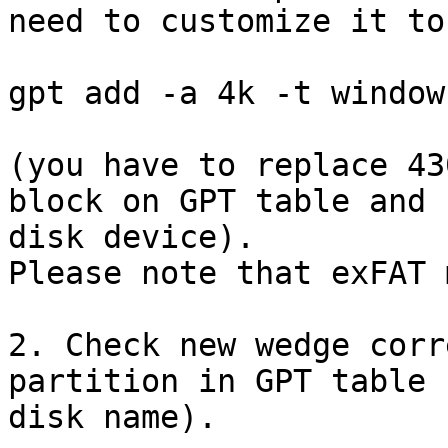
need to customize it to
gpt add -a 4k -t window
(you have to replace 43
block on GPT table and 
disk device).

Please note that exFAT 
2. Check new wedge corr
partition in GPT table 
disk name).
