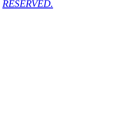
RESERVED.