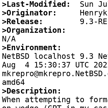
>Last-Modified:
>Originator:
>Release:
>Organization:
>Environment:

NetBSD localhost 9.3 Ne
Aug  4 15:30:37 UTC 2022 
mkrepro@mkrepro.NetBSD.
>Description:

When attempting to form