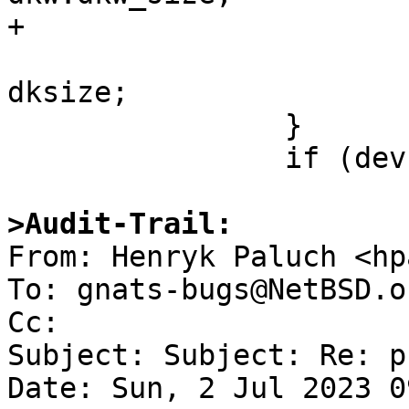
+			}

 			dev->size = secsize * 
dksize;

 		}

 		if (dev->size <= 0) {

>Audit-Trail:

From: Henryk Paluch <hp
To: gnats-bugs@NetBSD.or
Cc: 

Subject: Subject: Re: p
Date: Sun, 2 Jul 2023 0