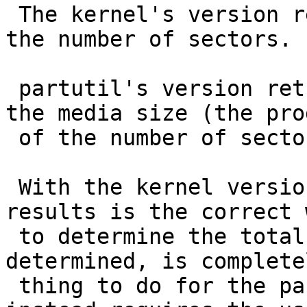
 The kernel's version returns the sector size, and 
the number of sectors.

 partutil's version returns the sector size, and 
the media size (the prod
 of the number of sectors and the sector size).

 With the kernel version, multiplying the two 
results is the correct w
 to determine the total size, but as you 
determined, is complete
 thing to do for the partutil version (which 