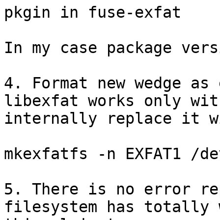
pkgin in fuse-exfat

In my case package vers
4. Format new wedge as 
libexfat works only wit
internally replace it w
mkexfatfs -n EXFAT1 /de
5. There is no error re
filesystem has totally 