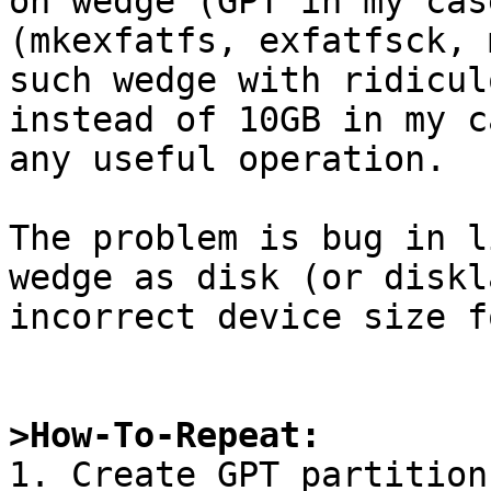
on wedge (GPT in my cas
(mkexfatfs, exfatfsck, 
such wedge with ridicul
instead of 10GB in my c
any useful operation.

The problem is bug in l
wedge as disk (or diskl
incorrect device size f
>How-To-Repeat:

1. Create GPT partition