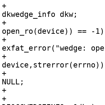
+				struct 
dkwedge_info dkw;

+				if ((fd = 
open_ro(device)) == -1){
+					
exfat_error("wedge: ope
+							
device,strerror(errno));
+					return 
NULL;

+				}

+				if (ioctl(fd, 