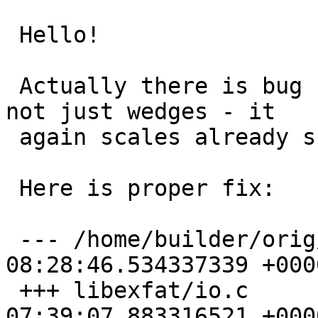
 Hello!

 Actually there is bug for all partition types, 
not just wedges - it 

 again scales already scaled partition size.

 Here is proper fix:

 --- /home/builder/orig/io.c	2023-07-01 
08:28:46.534337339 +0000
 +++ libexfat/io.c	2023-07-02 
07:39:07.883316521 +0000