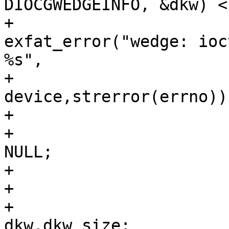
DIOCGWEDGEINFO, &dkw) <
+					
exfat_error("wedge: ioc
%s",

+							
device,strerror(errno));
+					close(fd);

+					return 
NULL;

+				}

+				close(fd);

+				dksize = 
dkw.dkw_size;
