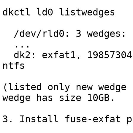
dkctl ld0 listwedges

  /dev/rld0: 3 wedges:

  ...

  dk2: exfat1, 19857304 blocks at 43057216, type: 
ntfs

(listed only new wedge 
wedge has size 10GB.

3. Install fuse-exfat p