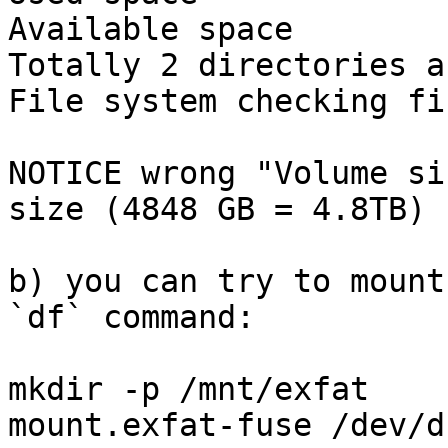
Available space        
Totally 2 directories a
File system checking fi
NOTICE wrong "Volume si
size (4848 GB = 4.8TB) 
b) you can try to mount
`df` command:

mkdir -p /mnt/exfat

mount.exfat-fuse /dev/d