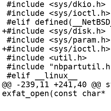
 #include <sys/dkio.h>

 #include <sys/ioctl.h>

 #elif defined(__NetBSD__)

+#include <sys/disk.h>

 #include <sys/param.h>

+#include <sys/ioctl.h>

 #include <util.h>

 #include "nbpartutil.h"

 #elif __linux__

@@ -239,11 +241,40 @@ s
exfat_open(const char*

 			char device[MAXPATHLEN];
