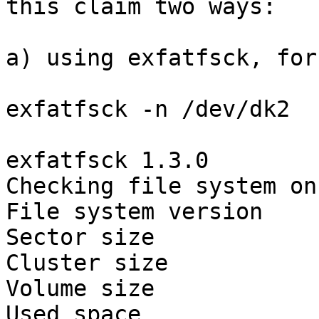
this claim two ways:

a) using exfatfsck, for
exfatfsck -n /dev/dk2

exfatfsck 1.3.0

Checking file system on
File system version    
Sector size            
Cluster size           
Volume size            
Used space             