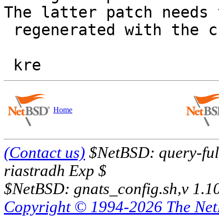
The latter patch needs 
 regenerated with the change you identified.

Home
(Contact us)
$NetBSD: query-full
riastradh Exp $
$NetBSD: gnats_config.sh,v 1.1
Copyright © 1994-2026 The Ne