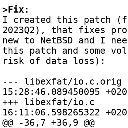
>Fix:

I created this patch (
2023Q2), that fixes pro
new to NetBSD and I nee
this patch and some vol
risk of data loss):

--- libexfat/io.c.orig	2023-07-01 
15:28:46.089450095 +0200
+++ libexfat/io.c	2023-07-01 
16:11:06.598265322 +0200
@@ -36,7 +36,9 @@
