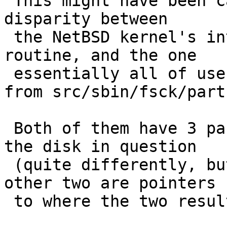
 This might have been caused by an unfortunate 
disparity between

 the NetBSD kernel's internal getdisksize() 
routine, and the one

 essentially all of userland shares, which comes 
from src/sbin/fsck/part
 Both of them have 3 params, the first identifies 
the disk in question

 (quite differently, but that doesn't matter), the 
other two are pointers

 to where the two results are to be stored.
