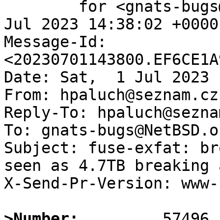
	for <gnats-bugs@gnats.NetBSD.org>; Sat,  1 
Jul 2023 14:38:02 +0000
Message-Id: 
<20230701143800.EF6CE1A
Date: Sat,  1 Jul 2023 
From: hpaluch@seznam.cz

Reply-To: hpaluch@seznam
To: gnats-bugs@NetBSD.or
Subject: fuse-exfat: br
seen as 4.7TB breaking 
X-Send-Pr-Version: www-1
>Number: