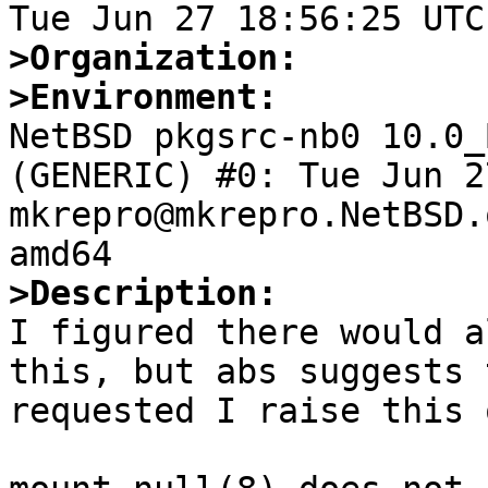
>Organization:
>Environment:

NetBSD pkgsrc-nb0 10.0_
(GENERIC) #0: Tue Jun 27
mkrepro@mkrepro.NetBSD.
>Description:

I figured there would a
this, but abs suggests 
requested I raise this o