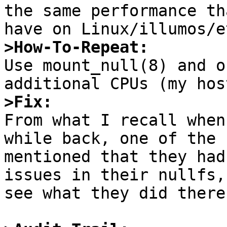
the same performance th
>How-To-Repeat:

Use mount_null(8) and o
>Fix:

From what I recall when
while back, one of the 
mentioned that they had
issues in their nullfs,
see what they did there.