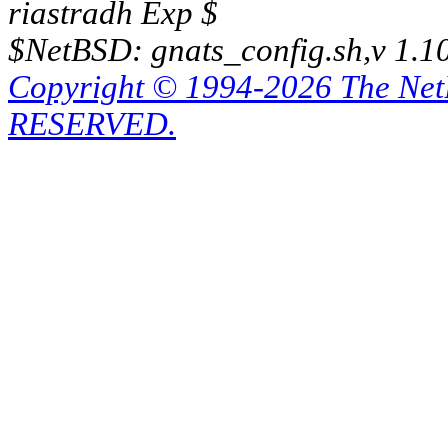
riastradh Exp $
$NetBSD: gnats_config.sh,v 1.1
Copyright © 1994-2026 The Ne
RESERVED.