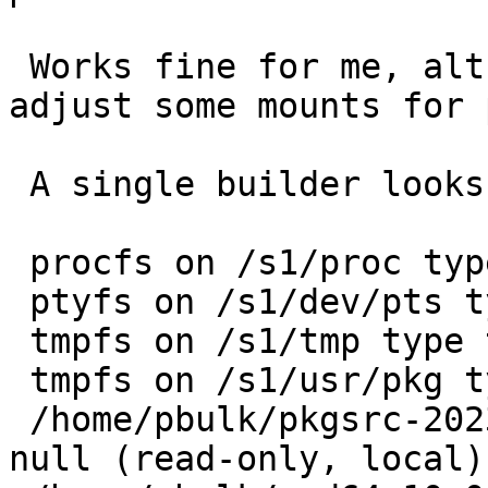
 Works fine for me, although I recently had to 
adjust some mounts for 
 A single builder looks like:

 procfs on /s1/proc type procfs (local)

 ptyfs on /s1/dev/pts type ptyfs (local)

 tmpfs on /s1/tmp type tmpfs (local)

 tmpfs on /s1/usr/pkg type tmpfs (local)

 /home/pbulk/pkgsrc-2023Q2 on /s1/usr/pkgsrc type 
null (read-only, local)
