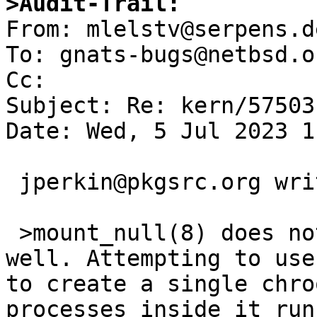
>Audit-Trail:

From: mlelstv@serpens.d
To: gnats-bugs@netbsd.or
Cc: 

Subject: Re: kern/57503
Date: Wed, 5 Jul 2023 1
 jperkin@pkgsrc.org writes:

 >mount_null(8) does not appear to scale very 
well. Attempting to use
to create a single chro
processes inside it run