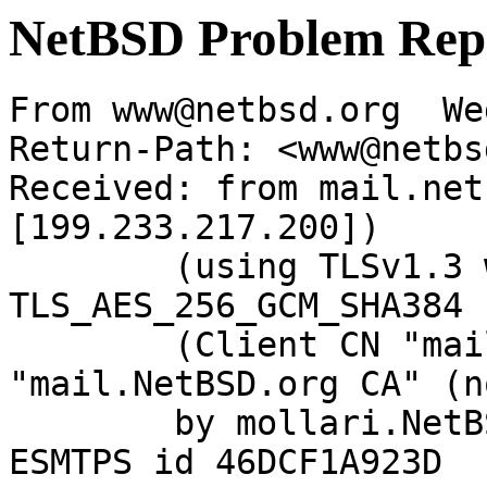
NetBSD Problem Rep
From www@netbsd.org  We
Return-Path: <www@netbs
Received: from mail.net
[199.233.217.200])

	(using TLSv1.3 with cipher 
TLS_AES_256_GCM_SHA384 
	(Client CN "mail.NetBSD.org", Issuer 
"mail.NetBSD.org CA" (n
	by mollari.NetBSD.org (Postfix) with 
ESMTPS id 46DCF1A923D
