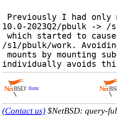
 Previously I had only mounted /home/pbulk/amd64-
10.0-2023Q2/pbulk -> /s
 which started to cause contention for 
/s1/pbulk/work. Avoidin
 mounts by mounting subdirectories of /s1/pbulk 
Home
(Contact us)
$NetBSD: query-full