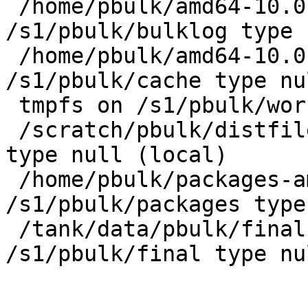
 /home/pbulk/amd64-10.0-2023Q2/pbulk/bulklog on 
/s1/pbulk/bulklog type 
 /home/pbulk/amd64-10.0-2023Q2/pbulk/cache on 
/s1/pbulk/cache type nu
 tmpfs on /s1/pbulk/work type tmpfs (local)

 /scratch/pbulk/distfiles on /s1/pbulk/distfiles 
type null (local)

 /home/pbulk/packages-amd64-10.0-2023Q2 on 
/s1/pbulk/packages type
 /tank/data/pbulk/final-amd64-10.0-2023Q2 on 
/s1/pbulk/final type nu