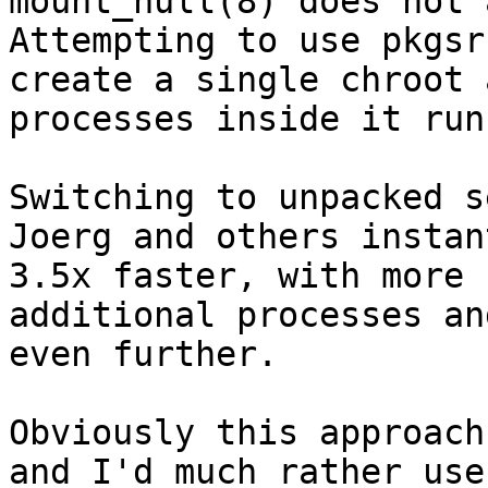
mount_null(8) does not 
Attempting to use pkgsr
create a single chroot 
processes inside it run
Switching to unpacked s
Joerg and others instan
3.5x faster, with more 
additional processes an
even further.

Obviously this approach
and I'd much rather use