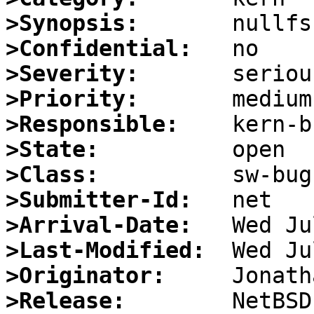
>Synopsis:
>Confidential:
>Severity:
>Priority:
>Responsible:
>State:
>Class:
>Submitter-Id:
>Arrival-Date:
>Last-Modified:
>Originator:
>Release:
        NetBSD