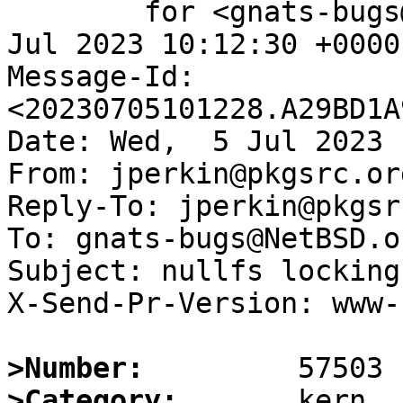
	for <gnats-bugs@gnats.NetBSD.org>; Wed,  5 
Jul 2023 10:12:30 +0000
Message-Id: 
<20230705101228.A29BD1A
Date: Wed,  5 Jul 2023 
From: jperkin@pkgsrc.org
Reply-To: jperkin@pkgsr
To: gnats-bugs@NetBSD.or
Subject: nullfs locking
X-Send-Pr-Version: www-1
>Number:
>Category: