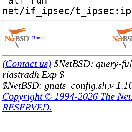
 atf-run  
Home
(Contact us)
$NetBSD: query-full
riastradh Exp $
$NetBSD: gnats_config.sh,v 1.1
Copyright © 1994-2026 The Ne
RESERVED.