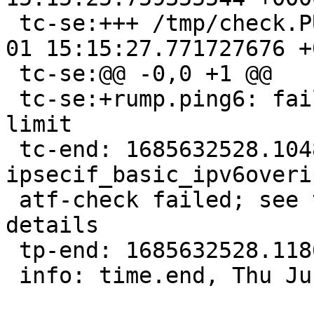
 tc-se:+++ /tmp/check.PUKXtg/stderr      2023-06-
01 15:15:27.771727676 +0
 tc-se:@@ -0,0 +1 @@

 tc-se:+rump.ping6: failed to get receiving hop 
limit

 tc-end: 1685632528.10487, 
ipsecif_basic_ipv6overi
 atf-check failed; see the output of the test for 
details

 tp-end: 1685632528.11860, net/if_ipsec/t_ipsec

 info: time.end, Thu Jun 1 15:15:28 UTC 2023
