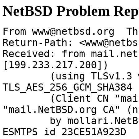
NetBSD Problem Rep
From www@netbsd.org  Th
Return-Path: <www@netbs
Received: from mail.net
[199.233.217.200])

	(using TLSv1.3 with cipher 
TLS_AES_256_GCM_SHA384 
	(Client CN "mail.NetBSD.org", Issuer 
"mail.NetBSD.org CA" (n
	by mollari.NetBSD.org (Postfix) with 
ESMTPS id 23CE51A923D
