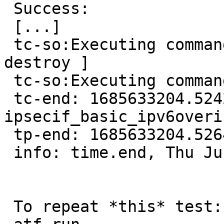
 Success:

 [...]

 tc-so:Executing command [ rump.ifconfig shmif0 
destroy ]

 tc-so:Executing command [ rump.ifconfig ]

 tc-end: 1685633204.524280, 
ipsecif_basic_ipv6overi
 tp-end: 1685633204.526479, net/if_ipsec/t_ipsec

 info: time.end, Thu Jun 1 15:26:44 UTC 2023

 To repeat *this* test:
