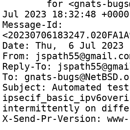
	for <gnats-bugs@gnats.NetBSD.org>; Thu,  6 
Jul 2023 18:32:48 +0000
Message-Id: 
<20230706183247.020FA1A
Date: Thu,  6 Jul 2023 
From: jspath55@gmail.com
Reply-To: jspath55@gmai
To: gnats-bugs@NetBSD.or
Subject: Automated test
ipsecif_basic_ipv6overip
intermittently on diffe
X-Send-Pr-Version: www-1