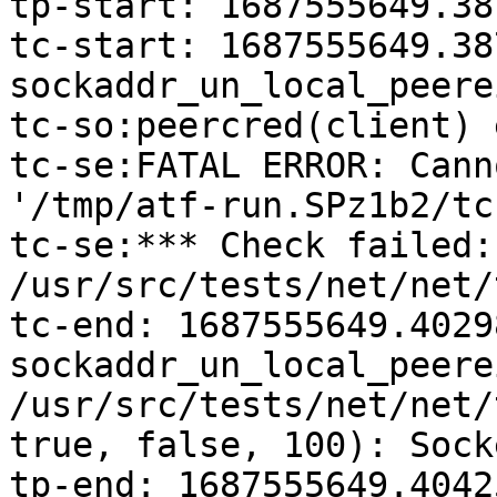
tp-start: 1687555649.38
tc-start: 1687555649.38
sockaddr_un_local_peerei
tc-so:peercred(client) 
tc-se:FATAL ERROR: Cann
'/tmp/atf-run.SPz1b2/tc
tc-se:*** Check failed: 
/usr/src/tests/net/net/
tc-end: 1687555649.40298
sockaddr_un_local_peere
/usr/src/tests/net/net/
true, false, 100): Sock
tp-end: 1687555649.4042