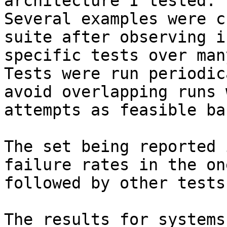
architecture I tested.

Several examples were c
suite after observing i
specific tests over man
Tests were run periodic
avoid overlapping runs 
attempts as feasible ba
The set being reported 
failure rates in the on
followed by other tests
The results for systems