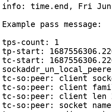
info: time.end, Fri Jun
Example pass message:

tps-count: 1

tp-start: 1687556306.22
tc-start: 1687556306.22
sockaddr_un_local_peerei
tc-so:peer: client sock
tc-so:peer: client famil
tc-so:peer: client len 2
tc-so:peer: socket name: