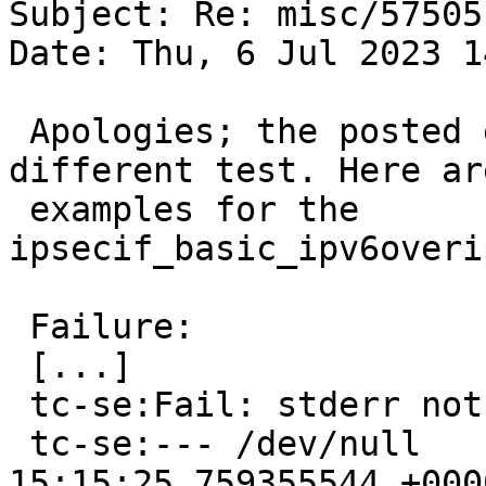
Subject: Re: misc/57505

Date: Thu, 6 Jul 2023 1
 Apologies; the posted examples were from a 
different test. Here are
 examples for the 
ipsecif_basic_ipv6overi
 Failure:

 [...]

 tc-se:Fail: stderr not empty

 tc-se:--- /dev/null     2023-06-01 
15:15:25.759355544 +0000