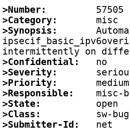
>Number:
>Category:
>Synopsis:
       Automa
ipsecif_basic_ipv6overip
>Confidential:
>Severity:
>Priority:
>Responsible:
>State:
>Class:
>Submitter-Id: