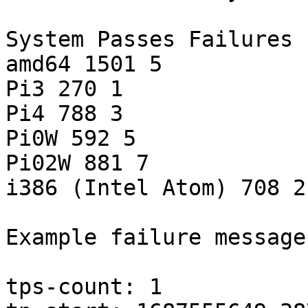
System Passes Failures

amd64 1501 5

Pi3 270 1

Pi4 788 3

Pi0W 592 5

Pi02W 881 7

i386 (Intel Atom) 708 2

Example failure message:
tps-count: 1
