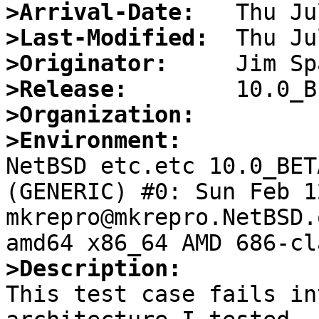
>Arrival-Date:
>Last-Modified:
>Originator:
>Release:
>Organization:
>Environment:

NetBSD etc.etc 10.0_BET
(GENERIC) #0: Sun Feb 12
mkrepro@mkrepro.NetBSD.
>Description:

This test case fails in