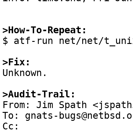
>How-To-Repeat:

$ atf-run net/net/t_uni
>Fix:

Unknown.

>Audit-Trail:

From: Jim Spath <jspath
To: gnats-bugs@netbsd.or
Cc: 
