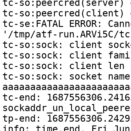
tc-so:peercred(server) 
tc-so:peercred(client) 
tc-se:FATAL ERROR: Cann
'/tmp/atf-run.ARVi5C/tc
tc-so:sock: client sock
tc-so:sock: client famil
tc-so:sock: client len 1
tc-so:sock: socket name:
aaaaaaaaaaaaaaaaaaaaaaa
tc-end: 1687556306.24165
sockaddr_un_local_peere
tp-end: 1687556306.2429
info: time.end, Fri Jun