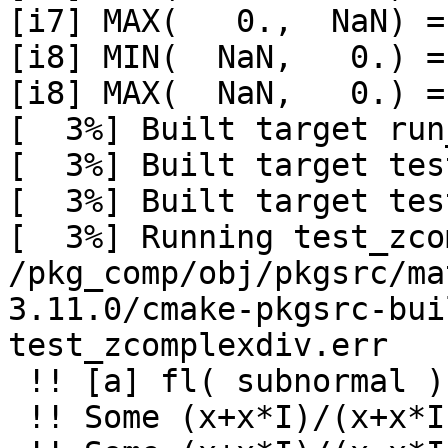
[i7] MAX(   0.,  NaN) =
[i8] MIN(  NaN,   0.) =
[i8] MAX(  NaN,   0.) =
[  3%] Built target run
[  3%] Built target tes
[  3%] Built target tes
[  3%] Running test_zco
/pkg_comp/obj/pkgsrc/ma
3.11.0/cmake-pkgsrc-bui
test_zcomplexdiv.err

 !! [a] fl( subnormal ) may be 0

 !! Some (x+x*I)/(x+x*I) differ from 1
