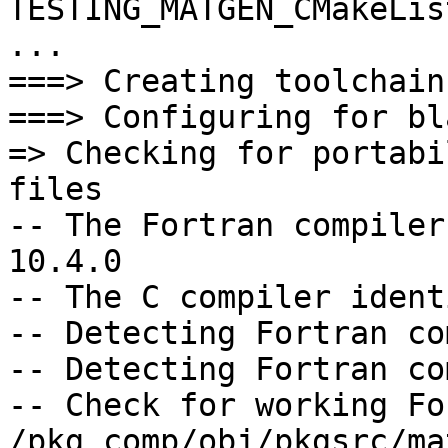
TESTING_MATGEN_CMakeLis
...

===> Creating toolchain
===> Configuring for bl
=> Checking for portabi
files

-- The Fortran compiler
10.4.0

-- The C compiler ident
-- Detecting Fortran co
-- Detecting Fortran co
-- Check for working Fo
/pkg_comp/obj/pkgsrc/ma