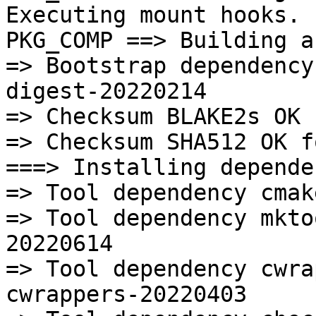
Executing mount hooks.

PKG_COMP ==> Building a
=> Bootstrap dependency
digest-20220214

=> Checksum BLAKE2s OK 
=> Checksum SHA512 OK f
===> Installing depende
=> Tool dependency cmak
=> Tool dependency mkto
20220614

=> Tool dependency cwra
cwrappers-20220403
