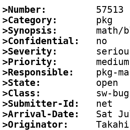
>Number:
>Category:
>Synopsis:
>Confidential:
>Severity:
>Priority:
>Responsible:
>State:
>Class:
>Submitter-Id:
>Arrival-Date:
>Originator: