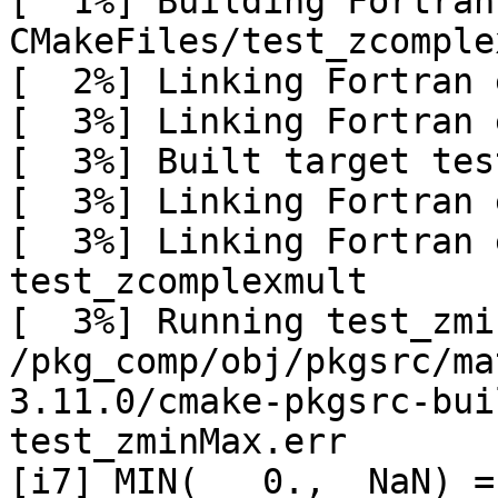
[  1%] Building Fortran
CMakeFiles/test_zcomple
[  2%] Linking Fortran 
[  3%] Linking Fortran 
[  3%] Built target tes
[  3%] Linking Fortran 
[  3%] Linking Fortran 
test_zcomplexmult

[  3%] Running test_zmi
/pkg_comp/obj/pkgsrc/ma
3.11.0/cmake-pkgsrc-bui
test_zminMax.err

[i7] MIN(   0.,  NaN) =