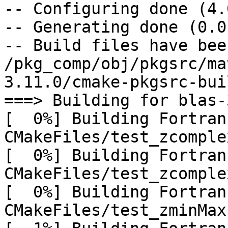
-- Configuring done (4.0
-- Generating done (0.0s
-- Build files have bee
/pkg_comp/obj/pkgsrc/ma
3.11.0/cmake-pkgsrc-buil
===> Building for blas-
[  0%] Building Fortran
CMakeFiles/test_zcomple
[  0%] Building Fortran
CMakeFiles/test_zcomple
[  0%] Building Fortran
CMakeFiles/test_zminMax