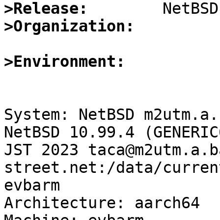
>Release:
>Organization:
>Environment:
System: NetBSD m2utm.a.
NetBSD 10.99.4 (GENERIC
JST 2023 taca@m2utm.a.b
street.net:/data/curren
evbarm

Architecture: aarch64
