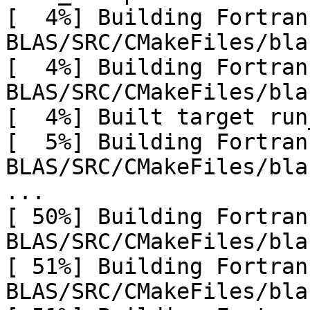
[  4%] Building Fortran
BLAS/SRC/CMakeFiles/bla
[  4%] Building Fortran
BLAS/SRC/CMakeFiles/bla
[  4%] Built target run
[  5%] Building Fortran
BLAS/SRC/CMakeFiles/bla
...

[ 50%] Building Fortran
BLAS/SRC/CMakeFiles/bla
[ 51%] Building Fortran
BLAS/SRC/CMakeFiles/bla