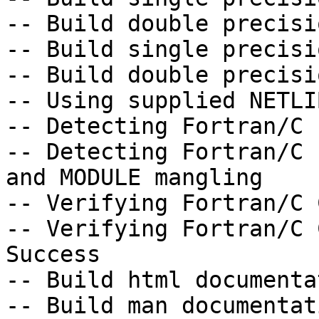
-- Build double precisi
-- Build single precisi
-- Build double precisi
-- Using supplied NETLI
-- Detecting Fortran/C 
-- Detecting Fortran/C 
and MODULE mangling

-- Verifying Fortran/C 
-- Verifying Fortran/C 
Success

-- Build html documenta
-- Build man documentat