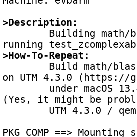
Machine: evbarm

>Description:

	Building math/blas dose not complete by 
>How-To-Repeat:

	Build math/blas on NetBSD 10.99.4 running 
on UTM 4.3.0 (https://g
	under macOS 13.4.1 / MacBook Air M2.  
(Yes, it might be probl
	UTM 4.3.0 / qemu 8.0.0.)

PKG_COMP ==> Mounting s