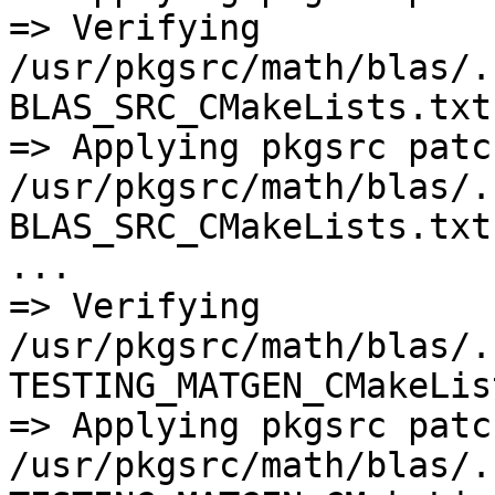
=> Verifying 
/usr/pkgsrc/math/blas/.
BLAS_SRC_CMakeLists.txt

=> Applying pkgsrc patch
/usr/pkgsrc/math/blas/.
BLAS_SRC_CMakeLists.txt

...

=> Verifying 
/usr/pkgsrc/math/blas/.
TESTING_MATGEN_CMakeLis
=> Applying pkgsrc patch
/usr/pkgsrc/math/blas/.