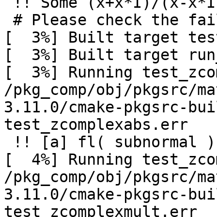
 !! Some (x+x*I)/(x-x*I) differ from I

 # Please check the failed divisions in [stderr]

[  3%] Built target tes
[  3%] Built target run
[  3%] Running test_zco
/pkg_comp/obj/pkgsrc/ma
3.11.0/cmake-pkgsrc-bui
test_zcomplexabs.err

 !! [a] fl( subnormal ) may be 0

[  4%] Running test_zco
/pkg_comp/obj/pkgsrc/ma
3.11.0/cmake-pkgsrc-bui
test_zcomplexmult.err
