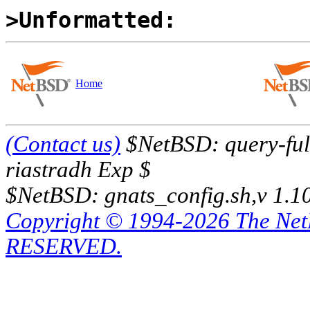
>Unformatted:
Home
(Contact us)
$NetBSD: query-full
riastradh Exp $
$NetBSD: gnats_config.sh,v 1.1
Copyright © 1994-2026 The Ne
RESERVED.