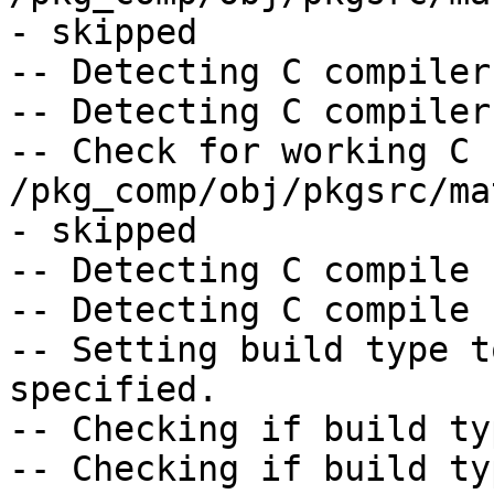
- skipped

-- Detecting C compiler
-- Detecting C compiler
-- Check for working C 
/pkg_comp/obj/pkgsrc/ma
- skipped

-- Detecting C compile 
-- Detecting C compile 
-- Setting build type t
specified.

-- Checking if build ty
-- Checking if build ty