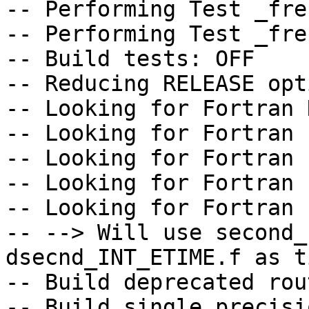
-- Performing Test _fre
-- Performing Test _fre
-- Build tests: OFF

-- Reducing RELEASE opt
-- Looking for Fortran 
-- Looking for Fortran 
-- Looking for Fortran 
-- Looking for Fortran 
-- Looking for Fortran 
-- --> Will use second_
dsecnd_INT_ETIME.f as t
-- Build deprecated rou
-- Build single precisi