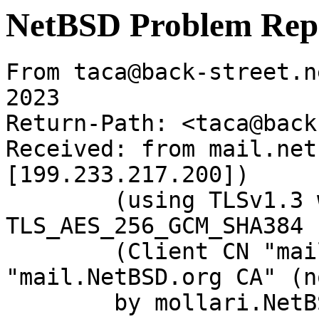
NetBSD Problem Rep
From taca@back-street.n
2023

Return-Path: <taca@back
Received: from mail.net
[199.233.217.200])

	(using TLSv1.3 with cipher 
TLS_AES_256_GCM_SHA384 
	(Client CN "mail.NetBSD.org", Issuer 
"mail.NetBSD.org CA" (n
	by mollari.NetBSD.org (Postfix) with 