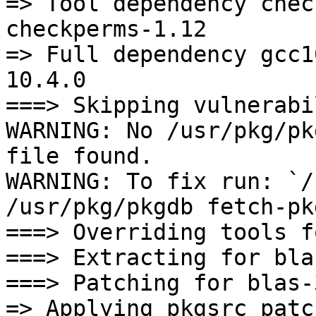
=> Tool dependency chec
checkperms-1.12

=> Full dependency gcc1
10.4.0

===> Skipping vulnerabi
WARNING: No /usr/pkg/pk
file found.

WARNING: To fix run: `/
/usr/pkg/pkgdb fetch-pk
===> Overriding tools f
===> Extracting for bla
===> Patching for blas-
=> Applying pkgsrc patc