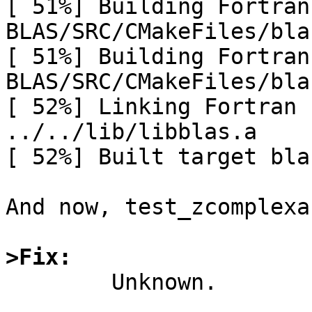
[ 51%] Building Fortran
BLAS/SRC/CMakeFiles/bla
[ 51%] Building Fortran
BLAS/SRC/CMakeFiles/bla
[ 52%] Linking Fortran 
../../lib/libblas.a

[ 52%] Built target bla
And now, test_zcomplexa
>Fix:

	Unknown.
