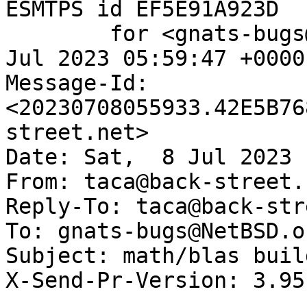
ESMTPS id EF5E91A923D

	for <gnats-bugs@gnats.NetBSD.org>; Sat,  8 
Jul 2023 05:59:47 +0000
Message-Id: 
<20230708055933.42E5B76
street.net>

Date: Sat,  8 Jul 2023 
From: taca@back-street.n
Reply-To: taca@back-str
To: gnats-bugs@NetBSD.or
Subject: math/blas buil
X-Send-Pr-Version: 3.95
