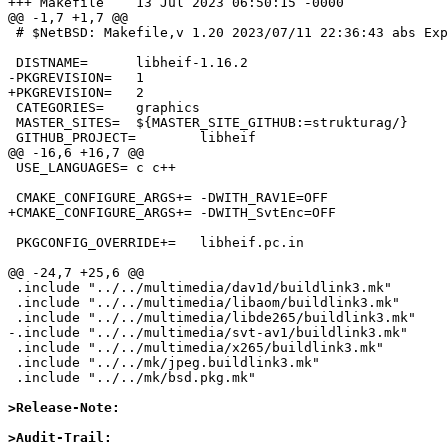
+++ Makefile    13 Jul 2023 06:50:15 -0000

@@ -1,7 +1,7 @@

 # $NetBSD: Makefile,v 1.20 2023/07/11 22:36:43 abs Exp $

 DISTNAME=      libheif-1.16.2

-PKGREVISION=   1

+PKGREVISION=   2

 CATEGORIES=    graphics

 MASTER_SITES=  ${MASTER_SITE_GITHUB:=strukturag/}

 GITHUB_PROJECT=        libheif

@@ -16,6 +16,7 @@

 USE_LANGUAGES= c c++

 CMAKE_CONFIGURE_ARGS+= -DWITH_RAV1E=OFF

+CMAKE_CONFIGURE_ARGS+= -DWITH_SvtEnc=OFF

 PKGCONFIG_OVERRIDE+=   libheif.pc.in

@@ -24,7 +25,6 @@

 .include "../../multimedia/dav1d/buildlink3.mk"

 .include "../../multimedia/libaom/buildlink3.mk"

 .include "../../multimedia/libde265/buildlink3.mk"

-.include "../../multimedia/svt-av1/buildlink3.mk"

 .include "../../multimedia/x265/buildlink3.mk"

 .include "../../mk/jpeg.buildlink3.mk"

 .include "../../mk/bsd.pkg.mk"

>Release-Note:
>Audit-Trail: