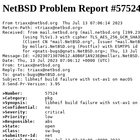
NetBSD Problem Report #5752
From triaxx@netbsd.org  Thu Jul 13 07:06:14 2023

Return-Path: <triaxx@netbsd.org>

Received: from mail.netbsd.org (mail.netbsd.org [199.23
	(using TLSv1.3 with cipher TLS_AES_256_GCM_SHA384 (256/256 bits))

	(Client CN "mail.NetBSD.org", Issuer "mail.NetBSD.org CA" (not verified))

	by mollari.NetBSD.org (Postfix) with ESMTPS id EED211A923D

	for <gnats-bugs@gnats.NetBSD.org>; Thu, 13 Jul 2023 07:06:13 +0000 (UTC)

Message-Id: <20230713070612.A0B6F1A923E@mollari.NetBSD.
Date: Thu, 13 Jul 2023 07:06:12 +0000 (UTC)

From: triaxx@netbsd.org

Reply-To: triaxx@netbsd.org

To: gnats-bugs@NetBSD.org

Subject: libheif build failure with svt-av1 on macOS

X-Send-Pr-Version: 3.95

>Number:
>Category:
>Synopsis:
>Confidential:
>Severity:
>Priority:
>Responsible:
>State:
>Class:
>Submitter-Id: