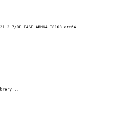
21.3~7/RELEASE_ARM64_T8103 arm64

brary...
