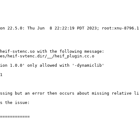
ion 22.5.0: Thu Jun  8 22:22:19 PDT 2023; root:xnu-8796.1
heif-svtenc.so with the following message:

essing but an error then occurs about missing relative li
s the issue:

============
