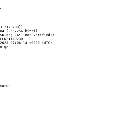
4
3.217.200])

org>
