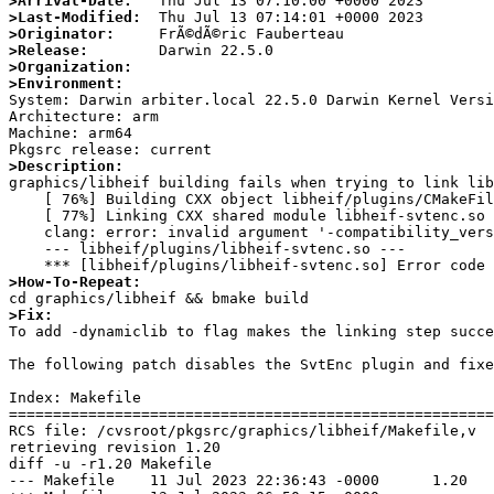
>Arrival-Date:
>Last-Modified:
>Originator:
>Release:
>Organization:
>Environment:

System: Darwin arbiter.local 22.5.0 Darwin Kernel Vers
Architecture: arm

Machine: arm64

>Description:

graphics/libheif building fails when trying to link lib
    [ 76%] Building CXX object libheif/plugins/CMakeFiles/heif-svtenc.dir/__/heif_plugin.cc.o

    [ 77%] Linking CXX shared module libheif-svtenc.so

    clang: error: invalid argument '-compatibility_version 1.0.0' only allowed with '-dynamiclib'

    --- libheif/plugins/libheif-svtenc.so ---

>How-To-Repeat:
>Fix:

To add -dynamiclib to flag makes the linking step succ
The following patch disables the SvtEnc plugin and fixe
Index: Makefile

=======================================================
RCS file: /cvsroot/pkgsrc/graphics/libheif/Makefile,v

retrieving revision 1.20

diff -u -r1.20 Makefile

--- Makefile    11 Jul 2023 22:36:43 -0000      1.20
